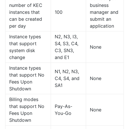
number of KEC
business
instances that
100
manager and
can be created
submit an
per day
application
Instance types
N2, N3, I3,
that support
S4, S3, C4,
None
system disk
C3, SN3,
change
and E1
Instance types
N1, N2, N3,
that support No
C4, S4, and
None
Fees Upon
SA1
Shutdown
Billing modes
that support No
Pay-As-
None
Fees Upon
You-Go
Shutdown