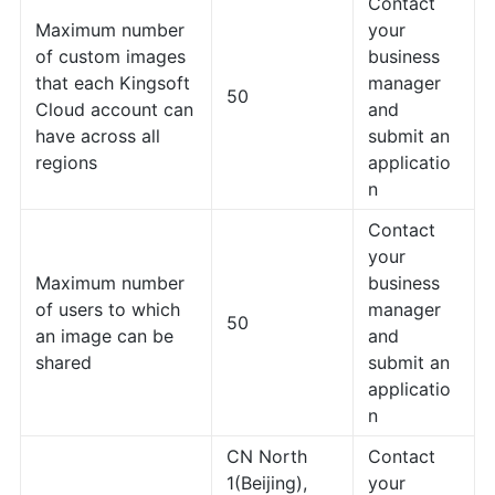
Contact
Maximum number
your
of custom images
business
that each Kingsoft
manager
50
Cloud account can
and
have across all
submit an
regions
applicatio
n
Contact
your
Maximum number
business
of users to which
manager
50
an image can be
and
shared
submit an
applicatio
n
CN North
Contact
1(Beijing),
your