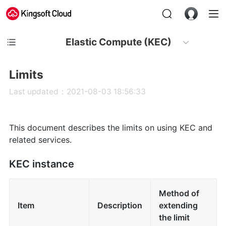
Elastic Compute (KEC)
Limits
Last updated：2021-08-03 18:56:33
This document describes the limits on using KEC and
related services.
KEC instance
Method of
Item
Description
extending
the limit