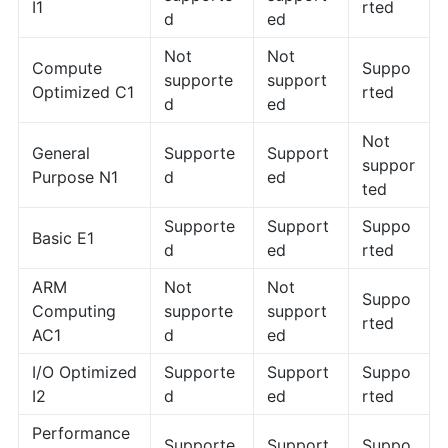
I1
rted
d
ed
Not
Not
Compute
Suppo
supporte
support
Optimized C1
rted
d
ed
Not
General
Supporte
Support
suppor
Purpose N1
d
ed
ted
Supporte
Support
Suppo
Basic E1
d
ed
rted
ARM
Not
Not
Suppo
Computing
supporte
support
rted
AC1
d
ed
I/O Optimized
Supporte
Support
Suppo
I2
d
ed
rted
Performance
Supporte
Support
Suppo