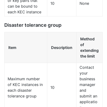
of key pairs that
10
None
can be bound to
each KEC instance
Disaster tolerance group
Method
of
Item
Description
extending
the limit
Contact
your
Maximum number
business
of KEC instances in
manager
10
each disaster
and
tolerance group
submit an
applicatio