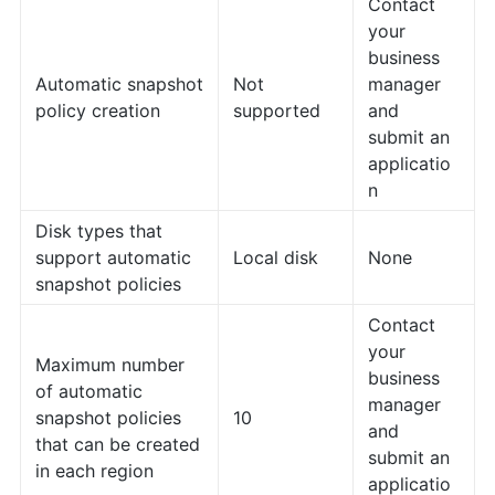
Contact
your
business
Automatic snapshot
Not
manager
policy creation
supported
and
submit an
applicatio
n
Disk types that
support automatic
Local disk
None
snapshot policies
Contact
your
Maximum number
business
of automatic
manager
snapshot policies
10
and
that can be created
submit an
in each region
applicatio