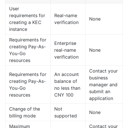
User
requirements for
Real-name
None
creating a KEC
verification
instance
Requirements for
Enterprise
creating Pay-As-
real-name
None
You-Go
verification
resources
Contact your
Requirements for
An account
business
creating Pay-As-
balance of
manager and
You-Go
no less than
submit an
resources
CNY 100
application
Change of the
Not
None
billing mode
supported
Maximum
Contact your