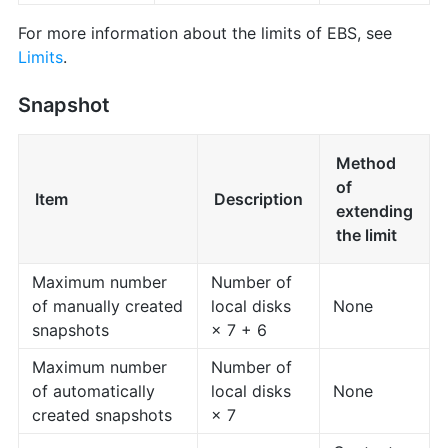
For more information about the limits of EBS, see
Limits
.
Snapshot
Method
of
Item
Description
extending
the limit
Maximum number
Number of
of manually created
local disks
None
snapshots
× 7 + 6
Maximum number
Number of
of automatically
local disks
None
created snapshots
× 7