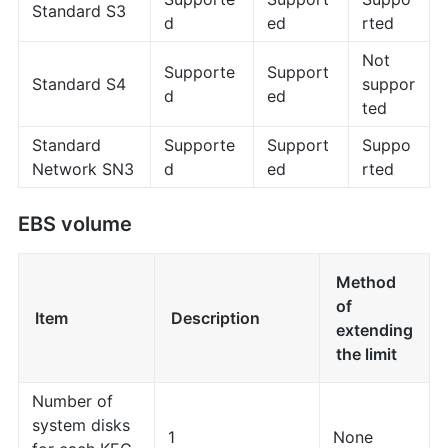
Standard S3
d
ed
rted
Not
Supporte
Support
Standard S4
suppor
d
ed
ted
Standard
Supporte
Support
Suppo
Network SN3
d
ed
rted
EBS volume
Method
of
Item
Description
extending
the limit
Number of
system disks
1
None