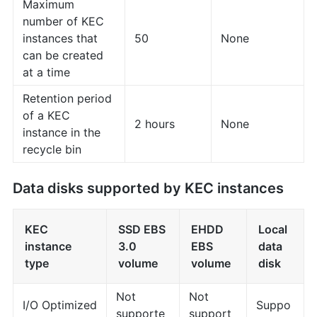
Maximum
number of KEC
instances that
50
None
can be created
at a time
Retention period
of a KEC
2 hours
None
instance in the
recycle bin
Data disks supported by KEC instances
KEC
SSD EBS
EHDD
Local
instance
3.0
EBS
data
type
volume
volume
disk
Not
Not
I/O Optimized
Suppo
supporte
support