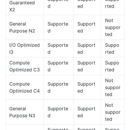
Guaranteed
d
ed
rted
X2
Not
General
Supporte
Support
suppor
Purpose N2
d
ed
ted
I/O Optimized
Supporte
Support
Suppo
I3
d
ed
rted
Compute
Supporte
Support
Suppo
Optimized C3
d
ed
rted
Not
Compute
Supporte
Support
suppor
Optimized C4
d
ed
ted
Not
General
Supporte
Support
suppor
Purpose N3
d
ed
ted
Supporte
Support
Suppo