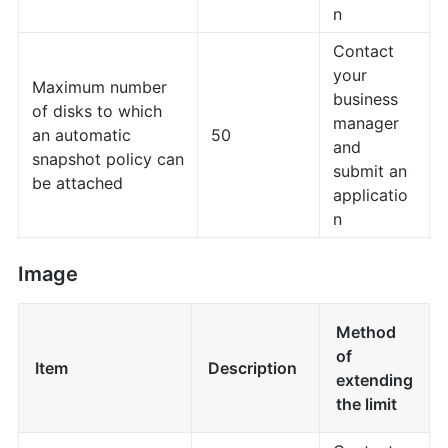
n
Contact
your
Maximum number
business
of disks to which
manager
an automatic
50
and
snapshot policy can
submit an
be attached
applicatio
n
Image
Method
of
Item
Description
extending
the limit