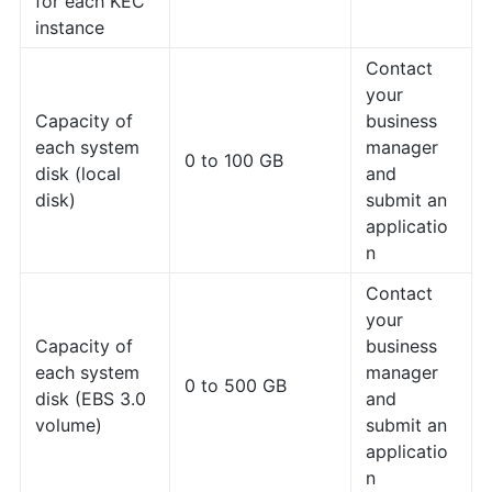
for each KEC
instance
Contact
your
Capacity of
business
each system
manager
0 to 100 GB
disk (local
and
disk)
submit an
applicatio
n
Contact
your
Capacity of
business
each system
manager
0 to 500 GB
disk (EBS 3.0
and
volume)
submit an
applicatio
n