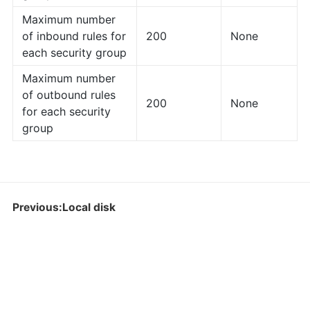
Maximum number
of inbound rules for
200
None
each security group
Maximum number
of outbound rules
200
None
for each security
group
Previous:Local disk