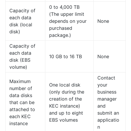
0 to 4,000 TB
Capacity of
(The upper limit
each data
depends on your
None
disk (local
purchased
disk)
package.)
Capacity of
each data
10 GB to 16 TB
None
disk (EBS
volume)
Contact
Maximum
One local disk
your
number of
(only during the
business
data disks
creation of the
manager
that can be
KEC instance)
and
attached to
and up to eight
submit an
each KEC
EBS volumes
applicatio
instance
n