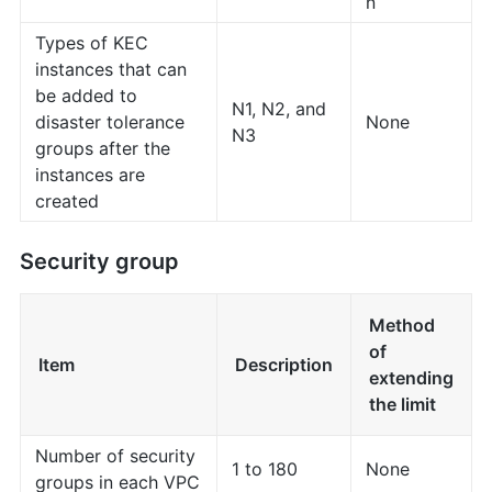
n
Types of KEC
instances that can
be added to
N1, N2, and
disaster tolerance
None
N3
groups after the
instances are
created
Security group
Method
of
Item
Description
extending
the limit
Number of security
1 to 180
None
groups in each VPC