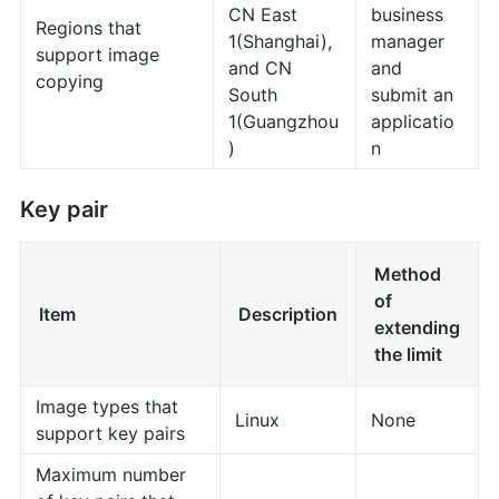
CN East
business
Regions that
1(Shanghai),
manager
support image
and CN
and
copying
South
submit an
1(Guangzhou
applicatio
)
n
Key pair
Method
of
Item
Description
extending
the limit
Image types that
Linux
None
support key pairs
Maximum number