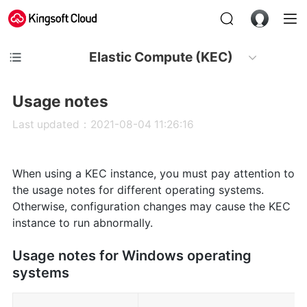
Elastic Compute (KEC)
Usage notes
Last updated：2021-08-04 11:26:16
When using a KEC instance, you must pay attention to
the usage notes for different operating systems.
Otherwise, configuration changes may cause the KEC
instance to run abnormally.
Usage notes for Windows operating
systems