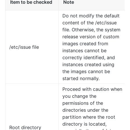
Item to be checked
Note
Do not modify the default
content of the /etc/issue
file. Otherwise, the system
release version of custom
images created from
/etc/issue file
instances cannot be
correctly identified, and
instances created using
the images cannot be
started normally.
Proceed with caution when
you change the
permissions of the
directories under the
partition where the root
directory is located,
Root directory