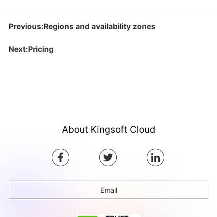
Previous:Regions and availability zones
Next:Pricing
About Kingsoft Cloud
Email