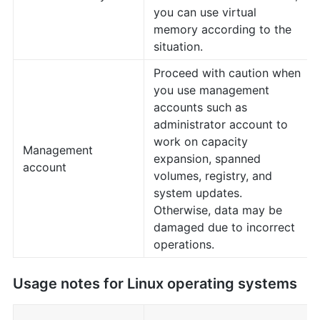
you can use virtual
memory according to the
situation.
Proceed with caution when
you use management
accounts such as
administrator account to
work on capacity
Management
expansion, spanned
account
volumes, registry, and
system updates.
Otherwise, data may be
damaged due to incorrect
operations.
Usage notes for Linux operating systems