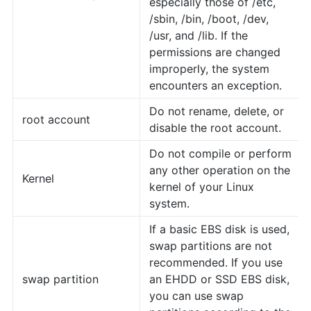
especially those of /etc,
/sbin, /bin, /boot, /dev,
/usr, and /lib. If the
permissions are changed
improperly, the system
encounters an exception.
Do not rename, delete, or
root account
disable the root account.
Do not compile or perform
any other operation on the
Kernel
kernel of your Linux
system.
If a basic EBS disk is used,
swap partitions are not
recommended. If you use
swap partition
an EHDD or SSD EBS disk,
you can use swap