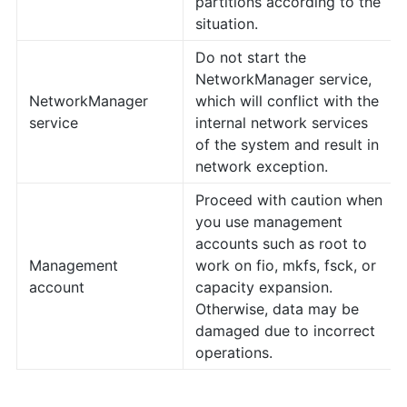
partitions according to the
situation.
Do not start the
NetworkManager service,
NetworkManager
which will conflict with the
service
internal network services
of the system and result in
network exception.
Proceed with caution when
you use management
accounts such as root to
Management
work on fio, mkfs, fsck, or
account
capacity expansion.
Otherwise, data may be
damaged due to incorrect
operations.