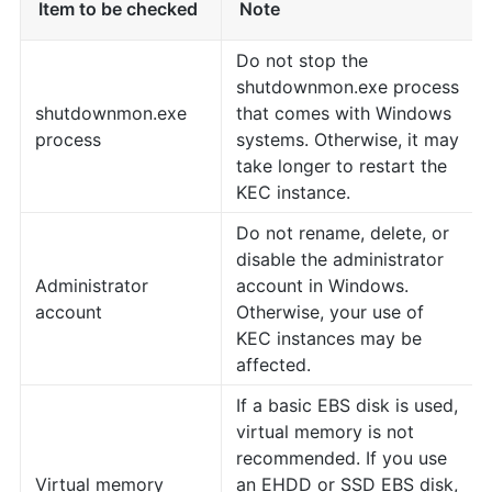
Item to be checked
Note
Do not stop the
shutdownmon.exe process
shutdownmon.exe
that comes with Windows
process
systems. Otherwise, it may
take longer to restart the
KEC instance.
Do not rename, delete, or
disable the administrator
Administrator
account in Windows.
account
Otherwise, your use of
KEC instances may be
affected.
If a basic EBS disk is used,
virtual memory is not
recommended. If you use
Virtual memory
an EHDD or SSD EBS disk,