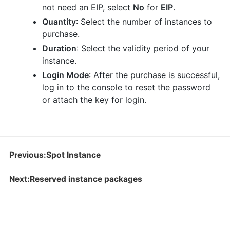
not need an EIP, select
No
for
EIP
.
Quantity
: Select the number of instances to
purchase.
Duration
: Select the validity period of your
instance.
Login Mode
: After the purchase is successful,
log in to the console to reset the password
or attach the key for login.
Previous:Spot Instance
Next:Reserved instance packages