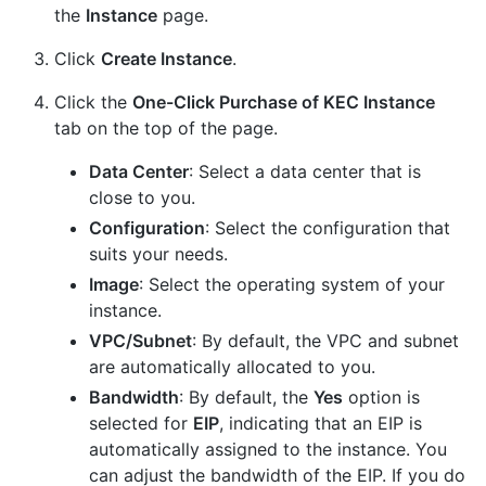
the
Instance
page.
Click
Create Instance
.
Click the
One-Click Purchase of KEC Instance
tab on the top of the page.
Data Center
: Select a data center that is
close to you.
Configuration
: Select the configuration that
suits your needs.
Image
: Select the operating system of your
instance.
VPC/Subnet
: By default, the VPC and subnet
are automatically allocated to you.
Bandwidth
: By default, the
Yes
option is
selected for
EIP
, indicating that an EIP is
automatically assigned to the instance. You
can adjust the bandwidth of the EIP. If you do