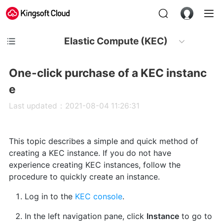
Elastic Compute (KEC)
One-click purchase of a KEC instanc
e
Last updated：2021-08-04 11:26:31
This topic describes a simple and quick method of
creating a KEC instance. If you do not have
experience creating KEC instances, follow the
procedure to quickly create an instance.
Log in to the
KEC console
.
In the left navigation pane, click
Instance
to go to