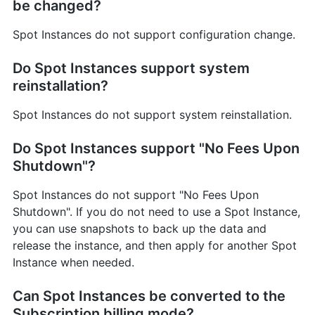
be changed?
Spot Instances do not support configuration change.
Do Spot Instances support system
reinstallation?
Spot Instances do not support system reinstallation.
Do Spot Instances support "No Fees Upon
Shutdown"?
Spot Instances do not support "No Fees Upon
Shutdown". If you do not need to use a Spot Instance,
you can use snapshots to back up the data and
release the instance, and then apply for another Spot
Instance when needed.
Can Spot Instances be converted to the
Subscription billing mode?