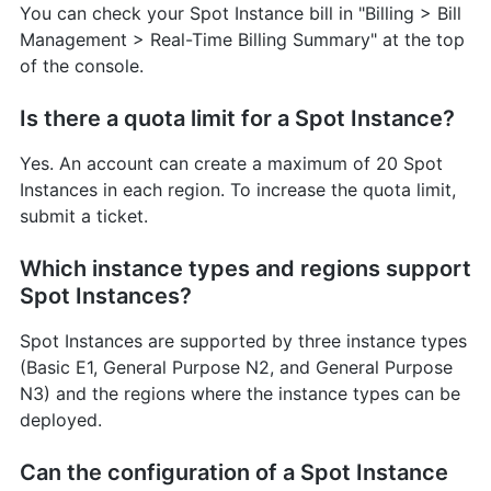
You can check your Spot Instance bill in "Billing > Bill
Management > Real-Time Billing Summary" at the top
of the console.
Is there a quota limit for a Spot Instance?
Yes. An account can create a maximum of 20 Spot
Instances in each region. To increase the quota limit,
submit a ticket.
Which instance types and regions support
Spot Instances?
Spot Instances are supported by three instance types
(Basic E1, General Purpose N2, and General Purpose
N3) and the regions where the instance types can be
deployed.
Can the configuration of a Spot Instance