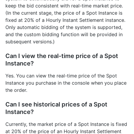
keep the bid consistent with real-time market price.
(In the current stage, the price of a Spot Instance is
fixed at 20% of a Hourly Instant Settlement instance.
Only automatic bidding of the system is supported,
and the custom bidding function will be provided in
subsequent versions.)
Can I view the real-time price of a Spot
Instance?
Yes. You can view the real-time price of the Spot
Instance you purchase in the console when you place
the order.
Can I see historical prices of a Spot
Instance?
Currently, the market price of a Spot Instance is fixed
at 20% of the price of an Hourly Instant Settlement