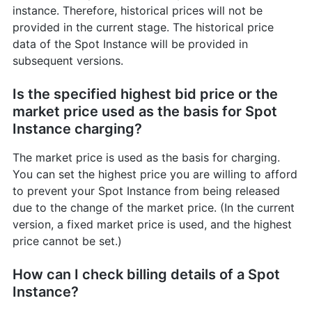
instance. Therefore, historical prices will not be
provided in the current stage. The historical price
data of the Spot Instance will be provided in
subsequent versions.
Is the specified highest bid price or the
market price used as the basis for Spot
Instance charging?
The market price is used as the basis for charging.
You can set the highest price you are willing to afford
to prevent your Spot Instance from being released
due to the change of the market price. (In the current
version, a fixed market price is used, and the highest
price cannot be set.)
How can I check billing details of a Spot
Instance?