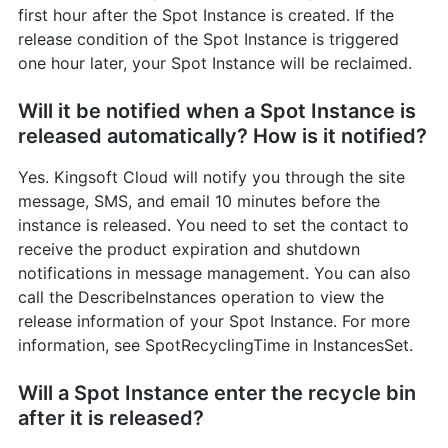
first hour after the Spot Instance is created. If the
release condition of the Spot Instance is triggered
one hour later, your Spot Instance will be reclaimed.
Will it be notified when a Spot Instance is
released automatically? How is it notified?
Yes. Kingsoft Cloud will notify you through the site
message, SMS, and email 10 minutes before the
instance is released. You need to set the contact to
receive the product expiration and shutdown
notifications in message management. You can also
call the DescribeInstances operation to view the
release information of your Spot Instance. For more
information, see SpotRecyclingTime in InstancesSet.
Will a Spot Instance enter the recycle bin
after it is released?