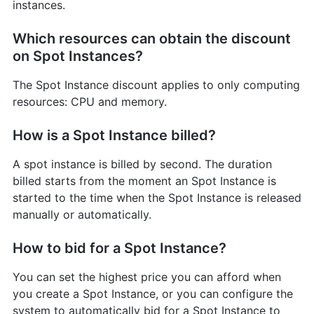
instances.
Which resources can obtain the discount
on Spot Instances?
The Spot Instance discount applies to only computing
resources: CPU and memory.
How is a Spot Instance billed?
A spot instance is billed by second. The duration
billed starts from the moment an Spot Instance is
started to the time when the Spot Instance is released
manually or automatically.
How to bid for a Spot Instance?
You can set the highest price you can afford when
you create a Spot Instance, or you can configure the
system to automatically bid for a Spot Instance to