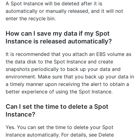
A Spot Instance will be deleted after it is
automatically or manually released, and it will not
enter the recycle bin.
How can I save my data if my Spot
Instance is released automatically?
It is recommended that you attach an EBS volume as
the data disk to the Spot Instance and create
snapshots periodically to back up your data and
environment. Make sure that you back up your data in
a timely manner upon receiving the alert to obtain a
better experience of using the Spot Instance.
Can I set the time to delete a Spot
Instance?
Yes. You can set the time to delete your Spot
Instance automatically. For details, see Delete