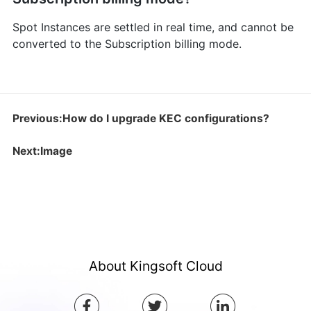
Spot Instances are settled in real time, and cannot be
converted to the Subscription billing mode.
Previous:How do I upgrade KEC configurations?
Next:Image
About Kingsoft Cloud