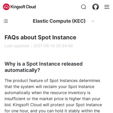
Elastic Compute (KEC)
FAQs about Spot Instance
Last updated：2021-06-10 20:34:49
Why is a Spot Instance released
automatically?
The product feature of Spot Instances determines
that the system will reclaim your Spot Instance
automatically when the resource inventory is
insufficient or the market price is higher than your
bid. Kingsoft Cloud will protect your Spot Instance
for one hour, and you can hold it stably within the