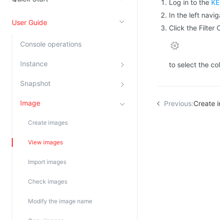
Log in to the
KE
Kingsoft Cloud Log Service
In the left navi
User Guide
Click the Filter
Account Management
Console operations
Identity and Access Management
Instance
to select the co
Account Management
Snapshot
Image
Previous:
Create 
Create images
View images
Import images
Check images
Modify the image name