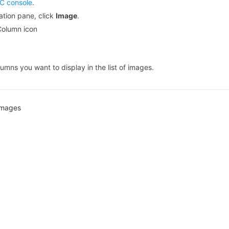
C console
.
gation pane, click
Image
.
 Column icon
lumns you want to display in the list of images.
images