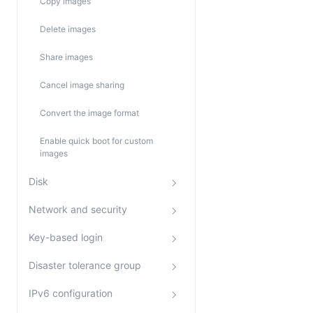
Copy images
Delete images
Share images
Cancel image sharing
Convert the image format
Enable quick boot for custom
images
Disk
Network and security
Key-based login
Disaster tolerance group
IPv6 configuration