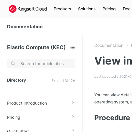
Products
Solutions
Pricing
Docu
Documentation
Documentation
Elastic Compute (KEC)
View i
Video Services
Kingsoft Cloud Live Service (KLS)
Last updated：2021-0
Directory
Expand All
DN)
Media Cloud Transcoder
3)
Kingsoft Cloud Class
You can view detail
operating system, a
Product Introduction
Quality of Experience
Procedure
Pricing
Data Analysis
MapReduce (KMR)
Quick Start