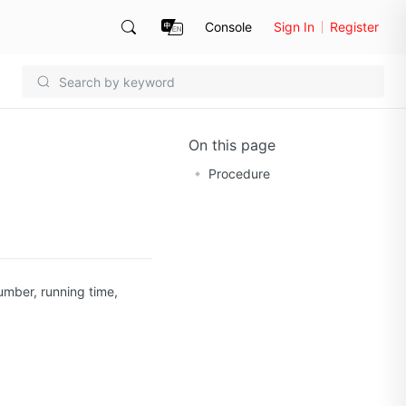
Console
Sign In
Register
On this page
Procedure
umber, running time,