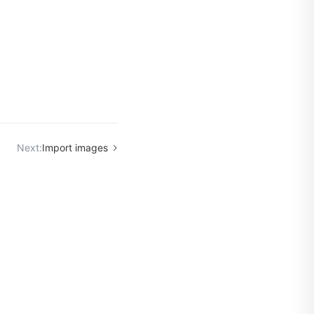
Next:
Import images