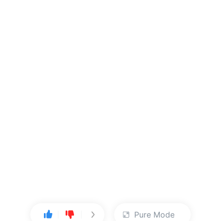
Pure Mode