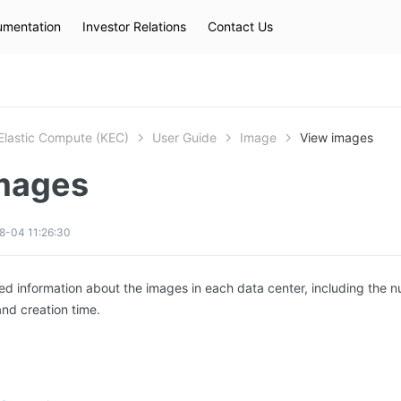
mentation
Investor Relations
Contact Us
Hot Searches
kec
eip
slb
Elastic Compute (KEC)
User Guide
Image
View images
mages
8-04 11:26:30
ed information about the images in each data center, including the n
nd creation time.