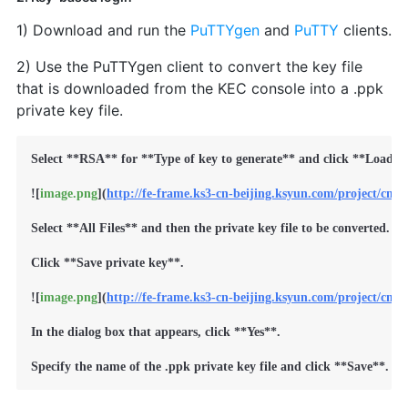
1) Download and run the
PuTTYgen
and
PuTTY
clients.
2) Use the PuTTYgen client to convert the key file
that is downloaded from the KEC console into a .ppk
private key file.
Select 
**RSA**
 for 
**Type of key to generate**
 and click 
**Load**
.
![
image.png
](
http://fe-frame.ks3-cn-beijing.ksyun.com/project/cm
Select 
**All Files**
 and then the private key file to be converted. In
Click 
**Save private key**
.

![
image.png
](
http://fe-frame.ks3-cn-beijing.ksyun.com/project/cms
In the dialog box that appears, click 
**Yes**
.

Specify the name of the .ppk private key file and click 
**Save**
.