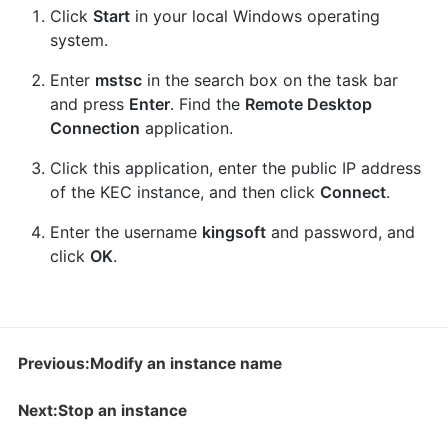
Click
Start
in your local Windows operating
system.
Enter
mstsc
in the search box on the task bar
and press
Enter
. Find the
Remote Desktop
Connection
application.
Click this application, enter the public IP address
of the KEC instance, and then click
Connect
.
Enter the username
kingsoft
and password, and
click
OK
.
Previous:Modify an instance name
Next:Stop an instance