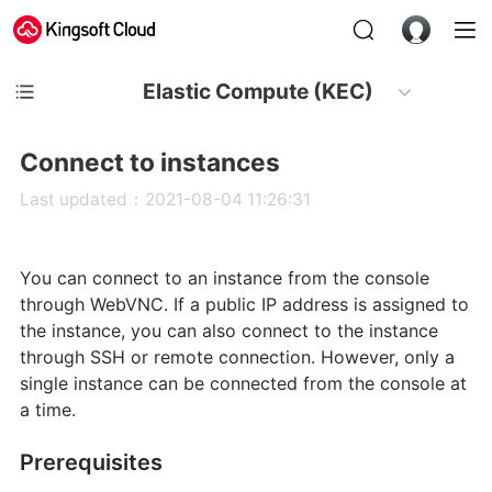
Elastic Compute (KEC)
Connect to instances
Last updated：2021-08-04 11:26:31
You can connect to an instance from the console
through WebVNC. If a public IP address is assigned to
the instance, you can also connect to the instance
through SSH or remote connection. However, only a
single instance can be connected from the console at
a time.
Prerequisites