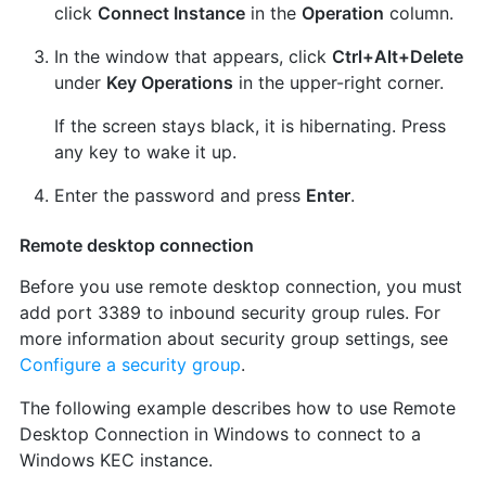
click
Connect Instance
in the
Operation
column.
In the window that appears, click
Ctrl+Alt+Delete
under
Key Operations
in the upper-right corner.
If the screen stays black, it is hibernating. Press
any key to wake it up.
Enter the password and press
Enter
.
Remote desktop connection
Before you use remote desktop connection, you must
add port 3389 to inbound security group rules. For
more information about security group settings, see
Configure a security group
.
The following example describes how to use Remote
Desktop Connection in Windows to connect to a
Windows KEC instance.