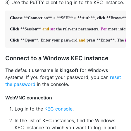
3) Use the PuTTY client to log in to the KEC instance.
Choose **Connection** > **SSH** > **Auth**, click **Browse**, 
Click **Session** 
and
set
 the relevant parameters. 
For
 more informa
Click **Open**. Enter your password 
and
 press **Enter**. The 
int
Connect to a Windows KEC instance
The default username is
kingsoft
for Windows
systems. If you forget your password, you can
reset
the password
in the console.
WebVNC connection
Log in to the
KEC console
.
In the list of KEC instances, find the Windows
KEC instance to which you want to log in and