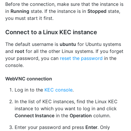
Before the connection, make sure that the instance is
in
Running
state. If the instance is in
Stopped
state,
you must start it first.
Connect to a Linux KEC instance
The default username is
ubuntu
for Ubuntu systems
and
root
for all the other Linux systems. If you forget
your password, you can
reset the password
in the
console.
WebVNC connection
Log in to the
KEC console
.
In the list of KEC instances, find the Linux KEC
instance to which you want to log in and click
Connect Instance
in the
Operation
column.
Enter your password and press
Enter
. Only