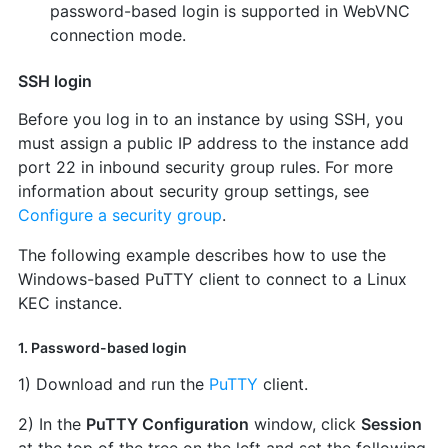
password-based login is supported in WebVNC
connection mode.
SSH login
Before you log in to an instance by using SSH, you
must assign a public IP address to the instance add
port 22 in inbound security group rules. For more
information about security group settings, see
Configure a security group
.
The following example describes how to use the
Windows-based PuTTY client to connect to a Linux
KEC instance.
1. Password-based login
1) Download and run the
PuTTY
client.
2) In the
PuTTY Configuration
window, click
Session