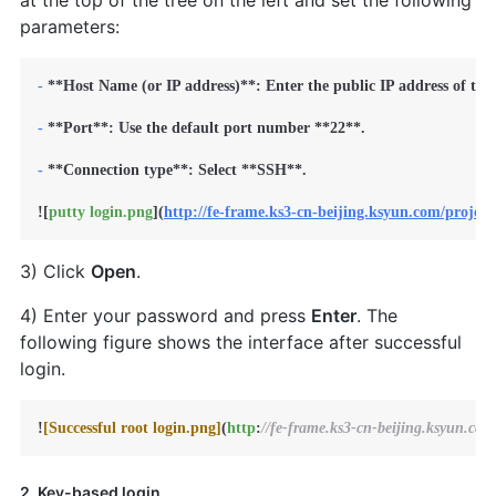
at the top of the tree on the left and set the following
parameters:
-
**Host Name (or IP address)**
: Enter the public IP address of the
-
**Port**
: Use the default port number 
**22**
.

-
**Connection type**
: Select 
**SSH**
.

![
putty login.png
](
http://fe-frame.ks3-cn-beijing.ksyun.com/proje
3) Click
Open
.
4) Enter your password and press
Enter
. The
following figure shows the interface after successful
login.
!
[Successful root login.png]
(
http
:
//fe-frame.ks3-cn-beijing.ksyun.co
2. Key-based login