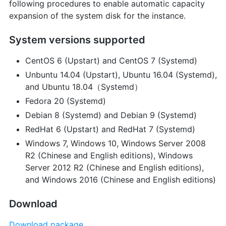
following procedures to enable automatic capacity
expansion of the system disk for the instance.
System versions supported
CentOS 6 (Upstart) and CentOS 7 (Systemd)
Unbuntu 14.04 (Upstart), Ubuntu 16.04 (Systemd),
and Ubuntu 18.04（Systemd）
Fedora 20 (Systemd)
Debian 8 (Systemd) and Debian 9 (Systemd)
RedHat 6 (Upstart) and RedHat 7 (Systemd)
Windows 7, Windows 10, Windows Server 2008
R2 (Chinese and English editions), Windows
Server 2012 R2 (Chinese and English editions),
and Windows 2016 (Chinese and English editions)
Download
Download package