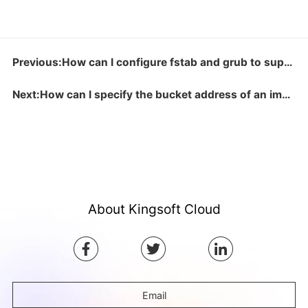
Previous:How can I configure fstab and grub to support virtio?
Next:How can I specify the bucket address of an image?
About Kingsoft Cloud
Email