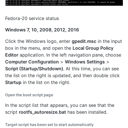
Fedora-20 service status
Windows 7, 10, 2008, 2012, 2016
Click the Windows logo, enter
gpedit.msc
in the input
box in the menu, and open the
Local Group Policy
Editor
application. In the left navigation pane, choose
Computer Configuration
>
Windows Settings
>
Script (Startup/Shutdown)
. At this time, you can see
the list on the right is updated, and then double click
Startup
in the list on the right.
Open the boot script page
In the script list that appears, you can see that the
script
rootfs_autoresize.bat
has been installed.
Target script has been set to start automatically