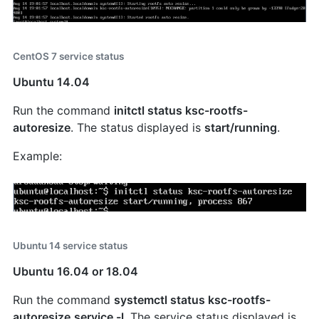
CentOS 7 service status
Ubuntu 14.04
Run the command
initctl status ksc-rootfs-
autoresize
. The status displayed is
start/running
.
Example:
Ubuntu 14 service status
Ubuntu 16.04 or 18.04
Run the command
systemctl status ksc-rootfs-
autoresize.service -l
. The service status displayed is