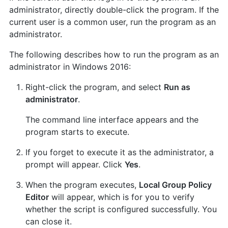
administrator, directly double-click the program. If the
current user is a common user, run the program as an
administrator.
The following describes how to run the program as an
administrator in Windows 2016:
Right-click the program, and select
Run as
administrator
.
The command line interface appears and the
program starts to execute.
If you forget to execute it as the administrator, a
prompt will appear. Click
Yes
.
When the program executes,
Local Group Policy
Editor
will appear, which is for you to verify
whether the script is configured successfully. You
can close it.