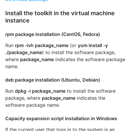
Install the toolkit in the virtual machine
instance
rpm package installation (CentOS, Fedora)
Run
rpm -ivh package_name
(or
yum install -y
./package_name
) to install the software package,
where
package_name
indicates the software package
name.
deb package installation (Ubuntu, Debian)
Run
dpkg -i package_name
to install the software
package, where
package_name
indicates the
software package name.
Capacity expansion script installation in Windows
If the current user that logs in to the system is an