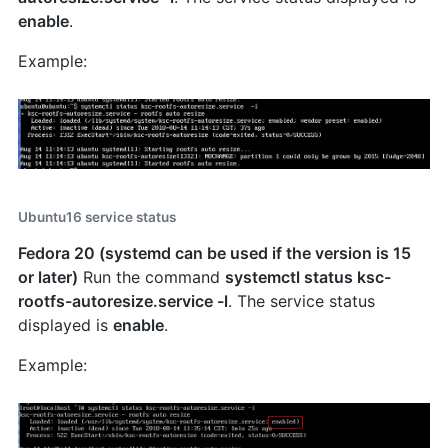
enable
.
Example:
Ubuntu16 service status
Fedora 20 (systemd can be used if the version is 15
or later)
Run the command
systemctl status ksc-
rootfs-autoresize.service -l
. The service status
displayed is
enable
.
Example: