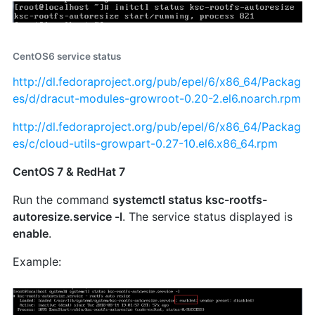
CentOS6 service status
http://dl.fedoraproject.org/pub/epel/6/x86_64/Packag
es/d/dracut-modules-growroot-0.20-2.el6.noarch.rpm
http://dl.fedoraproject.org/pub/epel/6/x86_64/Packag
es/c/cloud-utils-growpart-0.27-10.el6.x86_64.rpm
CentOS 7 & RedHat 7
Run the command
systemctl status ksc-rootfs-
autoresize.service -l
. The service status displayed is
enable
.
Example: