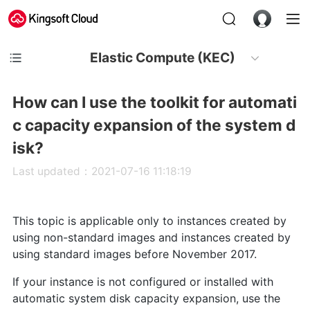
Elastic Compute (KEC)
How can I use the toolkit for automati
c capacity expansion of the system d
isk?
Last updated：2021-07-16 11:18:19
This topic is applicable only to instances created by
using non-standard images and instances created by
using standard images before November 2017.
If your instance is not configured or installed with
automatic system disk capacity expansion, use the