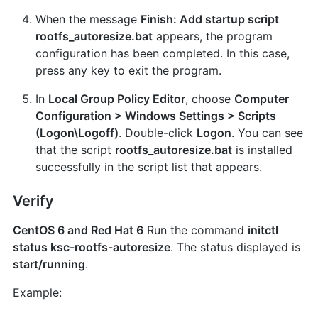
When the message
Finish: Add startup script
rootfs_autoresize.bat
appears, the program
configuration has been completed. In this case,
press any key to exit the program.
In
Local Group Policy Editor
, choose
Computer
Configuration > Windows Settings > Scripts
(Logon\Logoff)
. Double-click
Logon
. You can see
that the script
rootfs_autoresize.bat
is installed
successfully in the script list that appears.
Verify
CentOS 6 and Red Hat 6
Run the command
initctl
status ksc-rootfs-autoresize
. The status displayed is
start/running
.
Example: