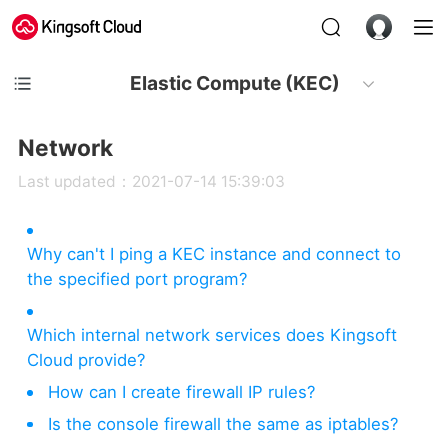
Elastic Compute (KEC)
Network
Last updated：2021-07-14 15:39:03
Why can't I ping a KEC instance and connect to
the specified port program?
Which internal network services does Kingsoft
Cloud provide?
How can I create firewall IP rules?
Is the console firewall the same as iptables?