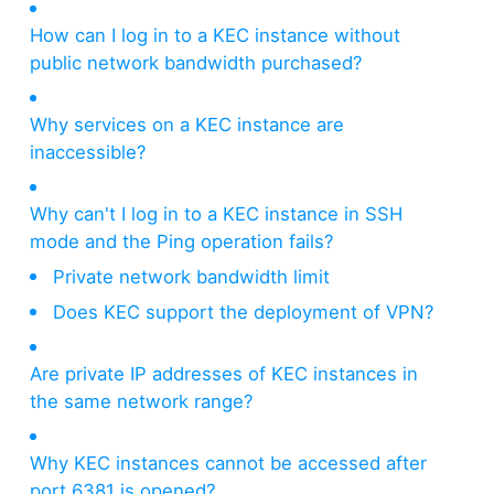
How can I log in to a KEC instance without
public network bandwidth purchased?
Why services on a KEC instance are
inaccessible?
Why can't I log in to a KEC instance in SSH
mode and the Ping operation fails?
Private network bandwidth limit
Does KEC support the deployment of VPN?
Are private IP addresses of KEC instances in
the same network range?
Why KEC instances cannot be accessed after
port 6381 is opened?