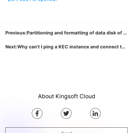
Previous:Partitioning and formatting of data disk of over 2TB
Next:Why can't I ping a KEC instance and connect to the specified port program?
About Kingsoft Cloud