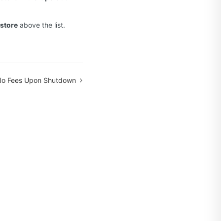
store
above the list.
No Fees Upon Shutdown