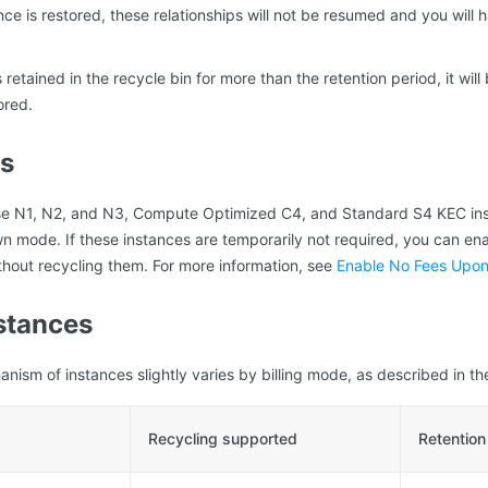
ance is restored, these relationships will not be resumed and you will
s retained in the recycle bin for more than the retention period, it wi
ored.
ns
e N1, N2, and N3, Compute Optimized C4, and Standard S4 KEC ins
 mode. If these instances are temporarily not required, you can en
out recycling them. For more information, see
Enable No Fees Upo
stances
nism of instances slightly varies by billing mode, as described in the
Recycling supported
Retention