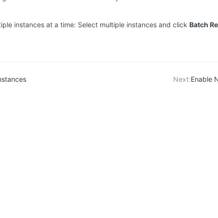
iple instances at a time: Select multiple instances and click
Batch Re
nstances
Next:
Enable 