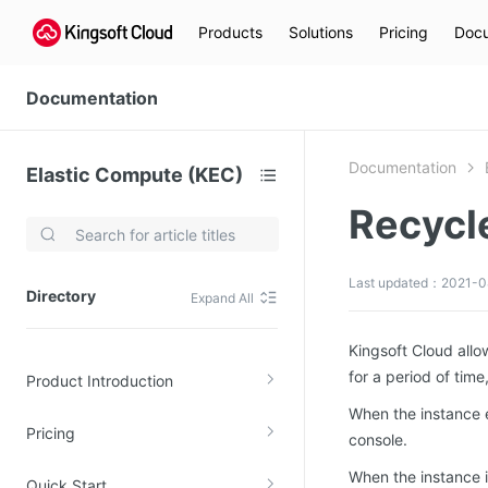
Products
Solutions
Pricing
Docu
Documentation
Documentation
Elastic Compute (KEC)
Recycle
Video Services
Kingsoft Cloud Live Service (KLS)
Last updated：2021-0
Directory
Expand All
DN)
Media Cloud Transcoder
3)
Kingsoft Cloud Class
Kingsoft Cloud allow
for a period of time
Product Introduction
Quality of Experience
When the instance en
Pricing
Data Analysis
console.
When the instance i
MapReduce (KMR)
Quick Start