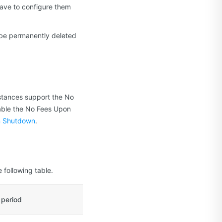
 have to configure them
ll be permanently deleted
tances support the No
able the No Fees Upon
n Shutdown
.
 following table.
 period