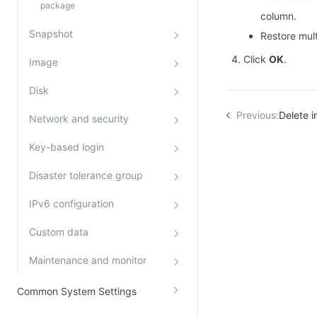
package
column.
Snapshot
Restore mult
Click
OK
.
Image
Disk
Previous:
Delete i
Network and security
Key-based login
Disaster tolerance group
IPv6 configuration
Custom data
Maintenance and monitor
Common System Settings