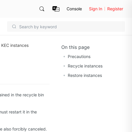
Console
Sign In
Register
r KEC instances
On this page
Precautions
Recycle instances
Restore instances
ained in the recycle bin
ust restart it in the
e also forcibly canceled.