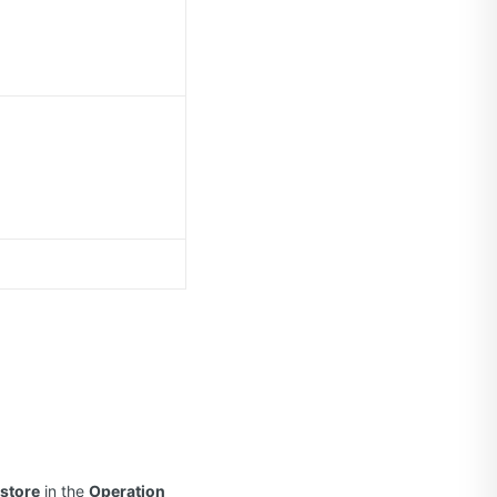
store
in the
Operation