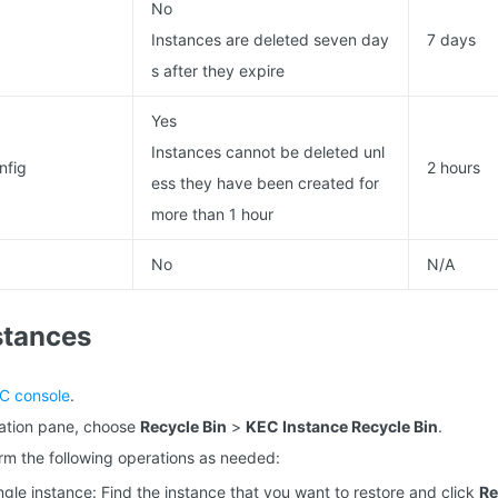
No
Instances are deleted seven day
7 days
s after they expire
Yes
Instances cannot be deleted unl
nfig
2 hours
ess they have been created for
more than 1 hour
No
N/A
stances
C console
.
igation pane, choose
Recycle Bin
>
KEC Instance Recycle Bin
.
form the following operations as needed:
ngle instance: Find the instance that you want to restore and click
Re