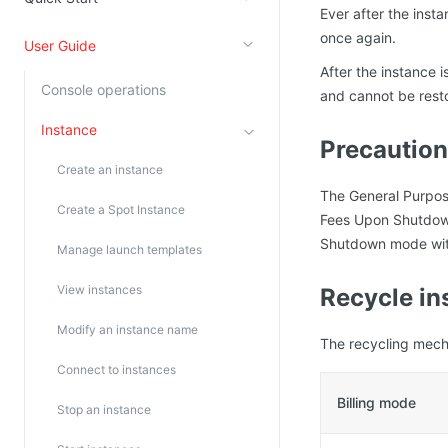
Ever after the inst
Kingsoft Cloud Log Service
once again.
User Guide
After the instance i
Account Management
Console operations
and cannot be rest
Identity and Access Management
Instance
Precautio
Account Management
Create an instance
The General Purpos
Create a Spot Instance
Fees Upon Shutdown
Shutdown mode with
Manage launch templates
View instances
Recycle in
Modify an instance name
The recycling mecha
Connect to instances
Billing mode
Stop an instance