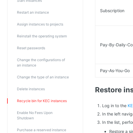
Start instances
Subscription
Restart an instance
Assign instances to projects
Reinstall the operating system
Pay-By-Daily-Co
Reset passwords
Change the configurations of
an instance
Pay-As-You-Go
Change the type of an instance
Restore in
Delete instances
Recycle bin for KEC instances
Log in to the
KE
Enable No Fees Upon
In the left nav
Shutdown
In the list, per
Purchase a reserved instance
Restore a si