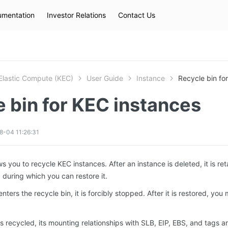
mentation
Investor Relations
Contact Us
Hot Searches
kec
eip
slb
Elastic Compute (KEC)
User Guide
Instance
Recycle bin fo
 bin for KEC instances
8-04 11:26:31
s you to recycle KEC instances. After an instance is deleted, it is ret
, during which you can restore it.
ters the recycle bin, it is forcibly stopped. After it is restored, you m
s recycled, its mounting relationships with SLB, EIP, EBS, and tags ar