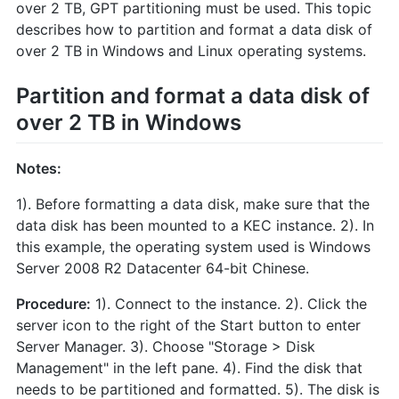
over 2 TB, GPT partitioning must be used. This topic
describes how to partition and format a data disk of
over 2 TB in Windows and Linux operating systems.
Partition and format a data disk of
over 2 TB in Windows
Notes:
1). Before formatting a data disk, make sure that the
data disk has been mounted to a KEC instance. 2). In
this example, the operating system used is Windows
Server 2008 R2 Datacenter 64-bit Chinese.
Procedure:
1). Connect to the instance. 2). Click the
server icon to the right of the Start button to enter
Server Manager. 3). Choose "Storage > Disk
Management" in the left pane. 4). Find the disk that
needs to be partitioned and formatted. 5). The disk is