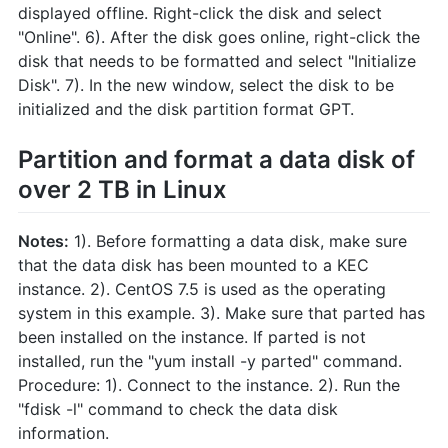
displayed offline. Right-click the disk and select
"Online". 6). After the disk goes online, right-click the
disk that needs to be formatted and select "Initialize
Disk". 7). In the new window, select the disk to be
initialized and the disk partition format GPT.
Partition and format a data disk of
over 2 TB in Linux
Notes:
1). Before formatting a data disk, make sure
that the data disk has been mounted to a KEC
instance. 2). CentOS 7.5 is used as the operating
system in this example. 3). Make sure that parted has
been installed on the instance. If parted is not
installed, run the "yum install -y parted" command.
Procedure: 1). Connect to the instance. 2). Run the
"fdisk -l" command to check the data disk
information.