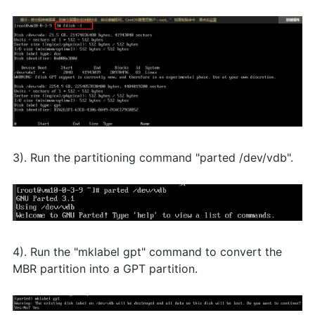
3). Run the partitioning command "parted /dev/vdb".
4). Run the "mklabel gpt" command to convert the
MBR partition into a GPT partition.