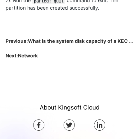
7). Run the
command to exit. The
parted: quit
partition has been created successfully.
Previous:What is the system disk capacity of a KEC instance?
Next:Network
About Kingsoft Cloud