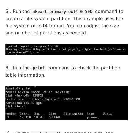
5). Run the
command to
mkpart primary ext4 0 50G
create a file system partition. This example uses the
file system of ext4 format. You can adjust the size
and number of partitions as needed.
6). Run the
command to check the partition
print
table information.