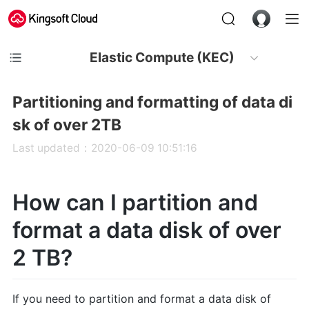
Elastic Compute (KEC)
Partitioning and formatting of data di
sk of over 2TB
Last updated：2020-06-09 10:51:16
How can I partition and
format a data disk of over
2 TB?
If you need to partition and format a data disk of