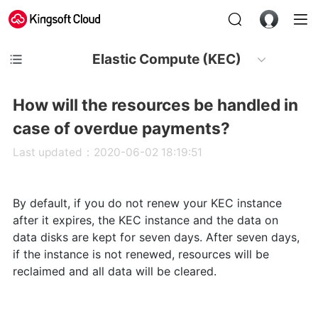
Elastic Compute (KEC)
How will the resources be handled in
case of overdue payments?
Last updated：2020-06-02 18:19:51
By default, if you do not renew your KEC instance
after it expires, the KEC instance and the data on
data disks are kept for seven days. After seven days,
if the instance is not renewed, resources will be
reclaimed and all data will be cleared.