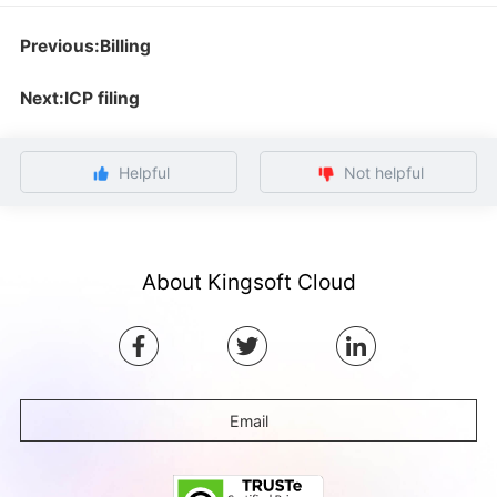
Previous:Billing
Next:ICP filing
Helpful
Not helpful
About Kingsoft Cloud
Email