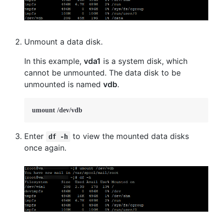
Unmount a data disk.
In this example,
vda1
is a system disk, which
cannot be unmounted. The data disk to be
unmounted is named
vdb
.
umount /dev/vdb    
Enter
to view the mounted data disks
df -h
once again.