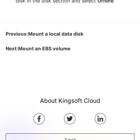
disk in the disk section and select
Offline
.
Previous:Mount a local data disk
Next:Mount an EBS volume
About Kingsoft Cloud
Email