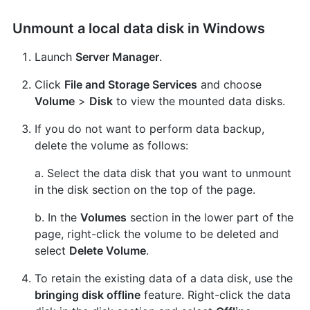
Unmount a local data disk in Windows
Launch
Server Manager
.
Click
File and Storage Services
and choose
Volume
>
Disk
to view the mounted data disks.
If you do not want to perform data backup,
delete the volume as follows:
a. Select the data disk that you want to unmount
in the disk section on the top of the page.
b. In the
Volumes
section in the lower part of the
page, right-click the volume to be deleted and
select
Delete Volume
.
To retain the existing data of a data disk, use the
bringing disk offline
feature. Right-click the data