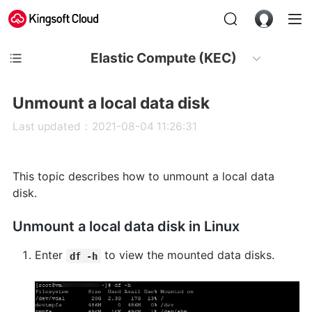
Elastic Compute (KEC)
Unmount a local data disk
Last updated：2021-08-04 11:26:31
This topic describes how to unmount a local data
disk.
Unmount a local data disk in Linux
Enter
to view the mounted data disks.
df -h