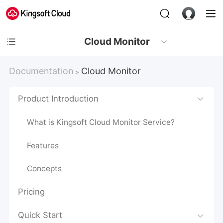
Cloud Monitor
Documentation
Cloud Monitor
>
Product Introduction
What is Kingsoft Cloud Monitor Service?
Features
Concepts
Pricing
Quick Start