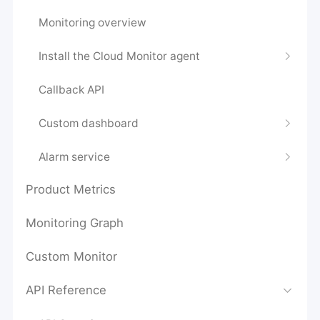
Monitoring overview
Install the Cloud Monitor agent
Callback API
Custom dashboard
Alarm service
Product Metrics
Monitoring Graph
Custom Monitor
API Reference