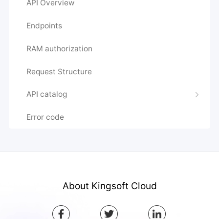
API Overview
Endpoints
RAM authorization
Request Structure
API catalog
Error code
About Kingsoft Cloud