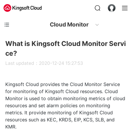
Cloud Monitor
What is Kingsoft Cloud Monitor Servi
ce?
Last updated：2020-12-24 15:27:53
Kingsoft Cloud provides the Cloud Monitor Service
for monitoring of Kingsoft Cloud resources. Cloud
Monitor is used to obtain monitoring metrics of cloud
resources and set alarm policies on monitoring
metrics. It provide monitoring of Kingsoft Cloud
resources such as KEC, KRDS, EIP, KCS, SLB, and
KMR.