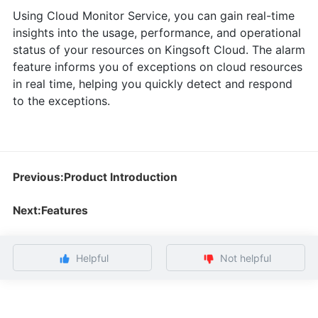
Using Cloud Monitor Service, you can gain real-time
insights into the usage, performance, and operational
status of your resources on Kingsoft Cloud. The alarm
feature informs you of exceptions on cloud resources
in real time, helping you quickly detect and respond
to the exceptions.
Previous:Product Introduction
Next:Features
Helpful
Not helpful