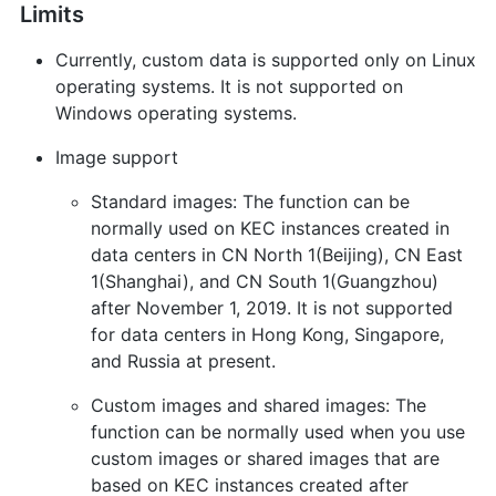
Limits
Currently, custom data is supported only on Linux
operating systems. It is not supported on
Windows operating systems.
Image support
Standard images: The function can be
normally used on KEC instances created in
data centers in CN North 1(Beijing), CN East
1(Shanghai), and CN South 1(Guangzhou)
after November 1, 2019. It is not supported
for data centers in Hong Kong, Singapore,
and Russia at present.
Custom images and shared images: The
function can be normally used when you use
custom images or shared images that are
based on KEC instances created after