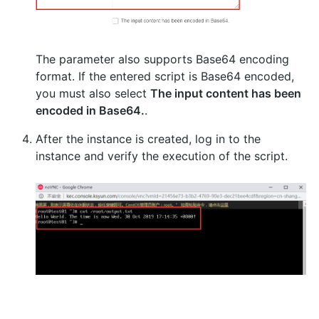
The parameter also supports Base64 encoding
format. If the entered script is Base64 encoded,
you must also select
The input content has been
encoded in Base64.
.
After the instance is created, log in to the
instance and verify the execution of the script.