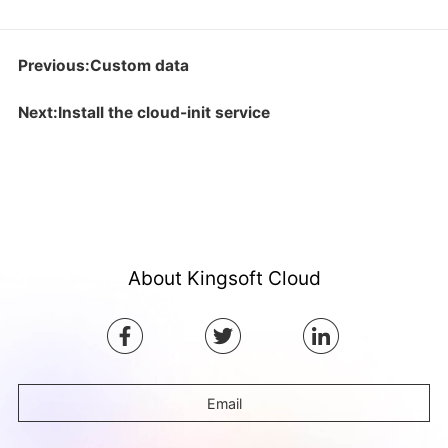
Previous:Custom data
Next:Install the cloud-init service
About Kingsoft Cloud
Email