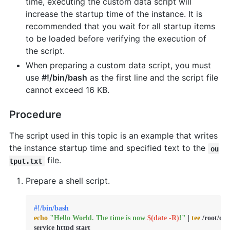
time, executing the custom data script will
increase the startup time of the instance. It is
recommended that you wait for all startup items
to be loaded before verifying the execution of
the script.
When preparing a custom data script, you must
use
#!/bin/bash
as the first line and the script file
cannot exceed 16 KB.
Procedure
The script used in this topic is an example that writes
the instance startup time and specified text to the
ou
file.
tput.txt
Prepare a shell script.
#!/bin/bash
echo
"Hello World. The time is now 
$(date -R)
!"
 | 
tee
 /root/out
service httpd start
