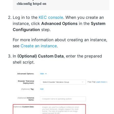
chkconfig httpd on
Log in to the
KEC console
. When you create an
instance, click
Advanced Options
in the
System
Configuration
step.
For more information about creating an instance,
see
Create an instance
.
In
(Optional) Custom Data
, enter the prepared
shell script.