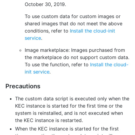
October 30, 2019.
To use custom data for custom images or
shared images that do not meet the above
conditions, refer to
Install the cloud-init
service
.
Image marketplace: Images purchased from
the marketplace do not support custom data.
To use the function, refer to
Install the cloud-
init service
.
Precautions
The custom data script is executed only when the
KEC instance is started for the first time or the
system is reinstalled, and is not executed when
the KEC instance is restarted.
When the KEC instance is started for the first