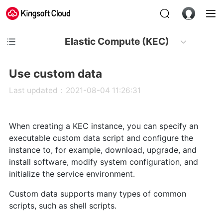
Elastic Compute (KEC)
Use custom data
Last updated：2021-08-04 11:26:31
When creating a KEC instance, you can specify an
executable custom data script and configure the
instance to, for example, download, upgrade, and
install software, modify system configuration, and
initialize the service environment.
Custom data supports many types of common
scripts, such as shell scripts.