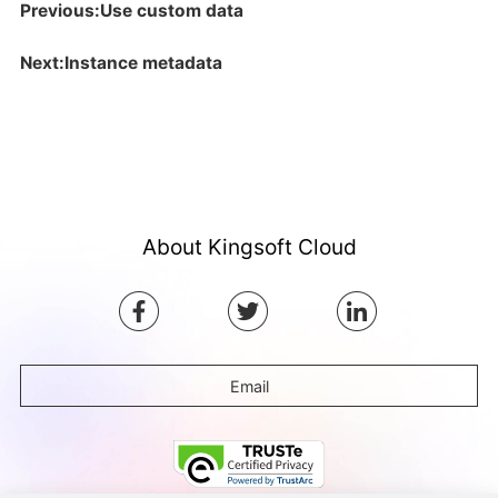
Previous:Use custom data
Next:Instance metadata
About Kingsoft Cloud
Email