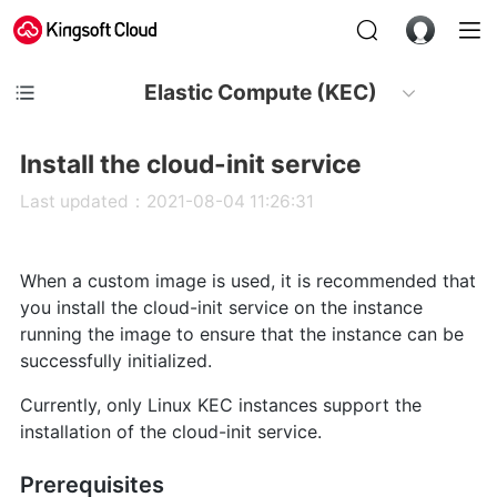
Elastic Compute (KEC)
Install the cloud-init service
Last updated：2021-08-04 11:26:31
When a custom image is used, it is recommended that
you install the cloud-init service on the instance
running the image to ensure that the instance can be
successfully initialized.
Currently, only Linux KEC instances support the
installation of the cloud-init service.
Prerequisites