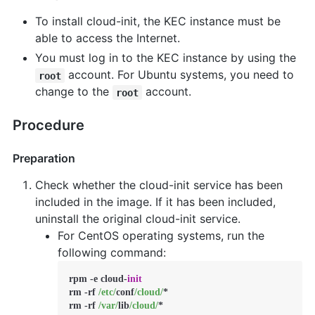
To install cloud-init, the KEC instance must be
able to access the Internet.
You must log in to the KEC instance by using the
account. For Ubuntu systems, you need to
root
change to the
account.
root
Procedure
Preparation
Check whether the cloud-init service has been
included in the image. If it has been included,
uninstall the original cloud-init service.
For CentOS operating systems, run the
following command:
rpm 
-
e cloud
-
init
rm 
-
rf 
/etc/
conf
/cloud/
*
rm 
-
rf 
/var/
lib
/cloud/
*