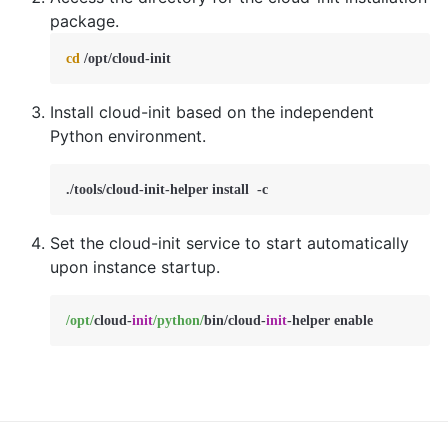
package.
cd
 /opt/cloud-init
Install cloud-init based on the independent
Python environment.
./tools/cloud-init-helper install  -c
Set the cloud-init service to start automatically
upon instance startup.
/opt/
cloud
-
init
/python/
bin
/
cloud
-
init
-
helper enable