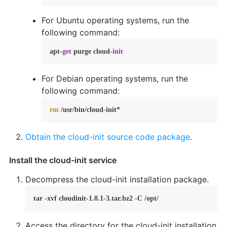
For Ubuntu operating systems, run the
following command:
apt-
get
 purge cloud-
init
For Debian operating systems, run the
following command:
rm
 /usr/bin/cloud-init*  
Obtain the cloud-init source code package
.
Install the cloud-init service
Decompress the cloud-init installation package.
tar -xvf cloudinit-1.0.1-3.tar.bz2 -C /opt/
Access the directory for the cloud-init installation