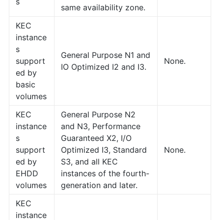
s
same availability zone.
KEC
instance
s
General Purpose N1 and
support
None.
IO Optimized I2 and I3.
ed by
basic
volumes
KEC
General Purpose N2
instance
and N3, Performance
s
Guaranteed X2, I/O
support
Optimized I3, Standard
None.
ed by
S3, and all KEC
EHDD
instances of the fourth-
volumes
generation and later.
KEC
instance