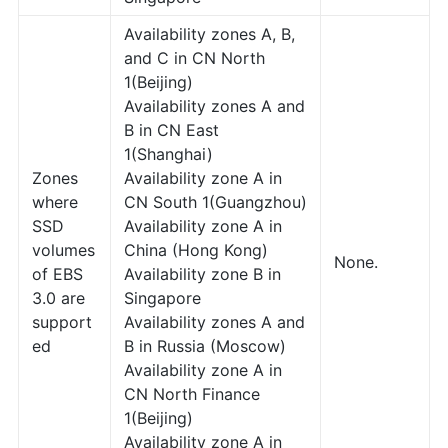
Availability zones A, B,
and C in CN North
1(Beijing)
Availability zones A and
B in CN East
1(Shanghai)
Zones
Availability zone A in
where
CN South 1(Guangzhou)
SSD
Availability zone A in
volumes
China (Hong Kong)
None.
of EBS
Availability zone B in
3.0 are
Singapore
support
Availability zones A and
ed
B in Russia (Moscow)
Availability zone A in
CN North Finance
1(Beijing)
Availability zone A in