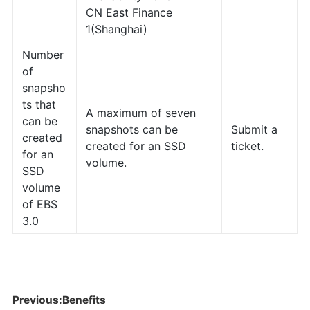
CN East Finance
1(Shanghai)
Number
of
snapsho
ts that
A maximum of seven
can be
snapshots can be
Submit a
created
created for an SSD
ticket.
for an
volume.
SSD
volume
of EBS
3.0
Previous:Benefits