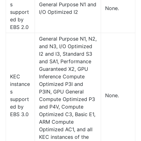
s
General Purpose N1 and
None.
support
I/O Optimized I2
ed by
EBS 2.0
General Purpose N1, N2,
and N3, I/O Optimized
I2 and I3, Standard S3
and SA1, Performance
Guaranteed X2, GPU
KEC
Inference Compute
instance
Optimized P3I and
s
P3IN, GPU General
None.
support
Compute Optimized P3
ed by
and P4V, Compute
EBS 3.0
Optimized C3, Basic E1,
ARM Compute
Optimized AC1, and all
KEC instances of the