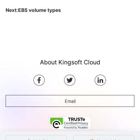
Next:EBS volume types
About Kingsoft Cloud
Email