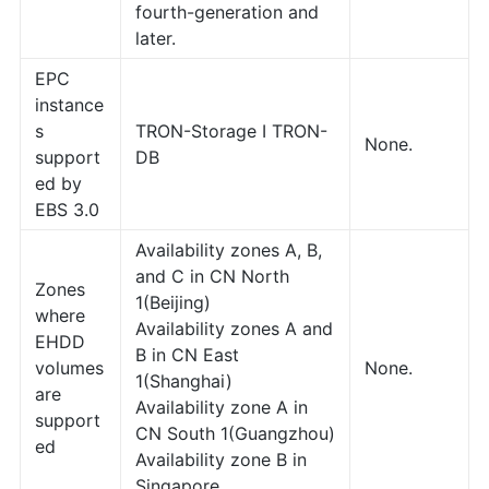
fourth-generation and
later.
EPC
instance
s
TRON-Storage I TRON-
None.
support
DB
ed by
EBS 3.0
Availability zones A, B,
and C in CN North
Zones
1(Beijing)
where
Availability zones A and
EHDD
B in CN East
volumes
None.
1(Shanghai)
are
Availability zone A in
support
CN South 1(Guangzhou)
ed
Availability zone B in
Singapore