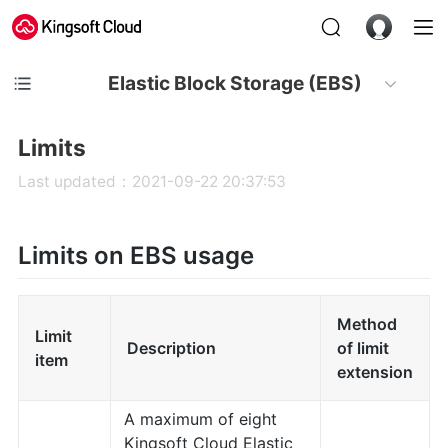
Elastic Block Storage (EBS)
Limits
Last updated：2021-09-22 20:37:53
Limits on EBS usage
Method
Limit
Description
of limit
item
extension
A maximum of eight
Kingsoft Cloud Elastic