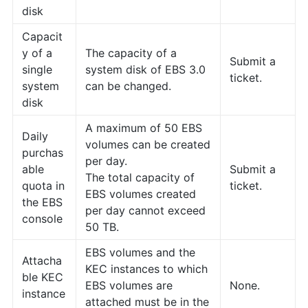
disk
Capacit
y of a
The capacity of a
Submit a
single
system disk of EBS 3.0
ticket.
system
can be changed.
disk
A maximum of 50 EBS
Daily
volumes can be created
purchas
per day.
able
Submit a
The total capacity of
quota in
ticket.
EBS volumes created
the EBS
per day cannot exceed
console
50 TB.
EBS volumes and the
Attacha
KEC instances to which
ble KEC
EBS volumes are
None.
instance
attached must be in the