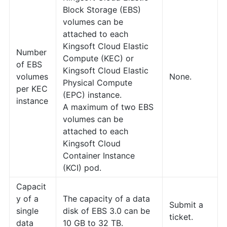
Block Storage (EBS)
volumes can be
attached to each
Kingsoft Cloud Elastic
Number
Compute (KEC) or
of EBS
Kingsoft Cloud Elastic
volumes
None.
Physical Compute
per KEC
(EPC) instance.
instance
A maximum of two EBS
volumes can be
attached to each
Kingsoft Cloud
Container Instance
(KCI) pod.
Capacit
y of a
The capacity of a data
Submit a
single
disk of EBS 3.0 can be
ticket.
data
10 GB to 32 TB.