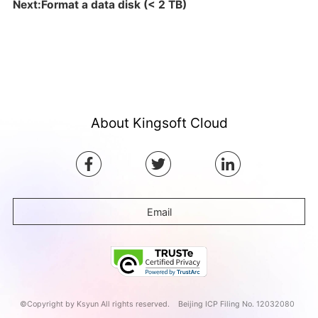
Next:Format a data disk (< 2 TB)
About Kingsoft Cloud
Email
©Copyright by Ksyun All rights reserved.
Beijing ICP Filing No. 12032080