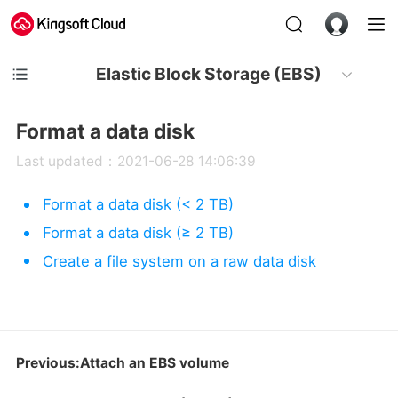
Elastic Block Storage (EBS)
Format a data disk
Last updated：2021-06-28 14:06:39
Format a data disk (< 2 TB)
Format a data disk (≥ 2 TB)
Create a file system on a raw data disk
Previous:Attach an EBS volume