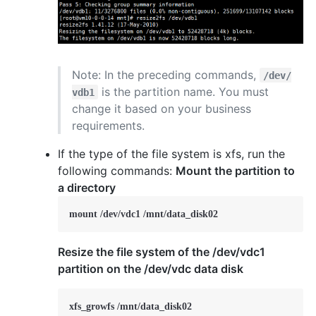
Note: In the preceding commands,
/dev/
is the partition name. You must
vdb1
change it based on your business
requirements.
If the type of the file system is xfs, run the
following commands:
Mount the partition to
a directory
mount /dev/vdc1 /mnt/data_disk02
Resize the file system of the /dev/vdc1
partition on the /dev/vdc data disk
xfs_growfs /mnt/data_disk02