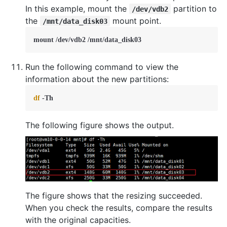
In this example, mount the
partition to
/dev/vdb2
the
mount point.
/mnt/data_disk03
mount /dev/vdb2 /mnt/data_disk03
Run the following command to view the
information about the new partitions:
df
 -Th
The following figure shows the output.
The figure shows that the resizing succeeded.
When you check the results, compare the results
with the original capacities.