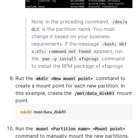
Note: In the preceding command,
/dev/v
is the partition name. You must
dc2
change it based on your business
requirements. If the message
-bash: mkf
appears, run
s.xfs: command not found
the
command
yum -y install xfsprogs
to install the RPM package of xfsprogs.
Run the
command to
mkdir <New mount point>
create a mount point for each new partition. In
this example, create the
mount
/mnt/data_disk03
point.
mkdir
 /mnt/data_disk03
Run the
mount <Partition name> <Mount point>
command to manually mount the new partitions.