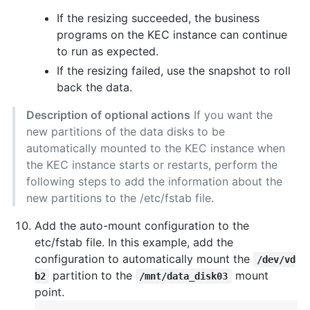
If the resizing succeeded, the business
programs on the KEC instance can continue
to run as expected.
If the resizing failed, use the snapshot to roll
back the data.
Description of optional actions
If you want the
new partitions of the data disks to be
automatically mounted to the KEC instance when
the KEC instance starts or restarts, perform the
following steps to add the information about the
new partitions to the /etc/fstab file.
Add the auto-mount configuration to the
etc/fstab file. In this example, add the
configuration to automatically mount the
/dev/vd
partition to the
mount
b2
/mnt/data_disk03
point.