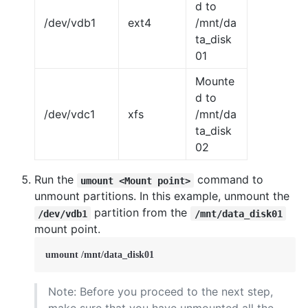
d to
/dev/vdb1
ext4
/mnt/da
ta_disk
01
Mounte
d to
/dev/vdc1
xfs
/mnt/da
ta_disk
02
Run the
command to
umount <Mount point>
unmount partitions. In this example, unmount the
partition from the
/dev/vdb1
/mnt/data_disk01
mount point.
umount /mnt/data_disk01
Note: Before you proceed to the next step,