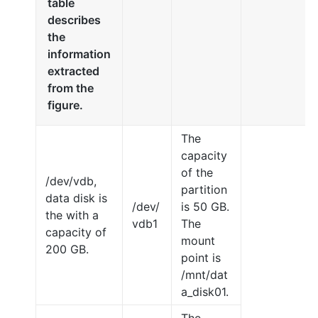
table
describes
the
information
extracted
from the
figure.
The
capacity
of the
/dev/vdb,
partition
data disk is
/dev/
is 50 GB.
the with a
vdb1
The
capacity of
mount
200 GB.
point is
/mnt/dat
a_disk01.