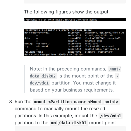
The following figures show the output.
Note: In the preceding commands,
/mnt/
is the mount point of the
data_disk02
/
partition. You must change it
dev/vdc1
based on your business requirements.
Run the
mount <Partition name> <Mount point>
command to manually mount the resized
partitions. In this example, mount the
/dev/vdb1
partition to the
mount point.
mnt/data_disk01