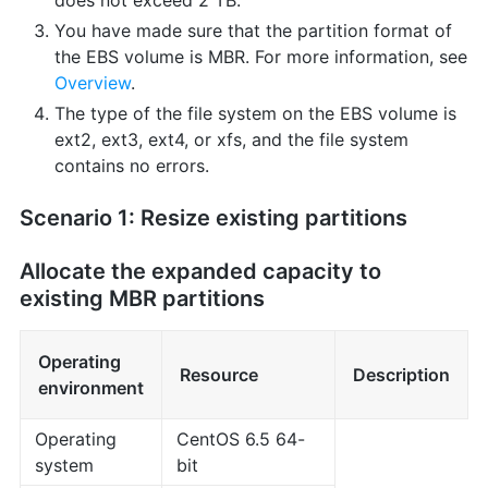
does not exceed 2 TB.
You have made sure that the partition format of
the EBS volume is MBR. For more information, see
Overview
.
The type of the file system on the EBS volume is
ext2, ext3, ext4, or xfs, and the file system
contains no errors.
Scenario 1: Resize existing partitions
Allocate the expanded capacity to
existing MBR partitions
Operating
Resource
Description
environment
Operating
CentOS 6.5 64-
system
bit