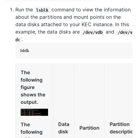
Run the
command to view the information
lsblk
about the partitions and mount points on the
data disks attached to your KEC instance. In this
example, the data disks are
and
/dev/vdb
/dev/v
.
dc
lsblk
The
following
figure
shows the
output.
Data
Partition
The
Partition
disk
description
following