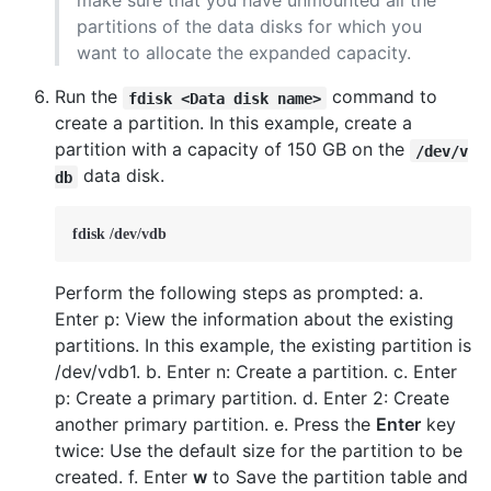
make sure that you have unmounted all the
partitions of the data disks for which you
want to allocate the expanded capacity.
Run the
command to
fdisk <Data disk name>
create a partition. In this example, create a
partition with a capacity of 150 GB on the
/dev/v
data disk.
db
fdisk /dev/vdb
Perform the following steps as prompted: a.
Enter p: View the information about the existing
partitions. In this example, the existing partition is
/dev/vdb1. b. Enter n: Create a partition. c. Enter
p: Create a primary partition. d. Enter 2: Create
another primary partition. e. Press the
Enter
key
twice: Use the default size for the partition to be
created. f. Enter
w
to Save the partition table and