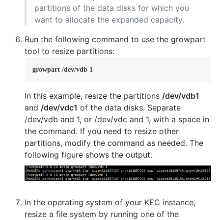
partitions of the data disks for which you
want to allocate the expanded capacity.
Run the following command to use the growpart
tool to resize partitions:
growpart /dev/vdb 1
In this example, resize the partitions
/dev/vdb1
and
/dev/vdc1
of the data disks. Separate
/dev/vdb and 1, or /dev/vdc and 1, with a space in
the command. If you need to resize other
partitions, modify the command as needed. The
following figure shows the output.
In the operating system of your KEC instance,
resize a file system by running one of the