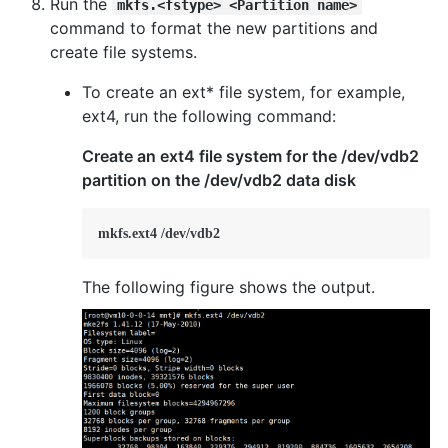
Run the
mkfs.<fstype> <Partition name>
command to format the new partitions and
create file systems.
To create an ext* file system, for example,
ext4, run the following command:
Create an ext4 file system for the /dev/vdb2
partition on the /dev/vdb2 data disk
mkfs.ext4 /dev/vdb2
The following figure shows the output.