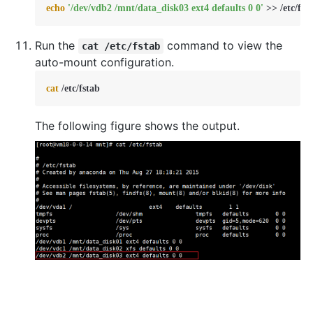
echo
'/dev/vdb2 /mnt/data_disk03 ext4 defaults 0 0'
 >> /etc/fst
Run the
command to view the
cat /etc/fstab
auto-mount configuration.
cat
 /etc/fstab
The following figure shows the output.