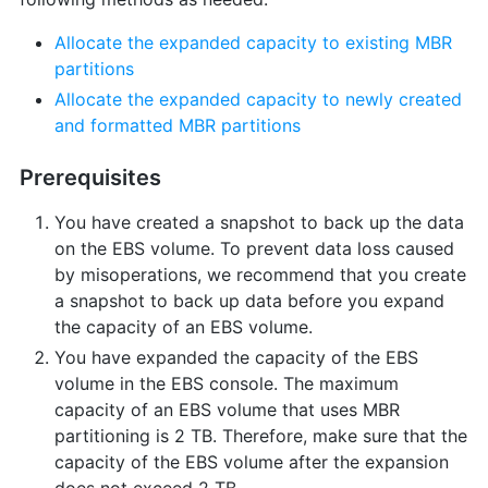
Allocate the expanded capacity to existing MBR
partitions
Allocate the expanded capacity to newly created
and formatted MBR partitions
Prerequisites
You have created a snapshot to back up the data
on the EBS volume. To prevent data loss caused
by misoperations, we recommend that you create
a snapshot to back up data before you expand
the capacity of an EBS volume.
You have expanded the capacity of the EBS
volume in the EBS console. The maximum
capacity of an EBS volume that uses MBR
partitioning is 2 TB. Therefore, make sure that the
capacity of the EBS volume after the expansion