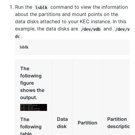
Run the
command to view the information
lsblk
about the partitions and mount points on the
data disks attached to your KEC instance. In this
example, the data disks are
and
/dev/vdb
/dev/v
.
dc
lsblk
The
following
figure
shows the
output.
Data
Partition
The
Partition
disk
description
following
table