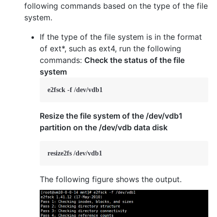
following commands based on the type of the file
system.
If the type of the file system is in the format
of ext*, such as ext4, run the following
commands:
Check the status of the file
system
e2fsck -f /dev/vdb1
Resize the file system of the /dev/vdb1
partition on the /dev/vdb data disk
resize2fs /dev/vdb1
The following figure shows the output.