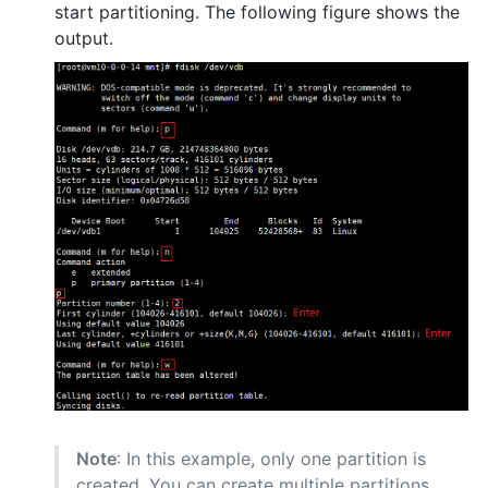
start partitioning. The following figure shows the
output.
Note
: In this example, only one partition is
created. You can create multiple partitions