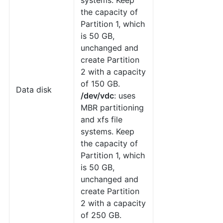
systems. Keep
the capacity of
Partition 1, which
is 50 GB,
unchanged and
create Partition
2 with a capacity
of 150 GB.
Data disk
/dev/vdc
: uses
MBR partitioning
and xfs file
systems. Keep
the capacity of
Partition 1, which
is 50 GB,
unchanged and
create Partition
2 with a capacity
of 250 GB.