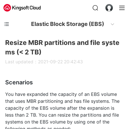
Elastic Block Storage (EBS)
Resize MBR partitions and file syste
ms (< 2 TB)
Last updated：2021-09-22 20:42:43
Scenarios
You have expanded the capacity of an EBS volume
that uses MBR partitioning and has file systems. The
capacity of the EBS volume after the expansion is
less than 2 TB. You can resize the partitions and file
systems on the EBS volume by using one of the
following methods as needed: