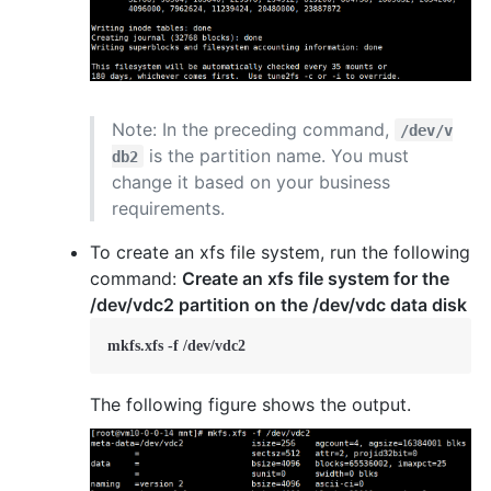
Note: In the preceding command,
/dev/v
is the partition name. You must
db2
change it based on your business
requirements.
To create an xfs file system, run the following
command:
Create an xfs file system for the
/dev/vdc2 partition on the /dev/vdc data disk
mkfs.xfs -f /dev/vdc2
The following figure shows the output.