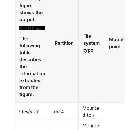
figure
shows the
output.
File
The
Mount
Partition
system
following
point
type
table
describes
the
information
extracted
from the
figure.
Mounte
/dev/vda1
ext4
d to /
Mounte