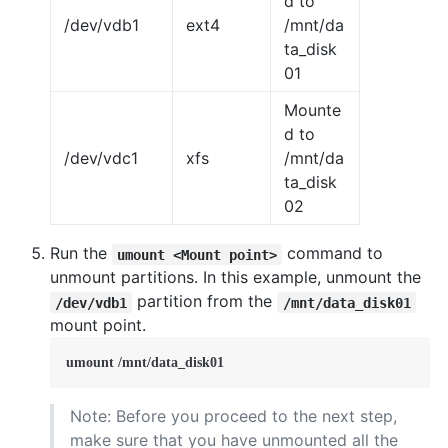
d to
/dev/vdb1
ext4
/mnt/da
ta_disk
01
Mounte
d to
/dev/vdc1
xfs
/mnt/da
ta_disk
02
Run the
command to
umount <Mount point>
unmount partitions. In this example, unmount the
partition from the
/dev/vdb1
/mnt/data_disk01
mount point.
umount /mnt/data_disk01
Note: Before you proceed to the next step,
make sure that you have unmounted all the