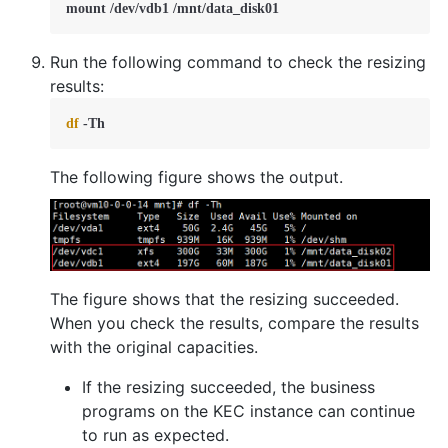
mount /dev/vdb1 /mnt/data_disk01
Run the following command to check the resizing
results:
df
 -Th
The following figure shows the output.
The figure shows that the resizing succeeded.
When you check the results, compare the results
with the original capacities.
If the resizing succeeded, the business
programs on the KEC instance can continue
to run as expected.