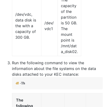
The
capacity
of the
/dev/vdc,
partition
data disk is
/dev/
is 50 GB.
the with a
vdc1
The
capacity of
mount
300 GB.
point is
/mnt/dat
a_disk02.
Run the following command to view the
information about the file systems on the data
disks attached to your KEC instance:
df
 -Th
The
following