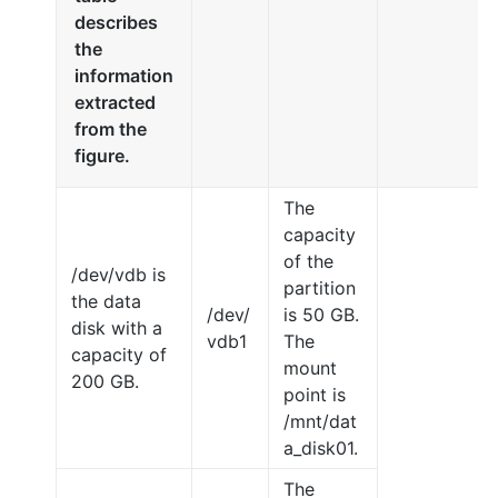
describes
the
information
extracted
from the
figure.
The
capacity
of the
/dev/vdb is
partition
the data
/dev/
is 50 GB.
disk with a
vdb1
The
capacity of
mount
200 GB.
point is
/mnt/dat
a_disk01.
The