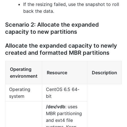
If the resizing failed, use the snapshot to roll
back the data.
Scenario 2: Allocate the expanded
capacity to new partitions
Allocate the expanded capacity to newly
created and formatted MBR partitions
Operating
Resource
Description
environment
Operating
CentOS 6.5 64-
system
bit
/dev/vdb
: uses
MBR partitioning
and ext4 file