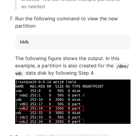
as needed.
Run the following command to view the new
partition:
lsblk
The following figure shows the output. In this
example, a partition is also created for the
/dev/
data disk by following Step 4.
vdc