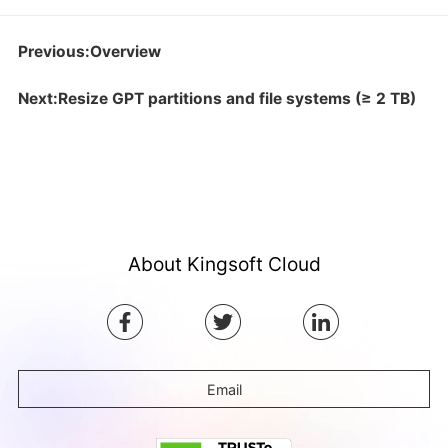
Previous:Overview
Next:Resize GPT partitions and file systems (≥ 2 TB)
About Kingsoft Cloud
Email