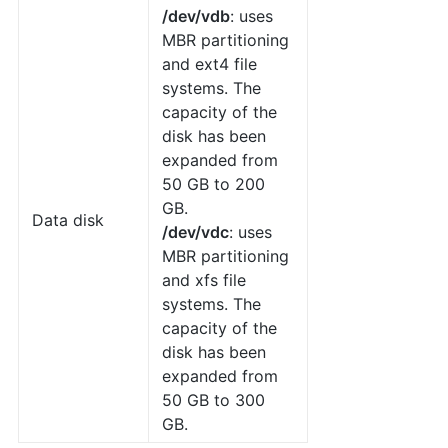
/dev/vdb
: uses
MBR partitioning
and ext4 file
systems. The
capacity of the
disk has been
expanded from
50 GB to 200
GB.
Data disk
/dev/vdc
: uses
MBR partitioning
and xfs file
systems. The
capacity of the
disk has been
expanded from
50 GB to 300
GB.