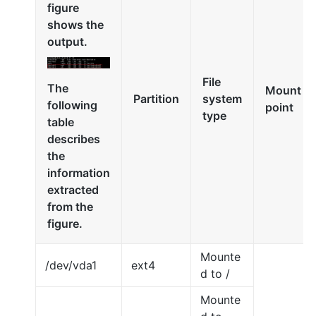
figure
shows the
output.
File
The
Mount
Partition
system
following
point
type
table
describes
the
information
extracted
from the
figure.
Mounte
/dev/vda1
ext4
d to /
Mounte