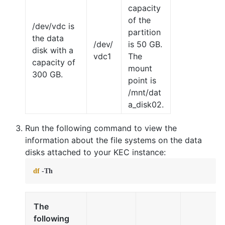
capacity
of the
/dev/vdc is
partition
the data
/dev/
is 50 GB.
disk with a
vdc1
The
capacity of
mount
300 GB.
point is
/mnt/dat
a_disk02.
Run the following command to view the
information about the file systems on the data
disks attached to your KEC instance:
df
 -Th
The
following