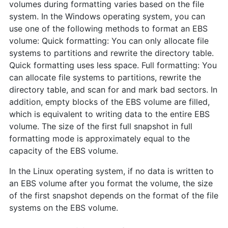
volumes during formatting varies based on the file
system. In the Windows operating system, you can
use one of the following methods to format an EBS
volume: Quick formatting: You can only allocate file
systems to partitions and rewrite the directory table.
Quick formatting uses less space. Full formatting: You
can allocate file systems to partitions, rewrite the
directory table, and scan for and mark bad sectors. In
addition, empty blocks of the EBS volume are filled,
which is equivalent to writing data to the entire EBS
volume. The size of the first full snapshot in full
formatting mode is approximately equal to the
capacity of the EBS volume.
In the Linux operating system, if no data is written to
an EBS volume after you format the volume, the size
of the first snapshot depends on the format of the file
systems on the EBS volume.