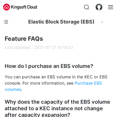
Elastic Block Storage (EBS)
Feature FAQs
Last updated：2021-07-21 14:18:53
How do I purchase an EBS volume?
You can purchase an EBS volume in the KEC or EBS
console. For more information, see
Purchase EBS
volumes
.
Why does the capacity of the EBS volume
attached to a KEC instance not change
after capacity expansion?