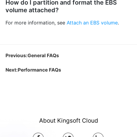
How do I partition and format the EBS
volume attached?
For more information, see
Attach an EBS volume
.
Previous:General FAQs
Next:Performance FAQs
About Kingsoft Cloud