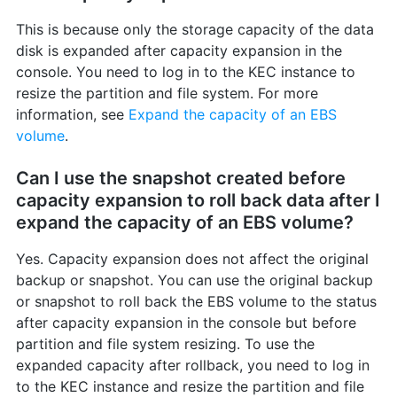
This is because only the storage capacity of the data
disk is expanded after capacity expansion in the
console. You need to log in to the KEC instance to
resize the partition and file system. For more
information, see
Expand the capacity of an EBS
volume
.
Can I use the snapshot created before
capacity expansion to roll back data after I
expand the capacity of an EBS volume?
Yes. Capacity expansion does not affect the original
backup or snapshot. You can use the original backup
or snapshot to roll back the EBS volume to the status
after capacity expansion in the console but before
partition and file system resizing. To use the
expanded capacity after rollback, you need to log in
to the KEC instance and resize the partition and file