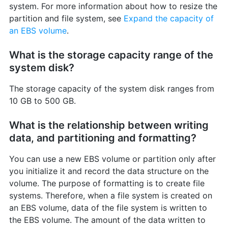
system. For more information about how to resize the
partition and file system, see
Expand the capacity of
an EBS volume
.
What is the storage capacity range of the
system disk?
The storage capacity of the system disk ranges from
10 GB to 500 GB.
What is the relationship between writing
data, and partitioning and formatting?
You can use a new EBS volume or partition only after
you initialize it and record the data structure on the
volume. The purpose of formatting is to create file
systems. Therefore, when a file system is created on
an EBS volume, data of the file system is written to
the EBS volume. The amount of the data written to