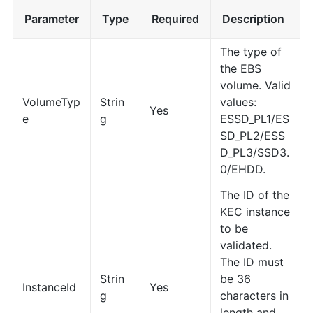
Parameter
Type
Required
Description
The type of
the EBS
volume. Valid
VolumeTyp
Strin
values:
Yes
e
g
ESSD_PL1/ES
SD_PL2/ESS
D_PL3/SSD3.
0/EHDD.
The ID of the
KEC instance
to be
validated.
The ID must
Strin
be 36
InstanceId
Yes
g
characters in
length and