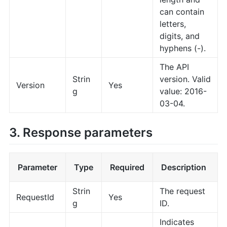
can contain
letters,
digits, and
hyphens (-).
The API
Strin
version. Valid
Version
Yes
g
value: 2016-
03-04.
3. Response parameters
Parameter
Type
Required
Description
Strin
The request
RequestId
Yes
g
ID.
Indicates