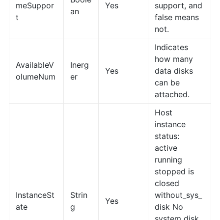
meSuppor
Yes
support, and
an
t
false means
not.
Indicates
how many
AvailableV
Inerg
Yes
data disks
olumeNum
er
can be
attached.
Host
instance
status:
active
running
stopped is
closed
InstanceSt
Strin
without_sys_
Yes
ate
g
disk No
system disk