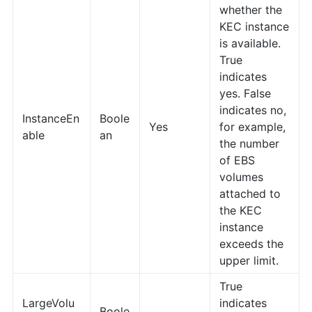
whether the
KEC instance
is available.
True
indicates
yes. False
indicates no,
InstanceEn
Boole
Yes
for example,
able
an
the number
of EBS
volumes
attached to
the KEC
instance
exceeds the
upper limit.
True
LargeVolu
indicates
Boole