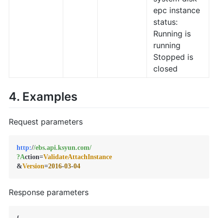
epc instance
status:
Running is
running
Stopped is
closed
4. Examples
Request parameters
http:
/
/ebs.api.ksyun.com/
?A
ction=
ValidateAttachInstance
&
Version
=
2016
-
03
-
04
Response parameters