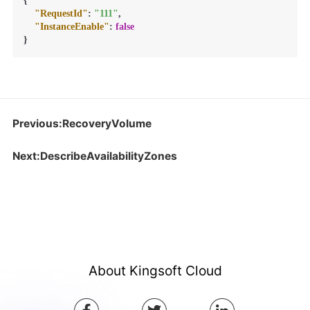
{
"RequestId"
:
"111"
,
"InstanceEnable"
:
false
}
Previous:RecoveryVolume
Next:DescribeAvailabilityZones
About Kingsoft Cloud