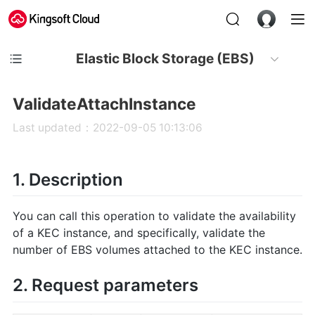
Elastic Block Storage (EBS)
ValidateAttachInstance
Last updated：2022-09-05 10:13:06
1. Description
You can call this operation to validate the availability
of a KEC instance, and specifically, validate the
number of EBS volumes attached to the KEC instance.
2. Request parameters