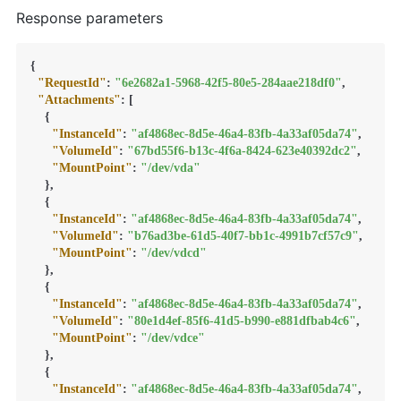
Response parameters
{
"RequestId"
:
"6e2682a1-5968-42f5-80e5-284aae218df0"
,
"Attachments"
:
[
{
"InstanceId"
:
"af4868ec-8d5e-46a4-83fb-4a33af05da74"
,
"VolumeId"
:
"67bd55f6-b13c-4f6a-8424-623e40392dc2"
,
"MountPoint"
:
"/dev/vda"
}
,
{
"InstanceId"
:
"af4868ec-8d5e-46a4-83fb-4a33af05da74"
,
"VolumeId"
:
"b76ad3be-61d5-40f7-bb1c-4991b7cf57c9"
,
"MountPoint"
:
"/dev/vdcd"
}
,
{
"InstanceId"
:
"af4868ec-8d5e-46a4-83fb-4a33af05da74"
,
"VolumeId"
:
"80e1d4ef-85f6-41d5-b990-e881dfbab4c6"
,
"MountPoint"
:
"/dev/vdce"
}
,
{
"InstanceId"
:
"af4868ec-8d5e-46a4-83fb-4a33af05da74"
,