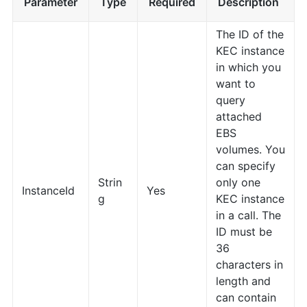
Parameter
Type
Required
Description
The ID of the
KEC instance
in which you
want to
query
attached
EBS
volumes. You
can specify
Strin
only one
InstanceId
Yes
g
KEC instance
in a call. The
ID must be
36
characters in
length and
can contain