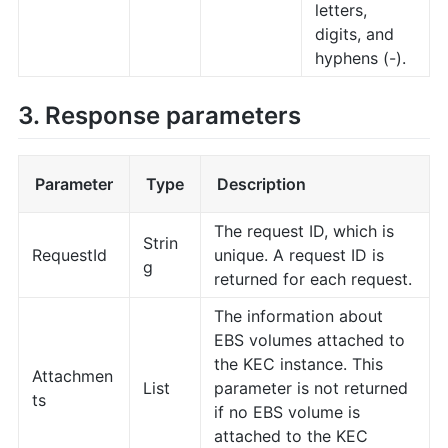
letters,
digits, and
hyphens (-).
3. Response parameters
Parameter
Type
Description
The request ID, which is
Strin
RequestId
unique. A request ID is
g
returned for each request.
The information about
EBS volumes attached to
the KEC instance. This
Attachmen
List
parameter is not returned
ts
if no EBS volume is
attached to the KEC