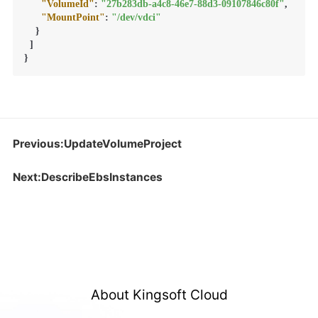
"VolumeId"
:
"27b283db-a4c8-46e7-88d3-09107846c80f"
,
"MountPoint"
:
"/dev/vdci"
}
]
}
Previous:UpdateVolumeProject
Next:DescribeEbsInstances
About Kingsoft Cloud