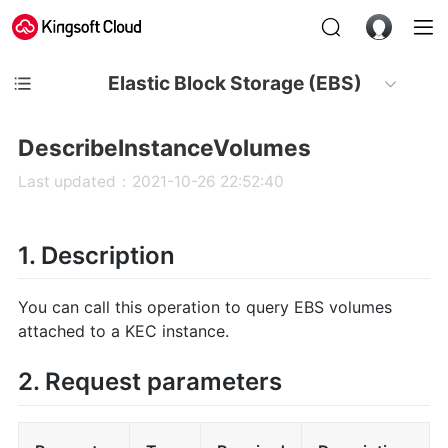
Elastic Block Storage (EBS)
DescribeInstanceVolumes
Last updated：2021-10-26 22:52:40
1. Description
You can call this operation to query EBS volumes
attached to a KEC instance.
2. Request parameters