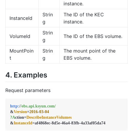
instance.
Strin
The ID of the KEC
InstanceId
g
instance.
Strin
VolumeId
The ID of the EBS volume.
g
MountPoin
Strin
The mount point of the
t
g
EBS volume.
4. Examples
Request parameters
http:
/
/ebs.api.ksyun.com/
&
Version
=
2016
-
03
-
04
?A
ction=
DescribeInstanceVolumes
&
InstanceId
=af4868ec-8d5e-46a4-83fb-4a33af05da74