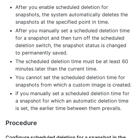
After you enable scheduled deletion for
snapshots, the system automatically deletes the
snapshots at the specified point in time.
After you manually set a scheduled deletion time
for a snapshot and then turn off the scheduled
deletion switch, the snapshot status is changed
to permanently saved.
The scheduled deletion time must be at least 60
minutes later than the current time.
You cannot set the scheduled deletion time for
snapshots from which a custom image is created.
If you manually set a scheduled deletion time for
a snapshot for which an automatic deletion time
is set, the earlier time between them prevails.
Procedure
Configure scheduled deletion for a snapshot in the