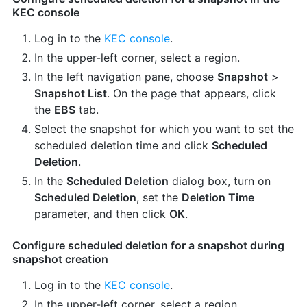
KEC console
Log in to the
KEC console
.
In the upper-left corner, select a region.
In the left navigation pane, choose
Snapshot
>
Snapshot List
. On the page that appears, click
the
EBS
tab.
Select the snapshot for which you want to set the
scheduled deletion time and click
Scheduled
Deletion
.
In the
Scheduled Deletion
dialog box, turn on
Scheduled Deletion
, set the
Deletion Time
parameter, and then click
OK
.
Configure scheduled deletion for a snapshot during
snapshot creation
Log in to the
KEC console
.
In the upper-left corner, select a region.