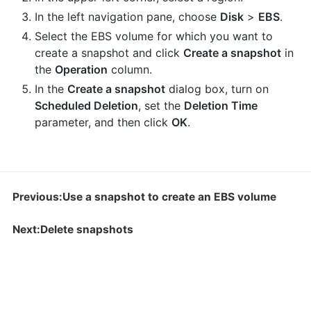
In the left navigation pane, choose
Disk
>
EBS
.
Select the EBS volume for which you want to
create a snapshot and click
Create a snapshot
in
the
Operation
column.
In the
Create a snapshot
dialog box, turn on
Scheduled Deletion
, set the
Deletion Time
parameter, and then click
OK
.
Previous:Use a snapshot to create an EBS volume
Next:Delete snapshots