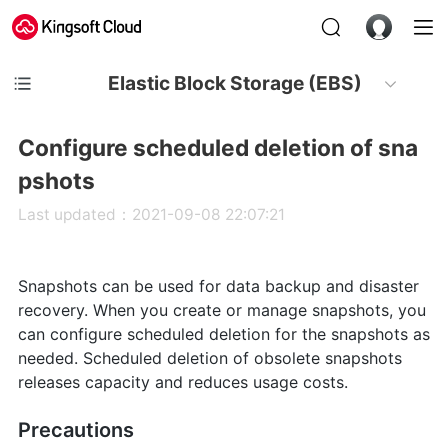
Elastic Block Storage (EBS)
Configure scheduled deletion of sna
pshots
Last updated：2021-09-08 22:07:21
Snapshots can be used for data backup and disaster
recovery. When you create or manage snapshots, you
can configure scheduled deletion for the snapshots as
needed. Scheduled deletion of obsolete snapshots
releases capacity and reduces usage costs.
Precautions