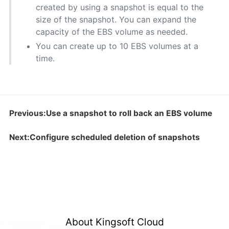
created by using a snapshot is equal to the
size of the snapshot. You can expand the
capacity of the EBS volume as needed.
You can create up to 10 EBS volumes at a
time.
Previous:Use a snapshot to roll back an EBS volume
Next:Configure scheduled deletion of snapshots
About Kingsoft Cloud