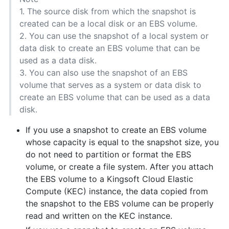
1. The source disk from which the snapshot is
created can be a local disk or an EBS volume.
2. You can use the snapshot of a local system or
data disk to create an EBS volume that can be
used as a data disk.
3. You can also use the snapshot of an EBS
volume that serves as a system or data disk to
create an EBS volume that can be used as a data
disk.
If you use a snapshot to create an EBS volume
whose capacity is equal to the snapshot size, you
do not need to partition or format the EBS
volume, or create a file system. After you attach
the EBS volume to a Kingsoft Cloud Elastic
Compute (KEC) instance, the data copied from
the snapshot to the EBS volume can be properly
read and written on the KEC instance.