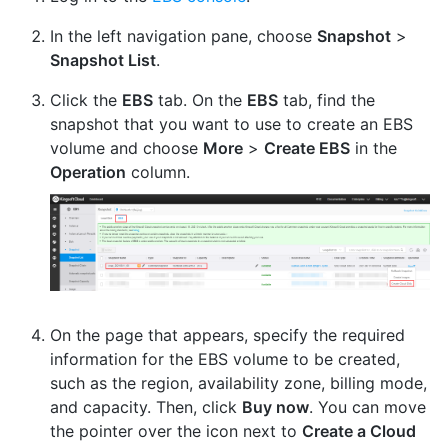
In the left navigation pane, choose
Snapshot
>
Snapshot List
.
Click the
EBS
tab. On the
EBS
tab, find the
snapshot that you want to use to create an EBS
volume and choose
More
>
Create EBS
in the
Operation
column.
On the page that appears, specify the required
information for the EBS volume to be created,
such as the region, availability zone, billing mode,
and capacity. Then, click
Buy now
. You can move
the pointer over the icon next to
Create a Cloud