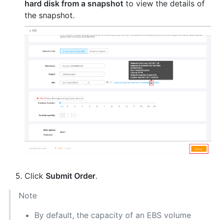
hard disk from a snapshot
to view the details of
the snapshot.
Click
Submit Order
.
Note
By default, the capacity of an EBS volume