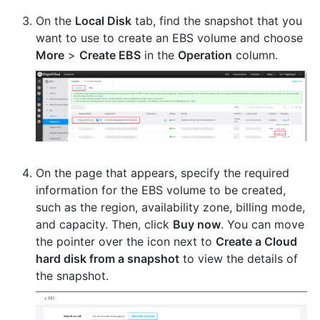
On the
Local Disk
tab, find the snapshot that you
want to use to create an EBS volume and choose
More
>
Create EBS
in the
Operation
column.
On the page that appears, specify the required
information for the EBS volume to be created,
such as the region, availability zone, billing mode,
and capacity. Then, click
Buy now
. You can move
the pointer over the icon next to
Create a Cloud
hard disk from a snapshot
to view the details of
the snapshot.