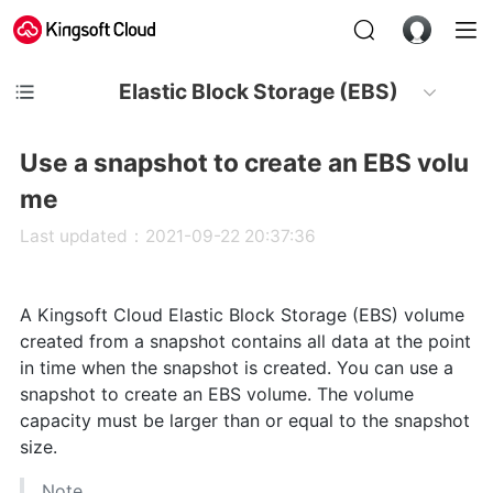
Elastic Block Storage (EBS)
Use a snapshot to create an EBS volu
me
Last updated：2021-09-22 20:37:36
A Kingsoft Cloud Elastic Block Storage (EBS) volume
created from a snapshot contains all data at the point
in time when the snapshot is created. You can use a
snapshot to create an EBS volume. The volume
capacity must be larger than or equal to the snapshot
size.
Note