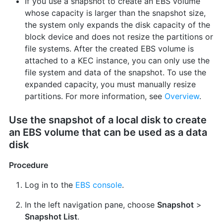
If you use a snapshot to create an EBS volume
whose capacity is larger than the snapshot size,
the system only expands the disk capacity of the
block device and does not resize the partitions or
file systems. After the created EBS volume is
attached to a KEC instance, you can only use the
file system and data of the snapshot. To use the
expanded capacity, you must manually resize
partitions. For more information, see
Overview
.
Use the snapshot of a local disk to create
an EBS volume that can be used as a data
disk
Procedure
Log in to the
EBS console
.
In the left navigation pane, choose
Snapshot
>
Snapshot List
.