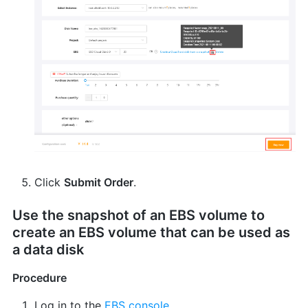
Click
Submit Order
.
Use the snapshot of an EBS volume to
create an EBS volume that can be used as
a data disk
Procedure
Log in to the
EBS console
.