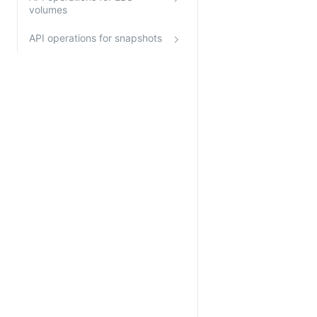
volumes
API operations for snapshots