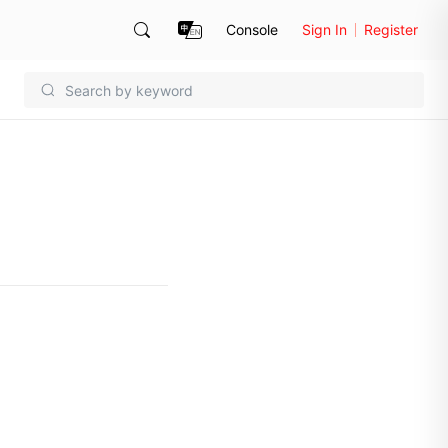
Console
Sign In
Register