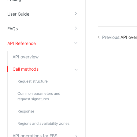
Kingsoft Cloud Log Service
User Guide
Account Management
FAQs
Identity and Access Management
Previous:
API ove
API Reference
Account Management
API overview
Call methods
Request structure
Common parameters and
request signatures
Response
Regions and availability zones
API operations for EBS