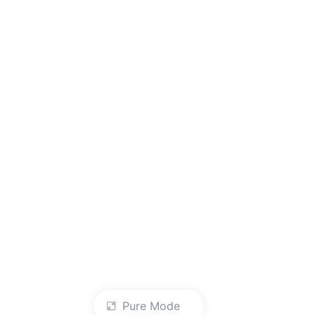
Pure Mode