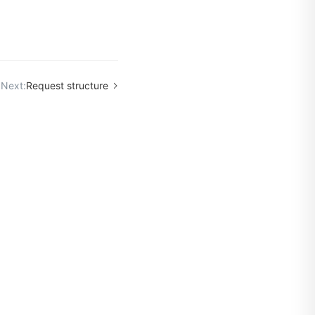
Next:
Request structure