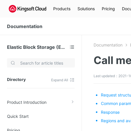
Products
Solutions
Pricing
Docu
Documentation
Documentation
Elastic Block Storage (EBS)
Call m
Video Services
Kingsoft Cloud Live Service (KLS)
Last updated：2021-1
Directory
Expand All
DN)
Media Cloud Transcoder
3)
Kingsoft Cloud Class
Request struct
Product Introduction
Quality of Experience
Common paramet
Response
Quick Start
Data Analysis
Regions and ava
MapReduce (KMR)
Pricing