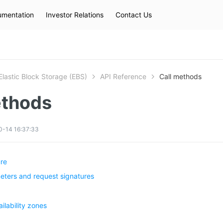
mentation
Investor Relations
Contact Us
Hot Searches
kec
eip
slb
Elastic Block Storage (EBS)
API Reference
Call methods
ethods
0-14 16:37:33
ure
ers and request signatures
ilability zones