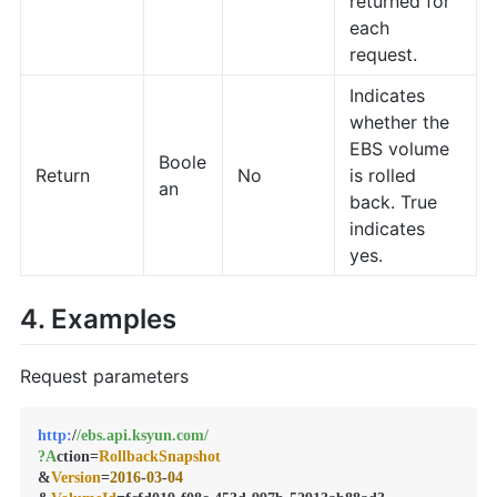
returned for
each
request.
Indicates
whether the
EBS volume
Boole
Return
No
is rolled
an
back. True
indicates
yes.
4. Examples
Request parameters
http:
/
/ebs.api.ksyun.com/
?A
ction=
RollbackSnapshot
&
Version
=
2016
-
03
-
04