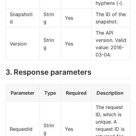
hyphens (-).
SnapshotI
Strin
The ID of the
Yes
d
g
snapshot.
The API
Strin
version. Valid
Version
Yes
g
value: 2016-
03-04.
3. Response parameters
Parameter
Type
Required
Description
The request
ID, which is
unique. A
Strin
RequestId
Yes
request ID is
g