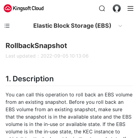
Elastic Block Storage (EBS)
RollbackSnapshot
Last updated：2022-09-05 10:13:06
1. Description
You can call this operation to roll back an EBS volume
from an existing snapshot. Before you roll back an
EBS volume from an existing snapshot, make sure
that the snapshot is in the available state and the EBS
volume is in the in-use or available state. If the EBS
volume is in the in-use state, the KEC instance to