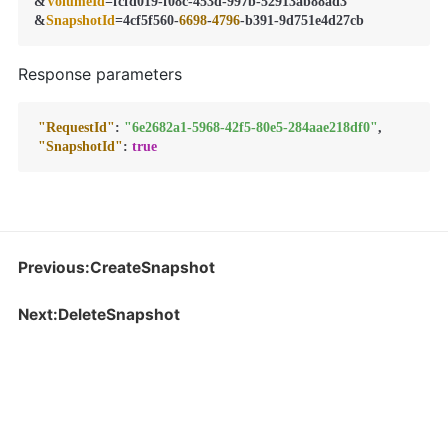
&
VolumeId
=fcfd019-f08c-453d-997b-52913ab88ad3

&
SnapshotId
=4cf5f560-
6698
-
4796
-b391-9d751e4d27cb
Response parameters
"RequestId"
:
"6e2682a1-5968-42f5-80e5-284aae218df0"
,
"SnapshotId"
:
true
Previous:CreateSnapshot
Next:DeleteSnapshot