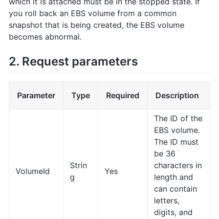
which it is attached must be in the stopped state. If
you roll back an EBS volume from a common
snapshot that is being created, the EBS volume
becomes abnormal.
2. Request parameters
Parameter
Type
Required
Description
The ID of the
EBS volume.
The ID must
be 36
Strin
characters in
VolumeId
Yes
g
length and
can contain
letters,
digits, and