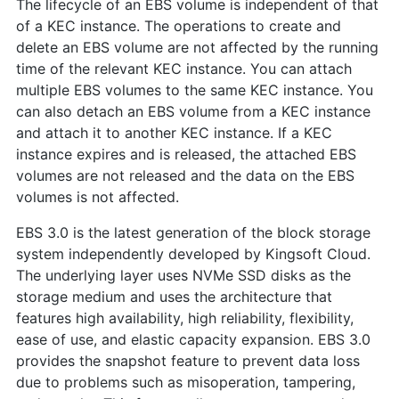
The lifecycle of an EBS volume is independent of that
of a KEC instance. The operations to create and
delete an EBS volume are not affected by the running
time of the relevant KEC instance. You can attach
multiple EBS volumes to the same KEC instance. You
can also detach an EBS volume from a KEC instance
and attach it to another KEC instance. If a KEC
instance expires and is released, the attached EBS
volumes are not released and the data on the EBS
volumes is not affected.
EBS 3.0 is the latest generation of the block storage
system independently developed by Kingsoft Cloud.
The underlying layer uses NVMe SSD disks as the
storage medium and uses the architecture that
features high availability, high reliability, flexibility,
ease of use, and elastic capacity expansion. EBS 3.0
provides the snapshot feature to prevent data loss
due to problems such as misoperation, tampering,