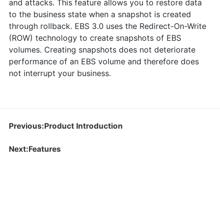
and attacks. This feature allows you to restore data
to the business state when a snapshot is created
through rollback. EBS 3.0 uses the Redirect-On-Write
(ROW) technology to create snapshots of EBS
volumes. Creating snapshots does not deteriorate
performance of an EBS volume and therefore does
not interrupt your business.
Previous:Product Introduction
Next:Features