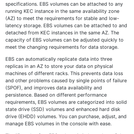
specifications. EBS volumes can be attached to any
running KEC instance in the same availability zone
(AZ) to meet the requirements for stable and low-
latency storage. EBS volumes can be attached to and
detached from KEC instances in the same AZ. The
capacity of EBS volumes can be adjusted quickly to
meet the changing requirements for data storage.
EBS can automatically replicate data into three
replicas in an AZ to store your data on physical
machines of different racks. This prevents data loss
and other problems caused by single points of failure
(SPOF), and improves data availability and
persistence. Based on different performance
requirements, EBS volumes are categorized into solid
state drive (SSD) volumes and enhanced hard disk
drive (EHDD) volumes. You can purchase, adjust, and
manage EBS volumes in the console with ease.