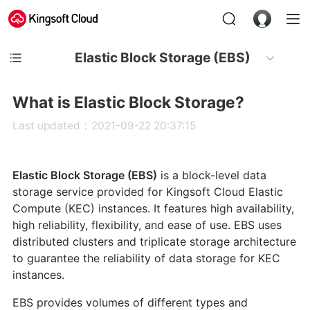
Elastic Block Storage (EBS)
What is Elastic Block Storage?
Last updated：2021-09-22 20:37:15
Elastic Block Storage (EBS)
is a block-level data
storage service provided for Kingsoft Cloud Elastic
Compute (KEC) instances. It features high availability,
high reliability, flexibility, and ease of use. EBS uses
distributed clusters and triplicate storage architecture
to guarantee the reliability of data storage for KEC
instances.
EBS provides volumes of different types and