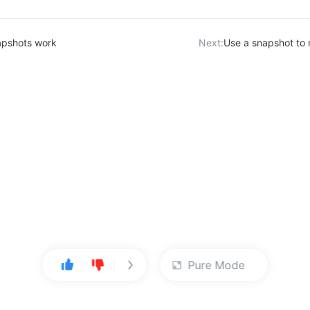
pshots work
Next:
Use a snapshot to 
Pure Mode