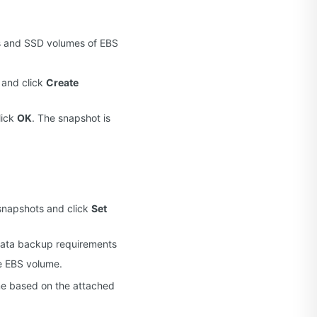
es and SSD volumes of EBS
 and click
Create
lick
OK
. The snapshot is
snapshots and click
Set
 data backup requirements
he EBS volume.
ime based on the attached