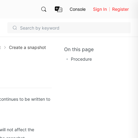
Console
Sign In
Register
t
Create a snapshot
On this page
Procedure
continues to be written to
ll not affect the