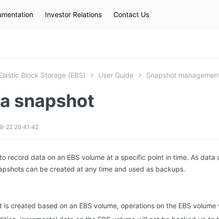
mentation
Investor Relations
Contact Us
Hot Searches
kec
eip
slb
Elastic Block Storage (EBS)
User Guide
Snapshot managemen
 a snapshot
9-22 20:41:42
to record data on an EBS volume at a specific point in time. As data 
apshots can be created at any time and used as backups.
t is created based on an EBS volume, operations on the EBS volume wi