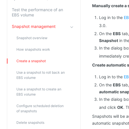
Manually create a
Test the performance of an
EBS volume
Log in to the
EB
3.0.
Snapshot management
On the
EBS
tab,
Snapshot overview
Snapshot
in th
In the dialog b
How snapshots work
immediately cre
Create a snapshot
Create automatic 
Use a snapshot to roll back an
Log in to the
EB
EBS volume
On the
EBS
tab,
Use a snapshot to create an
automatic snap
EBS volume
In the dialog b
Configure scheduled deletion
and click
OK
. 
of snapshots
Snapshots will be a
Delete snapshots
automatic snapshot