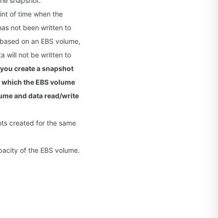
the snapshot.
int of time when the
as not been written to
d based on an EBS volume,
will not be written to
 you create a snapshot
 which the EBS volume
lume and data read/write
ots created for the same
acity of the EBS volume.