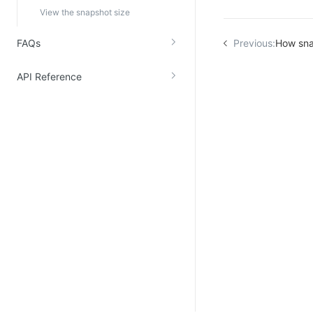
View the snapshot size
FAQs
Previous:
How sna
API Reference