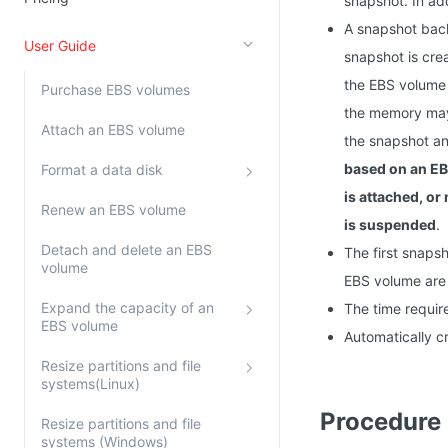
snapshot. In ad
Kingsoft Cloud Log Service
A snapshot back
User Guide
snapshot is cre
Account Management
the EBS volume 
Purchase EBS volumes
Identity and Access Management
the memory may 
Attach an EBS volume
the snapshot an
Account Management
based on an EB
Format a data disk
is attached, or
Renew an EBS volume
is suspended
.
Detach and delete an EBS
The first snaps
volume
EBS volume are 
Expand the capacity of an
The time requir
EBS volume
Automatically c
Resize partitions and file
systems(Linux)
Procedure
Resize partitions and file
systems (Windows)