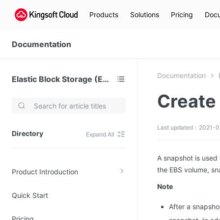
Products
Solutions
Pricing
Docu
Documentation
Documentation
Elastic Block Storage (EBS)
Create
Video Services
Kingsoft Cloud Live Service (KLS)
Last updated：2021-0
Directory
Expand All
DN)
Media Cloud Transcoder
3)
Kingsoft Cloud Class
A snapshot is used 
the EBS volume, sn
Product Introduction
Quality of Experience
Note
Quick Start
Data Analysis
After a snapsho
MapReduce (KMR)
Pricing