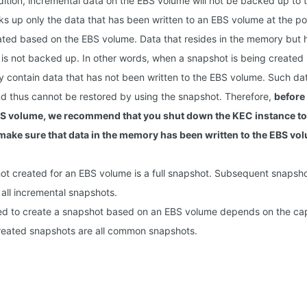
dition, incremental data on the EBS volume will not be backed up to 
s up only the data that has been written to an EBS volume at the po
ated based on the EBS volume. Data that resides in the memory but h
is not backed up. In other words, when a snapshot is being create
contain data that has not been written to the EBS volume. Such data 
d thus cannot be restored by using the snapshot. Therefore,
before
S volume, we recommend that you shut down the KEC instance to
 make sure that data in the memory has been written to the EBS vo
hot created for an EBS volume is a full snapshot. Subsequent snapsh
all incremental snapshots.
ed to create a snapshot based on an EBS volume depends on the cap
reated snapshots are all common snapshots.