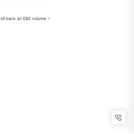
roll back an EBS volume