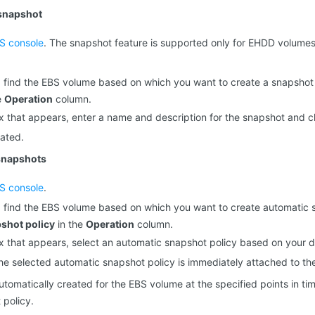
 snapshot
S console
. The snapshot feature is supported only for EHDD volum
 find the EBS volume based on which you want to create a snapshot
e
Operation
column.
ox that appears, enter a name and description for the snapshot and c
ated.
snapshots
S console
.
 find the EBS volume based on which you want to create automatic 
shot policy
in the
Operation
column.
ox that appears, select an automatic snapshot policy based on your
The selected automatic snapshot policy is immediately attached to t
utomatically created for the EBS volume at the specified points in t
 policy.