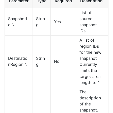
Parameter
Type
Required
Description
List of
SnapshotI
Strin
source
Yes
d.N
g
snapshot
IDs.
A list of
region IDs
for the new
Destinatio
Strin
snapshot
No
nRegion.N
g
Currently
limits the
target area
length to 1.
The
description
of the
snapshot.