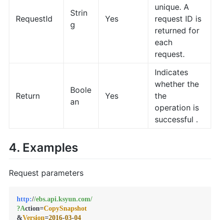
unique. A
Strin
RequestId
Yes
request ID is
g
returned for
each
request.
Indicates
whether the
Boole
Return
Yes
the
an
operation is
successful .
4. Examples
Request parameters
http:
/
/ebs.api.ksyun.com/
?A
ction=
CopySnapshot
&
Version
=
2016
-
03
-
04