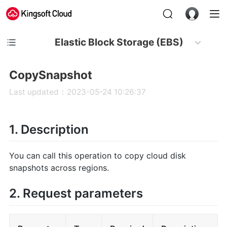
Elastic Block Storage (EBS)
CopySnapshot
Last updated：2023-05-24 10:26:37
1. Description
You can call this operation to copy cloud disk
snapshots across regions.
2. Request parameters