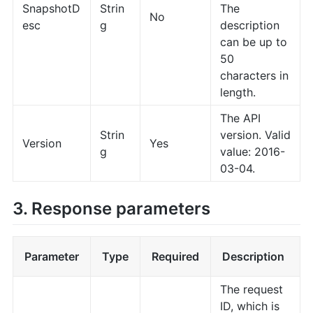
SnapshotD
Strin
The
No
esc
g
description
can be up to
50
characters in
length.
The API
Strin
version. Valid
Version
Yes
g
value: 2016-
03-04.
3. Response parameters
Parameter
Type
Required
Description
The request
ID, which is