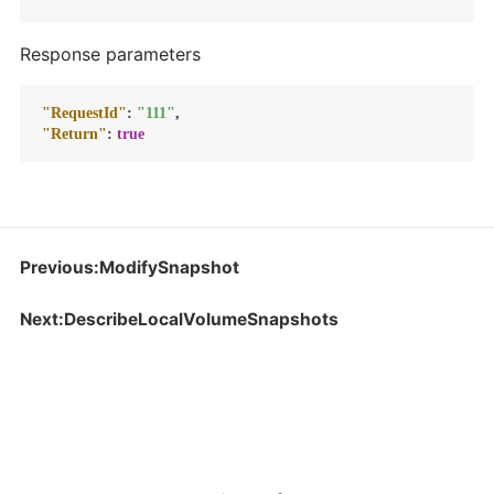
Response parameters
"RequestId"
:
"111"
,
"Return"
:
true
Previous:ModifySnapshot
Next:DescribeLocalVolumeSnapshots