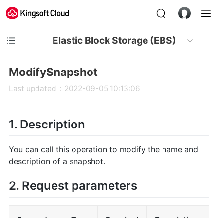
Elastic Block Storage (EBS)
ModifySnapshot
Last updated：2022-09-05 10:13:06
1. Description
You can call this operation to modify the name and
description of a snapshot.
2. Request parameters