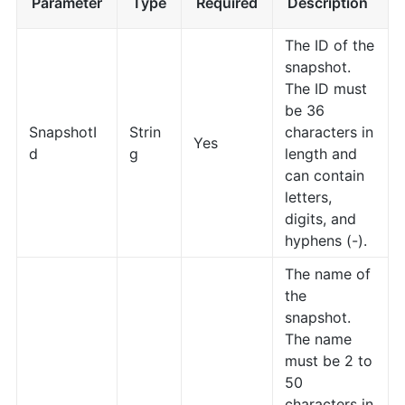
Parameter
Type
Required
Description
The ID of the
snapshot.
The ID must
be 36
SnapshotI
Strin
characters in
Yes
d
g
length and
can contain
letters,
digits, and
hyphens (-).
The name of
the
snapshot.
The name
must be 2 to
50
characters in