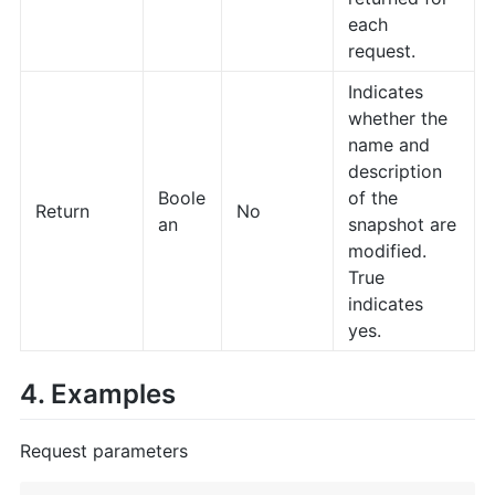
each
request.
Indicates
whether the
name and
description
Boole
of the
Return
No
an
snapshot are
modified.
True
indicates
yes.
4. Examples
Request parameters