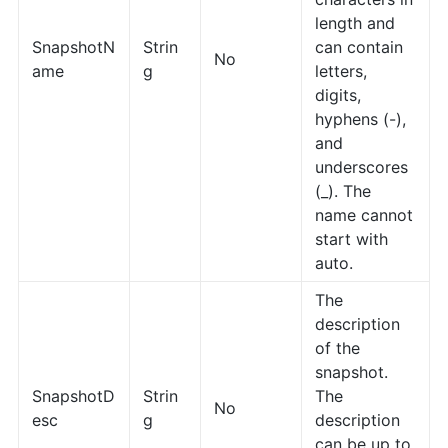
length and
SnapshotN
Strin
can contain
No
ame
g
letters,
digits,
hyphens (-),
and
underscores
(_). The
name cannot
start with
auto.
The
description
of the
snapshot.
SnapshotD
Strin
The
No
esc
g
description
can be up to