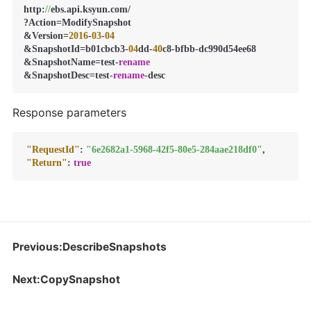
http:
//
ebs.api.ksyun.com/

?Action=ModifySnapshot

&Version=
2016
-
03
-
04
&SnapshotId=b01cbcb3-
04
dd-
40
c8-bfbb-dc990d54ee68

&SnapshotName=test-
rename
&SnapshotDesc=test-
rename
-desc
Response parameters
"RequestId"
:
"6e2682a1-5968-42f5-80e5-284aae218df0"
,
"Return"
:
true
Previous:DescribeSnapshots
Next:CopySnapshot