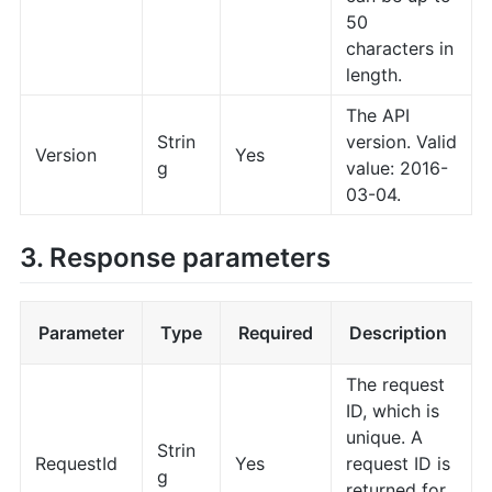
50
characters in
length.
The API
Strin
version. Valid
Version
Yes
g
value: 2016-
03-04.
3. Response parameters
Parameter
Type
Required
Description
The request
ID, which is
unique. A
Strin
RequestId
Yes
request ID is
g
returned for