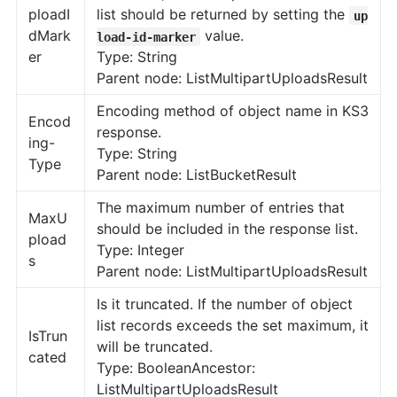
ploadI
list should be returned by setting the
up
dMark
value.
load-id-marker
er
Type: String
Parent node: ListMultipartUploadsResult
Encoding method of object name in KS3
Encod
response.
ing-
Type: String
Type
Parent node: ListBucketResult
The maximum number of entries that
MaxU
should be included in the response list.
pload
Type: Integer
s
Parent node: ListMultipartUploadsResult
Is it truncated. If the number of object
list records exceeds the set maximum, it
IsTrun
will be truncated.
cated
Type: BooleanAncestor:
ListMultipartUploadsResult