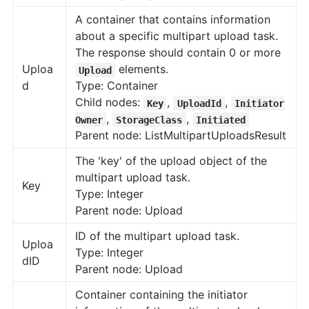
A container that contains information
about a specific multipart upload task.
The response should contain 0 or more
Uploa
elements.
Upload
d
Type: Container
Child nodes:
,
,
Key
UploadId
Initiator
,
,
Owner
StorageClass
Initiated
Parent node: ListMultipartUploadsResult
The 'key' of the upload object of the
multipart upload task.
Key
Type: Integer
Parent node: Upload
ID of the multipart upload task.
Uploa
Type: Integer
dID
Parent node: Upload
Container containing the initiator