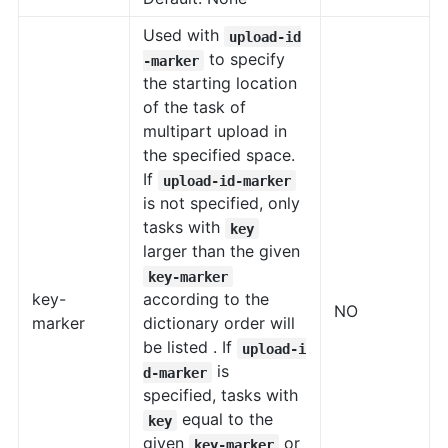
Used with
upload-id
to specify
-marker
the starting location
of the task of
multipart upload in
the specified space.
If
upload-id-marker
is not specified, only
tasks with
key
larger than the given
key-marker
key-
according to the
NO
marker
dictionary order will
be listed . If
upload-i
is
d-marker
specified, tasks with
equal to the
key
given
or
key-marker