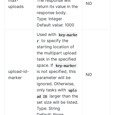
max-
The response will
NO
uploads
return its value in the
response body.
Type: Integer
Default value: 1000
Used with
key-marke
to specify the
r
starting location of
the multipart upload
task in the specified
space. If
key-marker
upload-id-
is not specified, this
NO
marker
parameter will be
ignored. Otherwise,
only tasks with
uplo
larger than the
ad ID
set size will be listed.
Type: String
Default: None