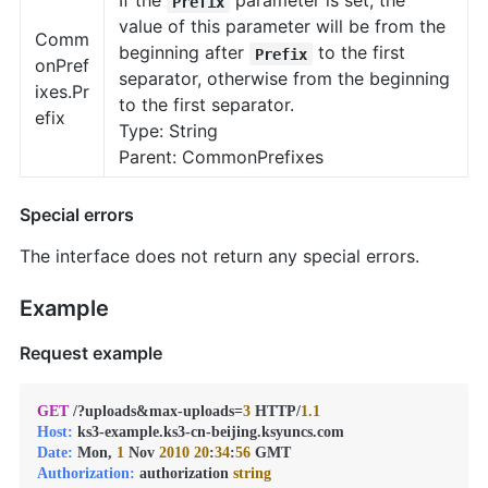
If the
parameter is set, the
Prefix
value of this parameter will be from the
Comm
beginning after
to the first
Prefix
onPref
separator, otherwise from the beginning
ixes.Pr
to the first separator.
efix
Type: String
Parent: CommonPrefixes
Special errors
The interface does not return any special errors.
Example
Request example
GET
 /?uploads&max-uploads=
3
 HTTP/
1.1
Host:
Date:
 Mon, 
1
 Nov 
2010
20
:
34
:
56
Authorization:
 authorization 
string