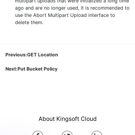
multipart uploads that were initialized a long time
ago and are no longer used, it is recommended to
use the Abort Multipart Upload interface to
delete them.
Previous:GET Location
Next:Put Bucket Policy
About Kingsoft Cloud