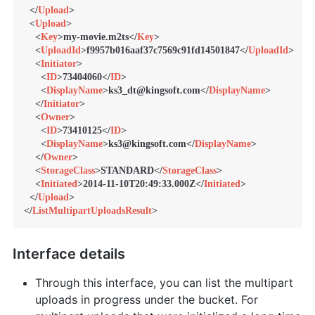
</
Upload
>
<
Upload
>
<
Key
>
my-movie.m2ts
</
Key
>
<
UploadId
>
f9957b016aaf37c7569c91fd14501847
</
UploadId
>
<
Initiator
>
<
ID
>
73404060
</
ID
>
<
DisplayName
>
ks3_dt@kingsoft.com
</
DisplayName
>
</
Initiator
>
<
Owner
>
<
ID
>
73410125
</
ID
>
<
DisplayName
>
ks3@kingsoft.com
</
DisplayName
>
</
Owner
>
<
StorageClass
>
STANDARD
</
StorageClass
>
<
Initiated
>
2014-11-10T20:49:33.000Z
</
Initiated
>
</
Upload
>
</
ListMultipartUploadsResult
>
Interface details
Through this interface, you can list the multipart
uploads in progress under the bucket. For