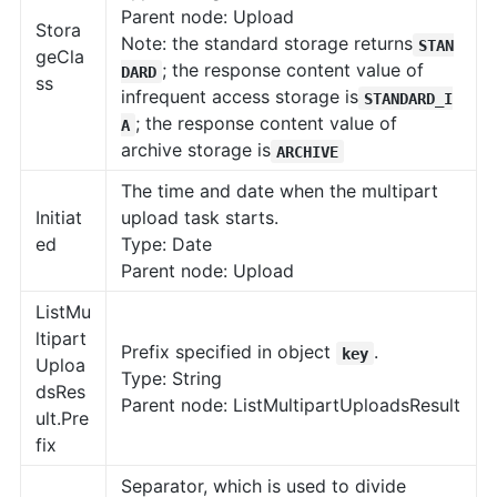
Parent node: Upload
Stora
Note: the standard storage returns
STAN
geCla
; the response content value of
DARD
ss
infrequent access storage is
STANDARD_I
; the response content value of
A
archive storage is
ARCHIVE
The time and date when the multipart
Initiat
upload task starts.
ed
Type: Date
Parent node: Upload
ListMu
ltipart
Prefix specified in object
.
key
Uploa
Type: String
dsRes
Parent node: ListMultipartUploadsResult
ult.Pre
fix
Separator, which is used to divide