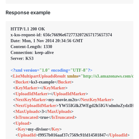
Response example
HTTP/1.1 200 OK

x-kss-request-id: 656c76696e6727732072657175657374

Date: Mon, 1 Nov 2014 20:34:56 GMT

Content-Length: 1330

Connection: keep-alive

Server: KS3

<?xml version=
"1.0"
 encoding=
"UTF-8"
?>
<
ListMultipartUploadsResult
xmlns
=
"http://s3.amazonaws.com/doc
<
Bucket
>
ks3-example
</
Bucket
>
<
KeyMarker
>
</
KeyMarker
>
<
UploadIdMarker
>
</
UploadIdMarker
>
<
NextKeyMarker
>
my-movie.m2ts
</
NextKeyMarker
>
<
NextUploadIdMarker
>
YW55IGlkZWEgd2h5IGVsdmluZydzIH
<
MaxUploads
>
3
</
MaxUploads
>
<
IsTruncated
>
true
</
IsTruncated
>
<
Upload
>
<
Key
>
my-divisor
</
Key
>
<
UploadId
>
f9957b016aaf37c7569c91fd14501847
</
UploadId
>