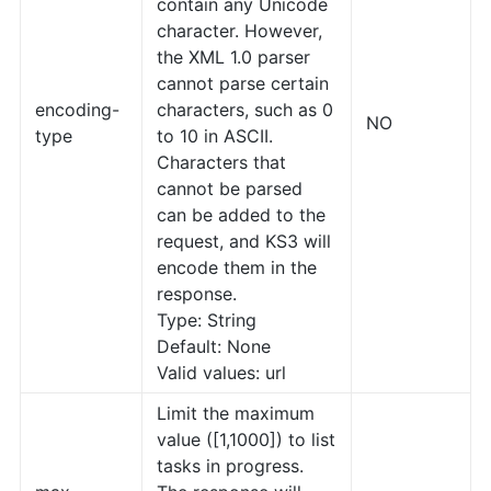
contain any Unicode
character. However,
the XML 1.0 parser
cannot parse certain
encoding-
characters, such as 0
NO
type
to 10 in ASCII.
Characters that
cannot be parsed
can be added to the
request, and KS3 will
encode them in the
response.
Type: String
Default: None
Valid values: url
Limit the maximum
value ([1,1000]) to list
tasks in progress.