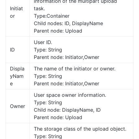
information of the multipart upload
Initiat
task.
or
Type:Container
Child nodes: ID, DisplayName
Parent node: Upload
User ID.
ID
Type: String
Parent node: Initiator,Owner
Displa
The name of the initiator or owner.
yNam
Type: String
e
Parent node: Initiator,Owner
User space owner information.
Type: String
Owner
Child node: DisplayName, ID
Parent node: Upload
The storage class of the upload object.
Type: String