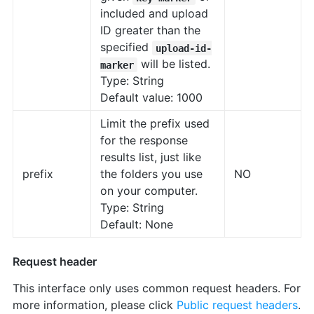
included and upload
ID greater than the
specified
upload-id-
will be listed.
marker
Type: String
Default value: 1000
Limit the prefix used
for the response
results list, just like
prefix
the folders you use
NO
on your computer.
Type: String
Default: None
Request header
This interface only uses common request headers. For
more information, please click
Public request headers
.