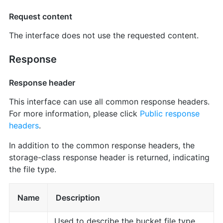
Request content
The interface does not use the requested content.
Response
Response header
This interface can use all common response headers.
For more information, please click
Public response
headers
.
In addition to the common response headers, the
storage-class response header is returned, indicating
the file type.
Name
Description
Used to describe the bucket file type.