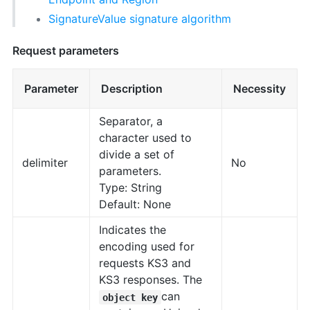
SignatureValue signature algorithm
Request parameters
Parameter
Description
Necessity
Separator, a
character used to
divide a set of
delimiter
No
parameters.
Type: String
Default: None
Indicates the
encoding used for
requests KS3 and
KS3 responses. The
can
object key