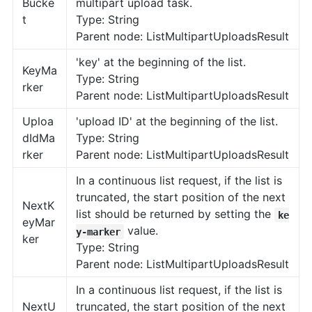
Bucke
multipart upload task.
t
Type: String
Parent node: ListMultipartUploadsResult
'key' at the beginning of the list.
KeyMa
Type: String
rker
Parent node: ListMultipartUploadsResult
Uploa
'upload ID' at the beginning of the list.
dIdMa
Type: String
rker
Parent node: ListMultipartUploadsResult
In a continuous list request, if the list is
truncated, the start position of the next
NextK
list should be returned by setting the
ke
eyMar
value.
y-marker
ker
Type: String
Parent node: ListMultipartUploadsResult
In a continuous list request, if the list is
NextU
truncated, the start position of the next