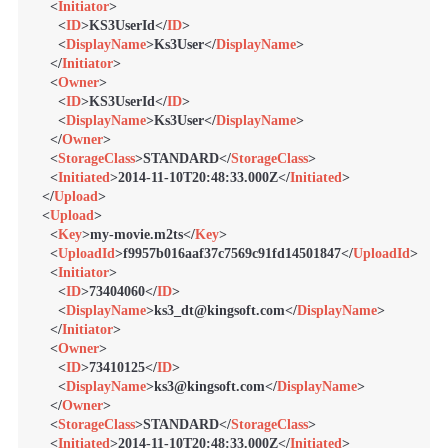
<
Initiator
>
<
ID
>
KS3UserId
</
ID
>
<
DisplayName
>
Ks3User
</
DisplayName
>
</
Initiator
>
<
Owner
>
<
ID
>
KS3UserId
</
ID
>
<
DisplayName
>
Ks3User
</
DisplayName
>
</
Owner
>
<
StorageClass
>
STANDARD
</
StorageClass
>
<
Initiated
>
2014-11-10T20:48:33.000Z
</
Initiated
>
</
Upload
>
<
Upload
>
<
Key
>
my-movie.m2ts
</
Key
>
<
UploadId
>
f9957b016aaf37c7569c91fd14501847
</
UploadId
>
<
Initiator
>
<
ID
>
73404060
</
ID
>
<
DisplayName
>
ks3_dt@kingsoft.com
</
DisplayName
>
</
Initiator
>
<
Owner
>
<
ID
>
73410125
</
ID
>
<
DisplayName
>
ks3@kingsoft.com
</
DisplayName
>
</
Owner
>
<
StorageClass
>
STANDARD
</
StorageClass
>
<
Initiated
>
2014-11-10T20:48:33.000Z
</
Initiated
>