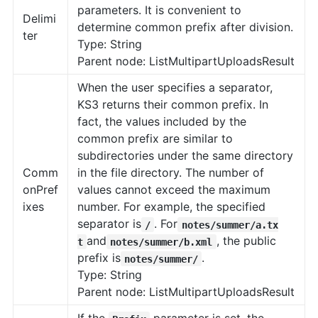
parameters. It is convenient to
Delimi
determine common prefix after division.
ter
Type: String
Parent node: ListMultipartUploadsResult
When the user specifies a separator,
KS3 returns their common prefix. In
fact, the values included by the
common prefix are similar to
subdirectories under the same directory
Comm
in the file directory. The number of
onPref
values cannot exceed the maximum
ixes
number. For example, the specified
separator is
. For
/
notes/summer/a.tx
and
, the public
t
notes/summer/b.xml
prefix is
.
notes/summer/
Type: String
Parent node: ListMultipartUploadsResult