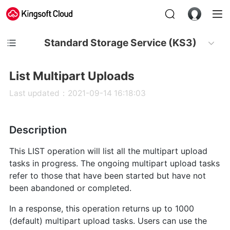
Standard Storage Service (KS3)
List Multipart Uploads
Last updated：2021-09-14 16:18:03
Description
This LIST operation will list all the multipart upload
tasks in progress. The ongoing multipart upload tasks
refer to those that have been started but have not
been abandoned or completed.
In a response, this operation returns up to 1000
(default) multipart upload tasks. Users can use the