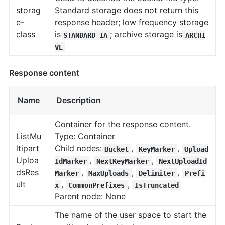
storag
Standard storage does not return this
e-
response header; low frequency storage
class
is
; archive storage is
STANDARD_IA
ARCHI
VE
Response content
Name
Description
Container for the response content.
ListMu
Type: Container
ltipart
Child nodes:
,
,
Bucket
KeyMarker
Upload
Uploa
,
,
IdMarker
NextKeyMarker
NextUploadId
dsRes
,
,
,
Marker
MaxUploads
Delimiter
Prefi
ult
,
,
x
CommonPrefixes
IsTruncated
Parent node: None
The name of the user space to start the