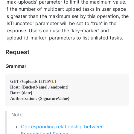
'max-uploads' parameter to limit the maximum value.
If the number of multipart upload tasks in user space
is greater than the maximum set by this operation, the
'IsTruncated' parameter will be set to 'true' in the
response. Users can use the 'key-marker' and
'upload-id-marker' parameters to list unlisted tasks.
Request
Grammar
GET /?uploads HTTP/
1.1
Host: {BucketName}.{endpoint}

Date: {date}

Authorization: {SignatureValue}
Note:
Corresponding relationship between
Endpoint and Region