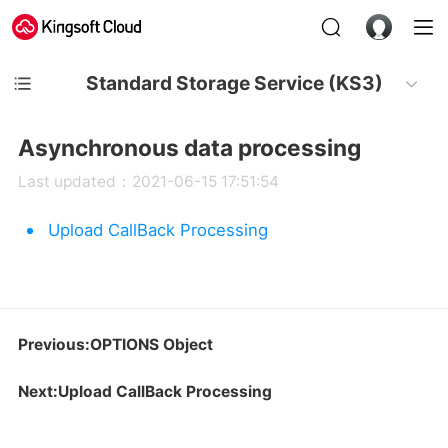
Standard Storage Service (KS3)
Asynchronous data processing
Last updated：2021-06-15 17:51:54
Upload CallBack Processing
Previous:OPTIONS Object
Next:Upload CallBack Processing