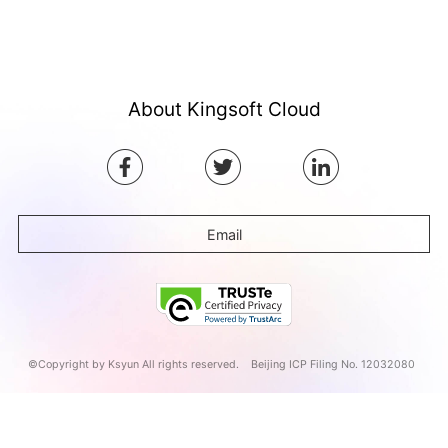
About Kingsoft Cloud
Email
©Copyright by Ksyun All rights reserved.
Beijing ICP Filing No. 12032080