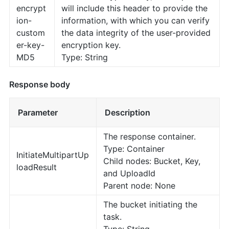
encrypt
will include this header to provide the
ion-
information, with which you can verify
custom
the data integrity of the user-provided
er-key-
encryption key.
MD5
Type: String
Response body
Parameter
Description
The response container.
Type: Container
InitiateMultipartUp
Child nodes: Bucket, Key,
loadResult
and UploadId
Parent node: None
The bucket initiating the
task.