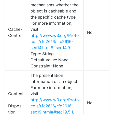
mechanisms whether the
object is cacheable and
the specific cache type.
For more information,
Cache-
visit
No
Control
http://www.w3.org/Proto
cols/rfc2616/rfc2616-
sec14.html##sec14.9
.
Type: String
Default value: None
Constraint: None
The presentation
information of an object.
For more information,
Content
visit
-
http://www.w3.org/Proto
No
Disposi
cols/rfc2616/rfc2616-
tion
sec19.html##sec19.5.1
.