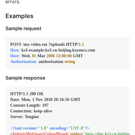
errors.
Examples
Sample request
POST /my-video.rm ?uploads HTTP/
1.1
Host:
Date:
 Wed, 
01
 Mar 
2006
12
:
00
:
00
Authorization:
 authorization 
string
Sample response
HTTP/1.1 200 OK

Date: Mon, 1 Nov 2010 20:34:56 GMT

Content-Length: 197

Connection: keep-alive

Server: Tengine

<?xml version=
"1.0"
 encoding=
"UTF-8"
?>
<
InitiateMultipartUploadResult
xmlns
=
"http://doc.ks3-cn-beijing.