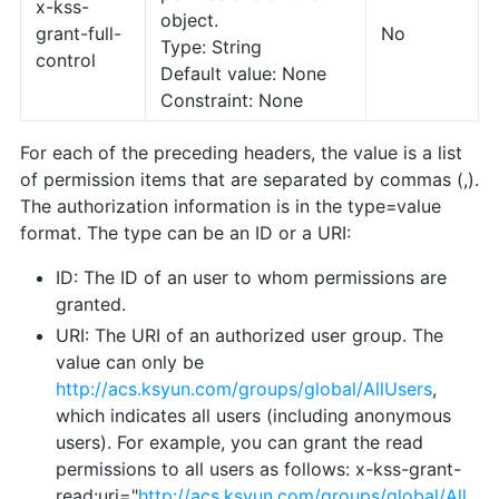
x-kss-
object.
grant-full-
No
Type: String
control
Default value: None
Constraint: None
For each of the preceding headers, the value is a list
of permission items that are separated by commas (,).
The authorization information is in the type=value
format. The type can be an ID or a URI:
ID: The ID of an user to whom permissions are
granted.
URI: The URI of an authorized user group. The
value can only be
http://acs.ksyun.com/groups/global/AllUsers
,
which indicates all users (including anonymous
users). For example, you can grant the read
permissions to all users as follows: x-kss-grant-
read:uri="
http://acs.ksyun.com/groups/global/All