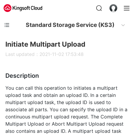
Standard Storage Service (KS3)
Initiate Multipart Upload
Last updated：2021-11-02 17:53:48
Description
You can call this operation to initiates a multipart
upload task and obtain an upload ID. In a certain
multipart upload task, the upload ID is used to
associate all parts. You can specify the upload ID in a
continuous multipart upload request. The Complete
Multipart Upload or Abort Multipart Upload request
also contains an upload ID. A multipart upload task