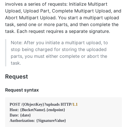
involves a series of requests: Initialize Multipart
Upload, Upload Part, Complete Multipart Upload, and
Abort Multipart Upload. You start a multipart upload
task, send one or more parts, and then complete the
task. Each request requires a separate signature.
Note: After you initiate a multipart upload, to
stop being charged for storing the uploaded
parts, you must either complete or abort the
task.
Request
Request syntax
POST /{ObjectKey}?uploads HTTP/
1.1
Host: {BucketName}.{endpoint}

Date: {date}

Authorization: {SignatureValue}