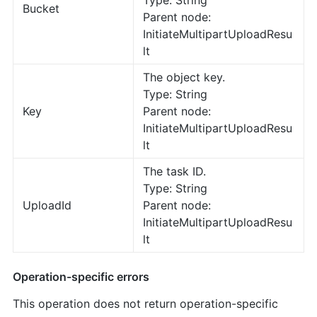
Type: String
Bucket
Parent node:
InitiateMultipartUploadResu
lt
The object key.
Type: String
Key
Parent node:
InitiateMultipartUploadResu
lt
The task ID.
Type: String
UploadId
Parent node:
InitiateMultipartUploadResu
lt
Operation-specific errors
This operation does not return operation-specific