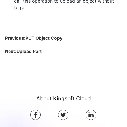
call this operation to upload an object without
tags.
Previous:PUT Object Copy
Next:Upload Part
About Kingsoft Cloud