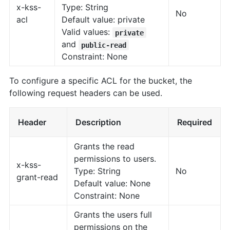
x-kss-
Type: String
No
acl
Default value: private
Valid values:
private
and
public-read
Constraint: None
To configure a specific ACL for the bucket, the
following request headers can be used.
Header
Description
Required
Grants the read
permissions to users.
x-kss-
Type: String
No
grant-read
Default value: None
Constraint: None
Grants the users full
permissions on the