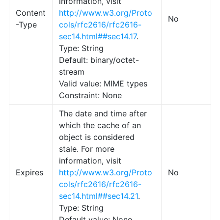
information, visit
Content
http://www.w3.org/Proto
No
-Type
cols/rfc2616/rfc2616-
sec14.html##sec14.17
.
Type: String
Default: binary/octet-
stream
Valid value: MIME types
Constraint: None
The date and time after
which the cache of an
object is considered
stale. For more
information, visit
Expires
http://www.w3.org/Proto
No
cols/rfc2616/rfc2616-
sec14.html##sec14.21
.
Type: String
Default value: None