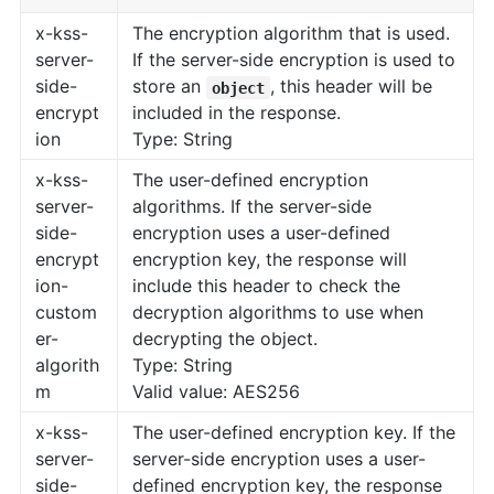
x-kss-
The encryption algorithm that is used.
server-
If the server-side encryption is used to
side-
store an
, this header will be
object
encrypt
included in the response.
ion
Type: String
x-kss-
The user-defined encryption
server-
algorithms. If the server-side
side-
encryption uses a user-defined
encrypt
encryption key, the response will
ion-
include this header to check the
custom
decryption algorithms to use when
er-
decrypting the object.
algorith
Type: String
m
Valid value: AES256
x-kss-
The user-defined encryption key. If the
server-
server-side encryption uses a user-
side-
defined encryption key, the response