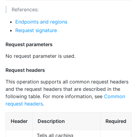
References:
Endpoints and regions
Request signature
Request parameters
No request parameter is used.
Request headers
This operation supports all common request headers
and the request headers that are described in the
following table. For more information, see
Common
request headers
.
Header
Description
Required
Tells all caching