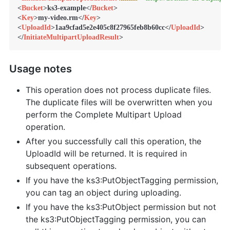
<
Bucket
>
ks3-example
</
Bucket
>
<
Key
>
my-video.rm
</
Key
>
<
UploadId
>
1aa9cfad5e2e405c8f27965feb8b60cc
</
UploadId
>
</
InitiateMultipartUploadResult
>
Usage notes
This operation does not process duplicate files.
The duplicate files will be overwritten when you
perform the Complete Multipart Upload
operation.
After you successfully call this operation, the
UploadId will be returned. It is required in
subsequent operations.
If you have the ks3:PutObjectTagging permission,
you can tag an object during uploading.
If you have the ks3:PutObject permission but not
the ks3:PutObjectTagging permission, you can