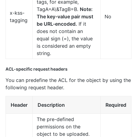
tags, for example,
TagA=A\&TagB=B.
Note:
x-kss-
The key-value pair must
No
tagging
be URL-encoded.
If it
does not contain an
equal sign (=), the value
is considered an empty
string.
ACL-specific request headers
You can predefine the ACL for the object by using the
following request header.
Header
Description
Required
The pre-defined
permissions on the
object to be uploaded.