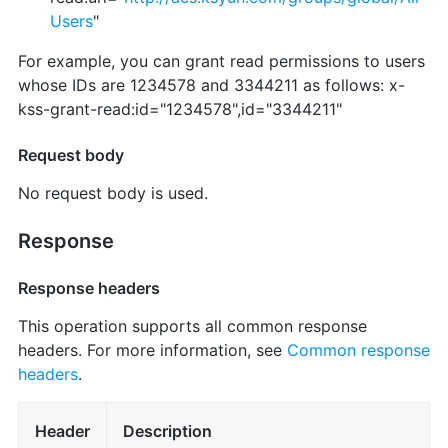
Users
"
For example, you can grant read permissions to users
whose IDs are 1234578 and 3344211 as follows: x-
kss-grant-read:id="1234578",id="3344211"
Request body
No request body is used.
Response
Response headers
This operation supports all common response
headers. For more information, see
Common response
headers
.
Header
Description