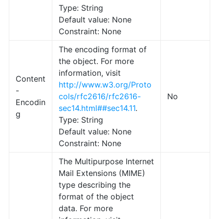
Type: String
Default value: None
Constraint: None
The encoding format of
the object. For more
information, visit
Content
http://www.w3.org/Proto
-
cols/rfc2616/rfc2616-
No
Encodin
sec14.html##sec14.11
.
g
Type: String
Default value: None
Constraint: None
The Multipurpose Internet
Mail Extensions (MIME)
type describing the
format of the object
data. For more