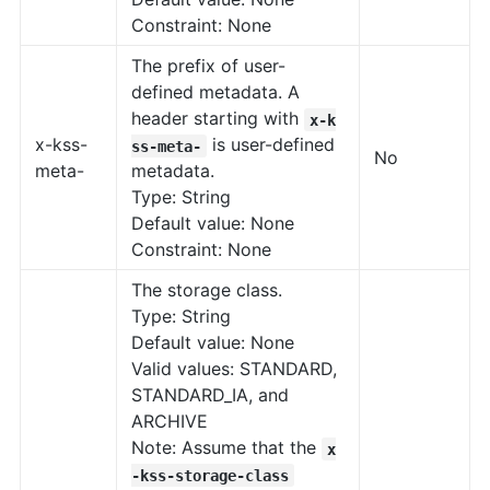
Constraint: None
The prefix of user-
defined metadata. A
header starting with
x-k
x-kss-
is user-defined
ss-meta-
No
meta-
metadata.
Type: String
Default value: None
Constraint: None
The storage class.
Type: String
Default value: None
Valid values: STANDARD,
STANDARD_IA, and
ARCHIVE
Note: Assume that the
x
-kss-storage-class