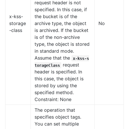
request header is not
specified. In this case, if
x-kss-
the bucket is of the
storage
archive type, the object
No
-class
is archived. If the bucket
is of the non-archive
type, the object is stored
in standard mode.
Assume that the
x-kss-s
request
torageClass
header is specified. In
this case, the object is
stored by using the
specified method.
Constraint: None
The operation that
specifies object tags.
You can set multiple