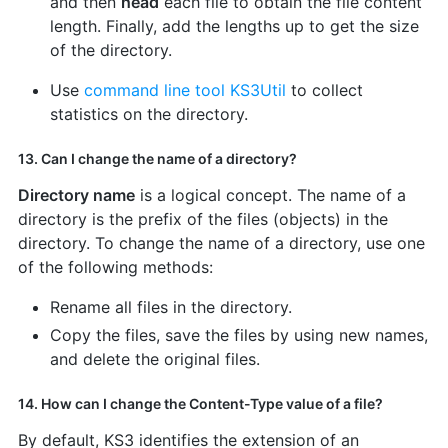
and then
head
each file to obtain the file content
length. Finally, add the lengths up to get the size
of the directory.
Use
command line tool KS3Util
to collect
statistics on the directory.
13. Can I change the name of a directory?
Directory name
is a logical concept. The name of a
directory is the prefix of the files (objects) in the
directory. To change the name of a directory, use one
of the following methods:
Rename all files in the directory.
Copy the files, save the files by using new names,
and delete the original files.
14. How can I change the Content-Type value of a file?
By default, KS3 identifies the extension of an