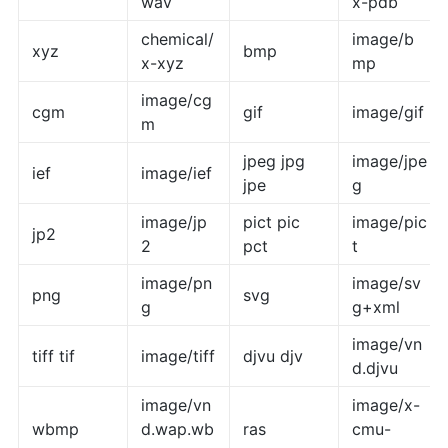
wav
x-pdb
chemical/
image/b
xyz
bmp
x-xyz
mp
image/cg
cgm
gif
image/gif
m
jpeg jpg
image/jpe
ief
image/ief
jpe
g
image/jp
pict pic
image/pic
jp2
2
pct
t
image/pn
image/sv
png
svg
g
g+xml
image/vn
tiff tif
image/tiff
djvu djv
d.djvu
image/vn
image/x-
wbmp
d.wap.wb
ras
cmu-