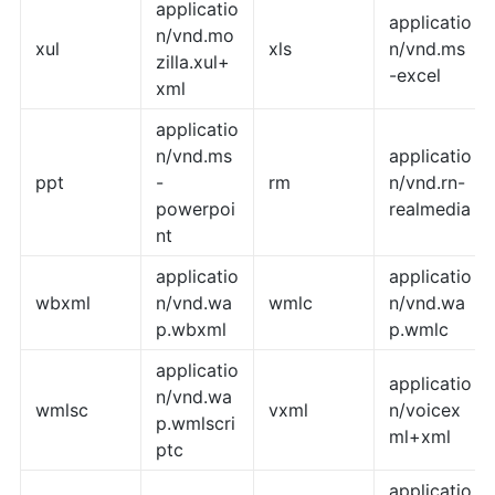
applicatio
applicatio
n/vnd.mo
xul
xls
n/vnd.ms
zilla.xul+
-excel
xml
applicatio
n/vnd.ms
applicatio
ppt
-
rm
n/vnd.rn-
powerpoi
realmedia
nt
applicatio
applicatio
wbxml
n/vnd.wa
wmlc
n/vnd.wa
p.wbxml
p.wmlc
applicatio
applicatio
n/vnd.wa
wmlsc
vxml
n/voicex
p.wmlscri
ml+xml
ptc
applicatio