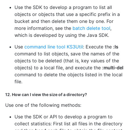
Use the SDK to develop a program to list all
objects or objects that use a specific prefix in a
bucket and then delete them one by one. For
more information, see the
batch delete tool
,
which is developed by using the Java SDK.
Use
command line tool KS3Util
: Execute the
:ls
command to list objects, save the names of the
objects to be deleted (that is, key values of the
objects) to a local file, and execute the
:multi-del
command to delete the objects listed in the local
file.
12. How can I view the size of a directory?
Use one of the following methods:
Use the SDK or API to develop a program to
collect statistics: First list all files in the directory