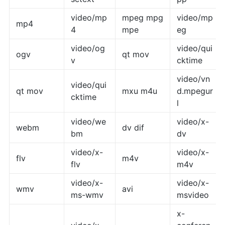
video/mp
mpeg mpg
video/mp
mp4
4
mpe
eg
video/og
video/qui
ogv
qt mov
v
cktime
video/vn
video/qui
qt mov
mxu m4u
d.mpegur
cktime
l
video/we
video/x-
webm
dv dif
bm
dv
video/x-
video/x-
flv
m4v
flv
m4v
video/x-
video/x-
wmv
avi
ms-wmv
msvideo
x-