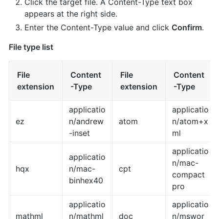
Click the target file. A Content-Type text box
appears at the right side.
Enter the Content-Type value and click
Confirm
.
File type list
File
Content
File
Content
extension
-Type
extension
-Type
applicatio
applicatio
ez
n/andrew
atom
n/atom+x
-inset
ml
applicatio
applicatio
n/mac-
hqx
n/mac-
cpt
compact
binhex40
pro
applicatio
applicatio
mathml
n/mathml
doc
n/mswor