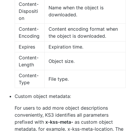
Content-
Name when the object is
Dispositi
downloaded.
on
Content-
Content encoding format when
Encoding
the object is downloaded.
Expires
Expiration time.
Content-
Object size.
Length
Content-
File type.
Type
Custom object metadata:
For users to add more object descriptions
conveniently, KS3 identifies all parameters
prefixed with
x-kss-meta-
as custom object
metadata, for example, x-kss-meta-location. The