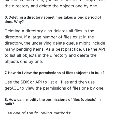
the directory and delete the objects one by one.
6. Deleting a directory sometimes takes a long period of
time. Why?
Deleting a directory also deletes all files in the
directory. If a large number of files exist in the
directory, the underlying delete queue might include
many pending items. As a best practice, use the API
to list all objects in the directory and delete the
objects one by one.
7. How do I view the permissions of files (objects) in bulk?
Use the SDK or API to list all files and then use
getACL to view the permissions of files one by one.
8. How can I modify the permissions of files (objects) in
bulk?
Use one of the following methods: