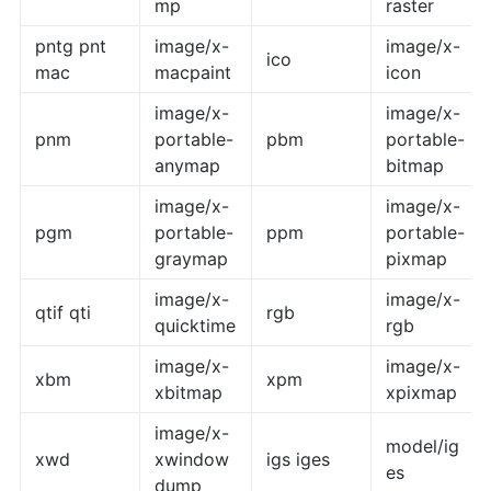
mp
raster
pntg pnt
image/x-
image/x-
ico
mac
macpaint
icon
image/x-
image/x-
pnm
portable-
pbm
portable-
anymap
bitmap
image/x-
image/x-
pgm
portable-
ppm
portable-
graymap
pixmap
image/x-
image/x-
qtif qti
rgb
quicktime
rgb
image/x-
image/x-
xbm
xpm
xbitmap
xpixmap
image/x-
model/ig
xwd
xwindow
igs iges
es
dump