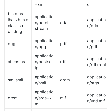
+xml
d
bin dms
applicatio
lha lzh exe
applicatio
n/octet-
oda
class so
n/oda
stream
dll dmg
applicatio
applicatio
ogg
pdf
n/ogg
n/pdf
applicatio
applicatio
ai eps ps
n/postscr
rdf
n/rdf+xml
ipt
applicatio
applicatio
smi smil
gram
n/smil
n/srgs
applicatio
applicatio
grxml
n/srgs+x
mif
n/vnd.mif
ml