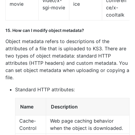
video/x-
conferen
movie
ice
sgi-movie
ce/x-
cooltalk
15. How can I modify object metadata?
Object metadata refers to descriptions of the
attributes of a file that is uploaded to KS3. There are
two types of object metadata: standard HTTP
attributes (HTTP headers) and custom metadata. You
can set object metadata when uploading or copying a
file.
Standard HTTP attributes:
Name
Description
Cache-
Web page caching behavior
Control
when the object is downloaded.