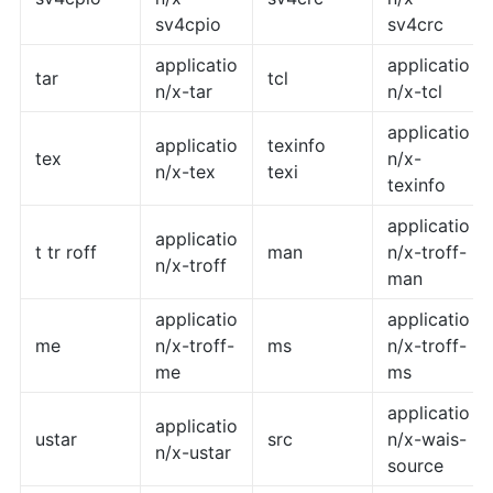
sv4cpio
sv4crc
applicatio
applicatio
tar
tcl
n/x-tar
n/x-tcl
applicatio
applicatio
texinfo
tex
n/x-
n/x-tex
texi
texinfo
applicatio
applicatio
t tr roff
man
n/x-troff-
n/x-troff
man
applicatio
applicatio
me
n/x-troff-
ms
n/x-troff-
me
ms
applicatio
applicatio
ustar
src
n/x-wais-
n/x-ustar
source