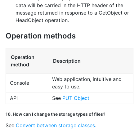
data will be carried in the HTTP header of the
message returned in response to a GetObject or
HeadObject operation.
Operation methods
Operation
Description
method
Web application, intuitive and
Console
easy to use.
API
See
PUT Object
16. How can I change the storage types of files?
See
Convert between storage classes
.