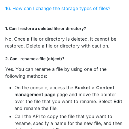
16. How can I change the storage types of files?
1. Can I restore a deleted file or directory?
No. Once a file or directory is deleted, it cannot be
restored. Delete a file or directory with caution.
2. Can I rename a file (object)?
Yes. You can rename a file by using one of the
following methods:
On the console, access the
Bucket
>
Content
management page
page and move the pointer
over the file that you want to rename. Select
Edit
and rename the file.
Call the API to copy the file that you want to
rename, specify a name for the new file, and then