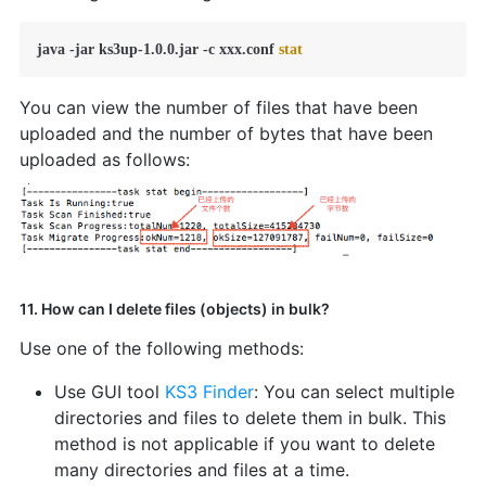
java -jar ks3up-1.0.0.jar -c xxx.conf 
stat
You can view the number of files that have been
uploaded and the number of bytes that have been
uploaded as follows:
11. How can I delete files (objects) in bulk?
Use one of the following methods:
Use GUI tool
KS3 Finder
: You can select multiple
directories and files to delete them in bulk. This
method is not applicable if you want to delete
many directories and files at a time.