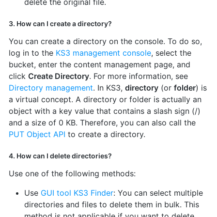
delete the original file.
3. How can I create a directory?
You can create a directory on the console. To do so,
log in to the
KS3 management console
, select the
bucket, enter the content management page, and
click
Create Directory
. For more information, see
Directory management
. In KS3,
directory
(or
folder
) is
a virtual concept. A directory or folder is actually an
object with a key value that contains a slash sign (/)
and a size of 0 KB. Therefore, you can also call the
PUT Object API
to create a directory.
4. How can I delete directories?
Use one of the following methods:
Use
GUI tool KS3 Finder
: You can select multiple
directories and files to delete them in bulk. This
method is not applicable if you want to delete