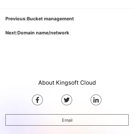
Previous:Bucket management
Next:Domain name/network
About Kingsoft Cloud
Email