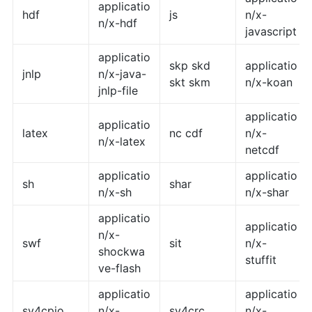
applicatio
hdf
js
n/x-
n/x-hdf
javascript
applicatio
skp skd
applicatio
jnlp
n/x-java-
skt skm
n/x-koan
jnlp-file
applicatio
applicatio
latex
nc cdf
n/x-
n/x-latex
netcdf
applicatio
applicatio
sh
shar
n/x-sh
n/x-shar
applicatio
applicatio
n/x-
swf
sit
n/x-
shockwa
stuffit
ve-flash
applicatio
applicatio
sv4cpio
n/x-
sv4crc
n/x-