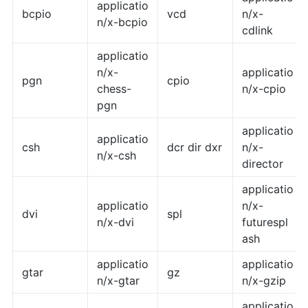
applicatio
bcpio
vcd
n/x-
n/x-bcpio
cdlink
applicatio
n/x-
applicatio
pgn
cpio
chess-
n/x-cpio
pgn
applicatio
applicatio
csh
dcr dir dxr
n/x-
n/x-csh
director
applicatio
applicatio
n/x-
dvi
spl
n/x-dvi
futurespl
ash
applicatio
applicatio
gtar
gz
n/x-gtar
n/x-gzip
applicatio