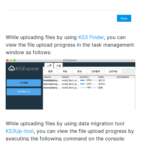
While uploading files by using
KS3 Finder
, you can
view the file upload progress in the task management
window as follows:
While uploading files by using data migration tool
KS3Up-tool
, you can view the file upload progress by
executing the following command on the console: