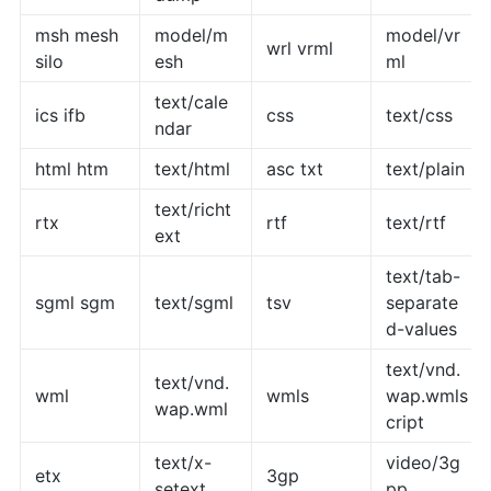
msh mesh
model/m
model/vr
wrl vrml
silo
esh
ml
text/cale
ics ifb
css
text/css
ndar
html htm
text/html
asc txt
text/plain
text/richt
rtx
rtf
text/rtf
ext
text/tab-
sgml sgm
text/sgml
tsv
separate
d-values
text/vnd.
text/vnd.
wml
wmls
wap.wmls
wap.wml
cript
text/x-
video/3g
etx
3gp
setext
pp