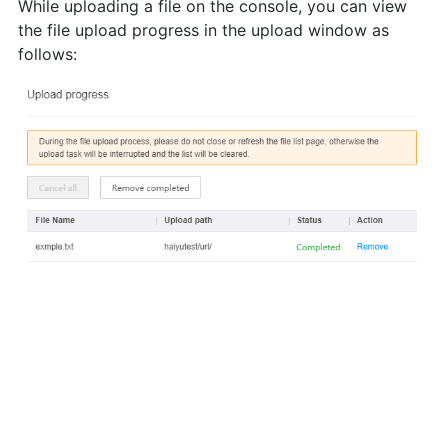
While uploading a file on the console, you can view
the file upload progress in the upload window as
follows: