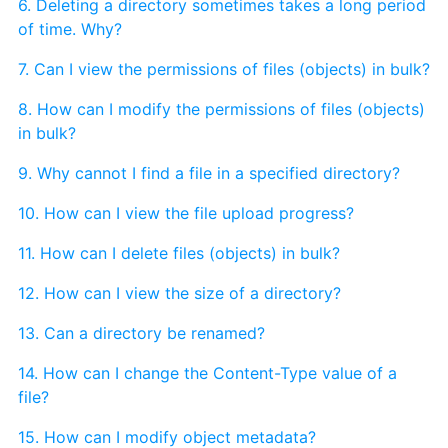
6. Deleting a directory sometimes takes a long period
of time. Why?
7. Can I view the permissions of files (objects) in bulk?
8. How can I modify the permissions of files (objects)
in bulk?
9. Why cannot I find a file in a specified directory?
10. How can I view the file upload progress?
11. How can I delete files (objects) in bulk?
12. How can I view the size of a directory?
13. Can a directory be renamed?
14. How can I change the Content-Type value of a
file?
15. How can I modify object metadata?