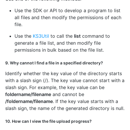
Use the SDK or API to develop a program to list
all files and then modify the permissions of each
file.
Use the
KS3Util
to call the
list
command to
generate a file list, and then modify file
permissions in bulk based on the file list.
9. Why cannot I find a file in a specified directory?
Identify whether the key value of the directory starts
with a slash sign (/). The key value cannot start with a
slash sign. For example, the key value can be
foldername/filename
and cannot be
/foldername/filename
. If the key value starts with a
slash sign, the name of the generated directory is null.
10. How can I view the file upload progress?