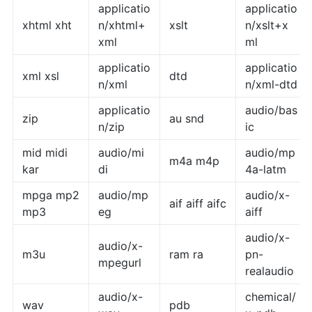
applicatio
applicatio
xhtml xht
n/xhtml+
xslt
n/xslt+x
xml
ml
applicatio
applicatio
xml xsl
dtd
n/xml
n/xml-dtd
applicatio
audio/bas
zip
au snd
n/zip
ic
mid midi
audio/mi
audio/mp
m4a m4p
kar
di
4a-latm
mpga mp2
audio/mp
audio/x-
aif aiff aifc
mp3
eg
aiff
audio/x-
audio/x-
m3u
ram ra
pn-
mpegurl
realaudio
audio/x-
chemical/
wav
pdb