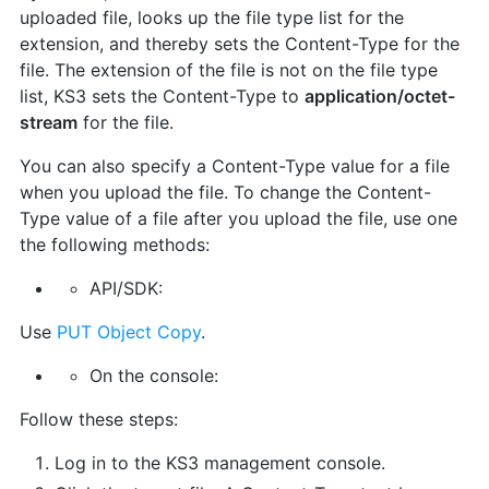
uploaded file, looks up the file type list for the
extension, and thereby sets the Content-Type for the
file. The extension of the file is not on the file type
list, KS3 sets the Content-Type to
application/octet-
stream
for the file.
You can also specify a Content-Type value for a file
when you upload the file. To change the Content-
Type value of a file after you upload the file, use one
the following methods:
API/SDK:
Use
PUT Object Copy
.
On the console:
Follow these steps:
Log in to the KS3 management console.