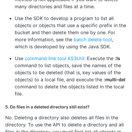
many directories and files at a time.
Use the SDK to develop a program to list all
objects or objects that use a specific prefix in the
bucket and then delete them one by one. For
more information, see the
batch delete tool
,
which is developed by using the Java SDK.
Use
command line tool KS3Util
: Execute the
:ls
command to list objects, save the names of the
objects to be deleted (that is, key values of the
objects) to a local file, and execute the
:multi-del
command to delete the objects listed in the local
file.
5. Do files in a deleted directory still exist?
No. Deleting a directory also deletes all files in the
directory. To use the API to delete a directory and all
files in the directory, you must first list all objects in