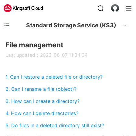
Standard Storage Service (KS3)
File management
Last updated：2023-06-07 11:34:34
1. Can I restore a deleted file or directory?
2. Can I rename a file (object)?
3. How can I create a directory?
4. How can I delete directories?
5. Do files in a deleted directory still exist?