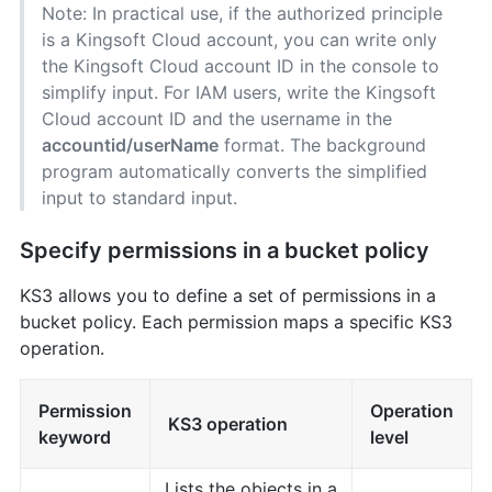
Note: In practical use, if the authorized principle
is a Kingsoft Cloud account, you can write only
the Kingsoft Cloud account ID in the console to
simplify input. For IAM users, write the Kingsoft
Cloud account ID and the username in the
accountid/userName
format. The background
program automatically converts the simplified
input to standard input.
Specify permissions in a bucket policy
KS3 allows you to define a set of permissions in a
bucket policy. Each permission maps a specific KS3
operation.
Permission
Operation
KS3 operation
keyword
level
Lists the objects in a