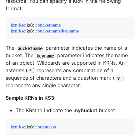
resource. You can specify a KRN in the following
format:
krn:
ksc:
ks3::
:bucketname
krn:
ksc:
ks3::
:bucketname/keyname
The
parameter indicates the name of a
bucketname
bucket. The
parameter indicates the name
keyname
of an object. Wildcards are supported in KRNs. An
asterisk (
) represents any combination of a
*
sequence of characters and a question mark (
)
？
represents any single character.
Sample KRNs in KS3:
The KRN to indicate the
mybucket
bucket:
krn:
ksc:
ks3::
:mybucket