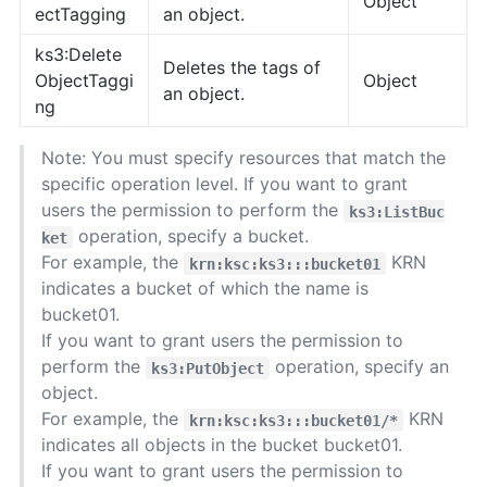
Object
ectTagging
an object.
ks3:Delete
Deletes the tags of
ObjectTaggi
Object
an object.
ng
Note: You must specify resources that match the
specific operation level. If you want to grant
users the permission to perform the
ks3:ListBuc
operation, specify a bucket.
ket
For example, the
KRN
krn:ksc:ks3:::bucket01
indicates a bucket of which the name is
bucket01.
If you want to grant users the permission to
perform the
operation, specify an
ks3:PutObject
object.
For example, the
KRN
krn:ksc:ks3:::bucket01/*
indicates all objects in the bucket bucket01.
If you want to grant users the permission to