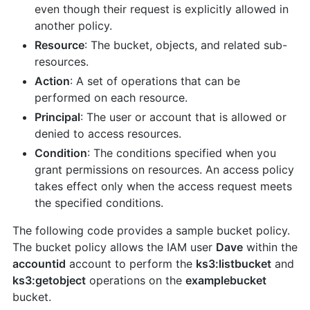
even though their request is explicitly allowed in
another policy.
Resource
: The bucket, objects, and related sub-
resources.
Action
: A set of operations that can be
performed on each resource.
Principal
: The user or account that is allowed or
denied to access resources.
Condition
: The conditions specified when you
grant permissions on resources. An access policy
takes effect only when the access request meets
the specified conditions.
The following code provides a sample bucket policy.
The bucket policy allows the IAM user
Dave
within the
accountid
account to perform the
ks3:listbucket
and
ks3:getobject
operations on the
examplebucket
bucket.