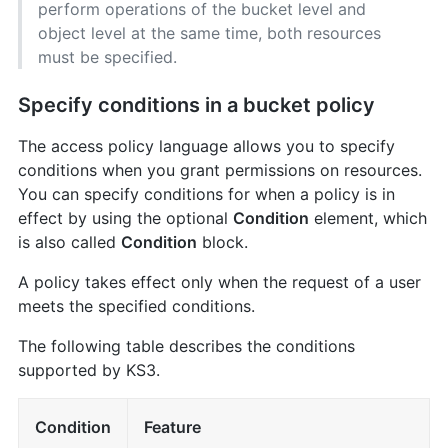
perform operations of the bucket level and
object level at the same time, both resources
must be specified.
Specify conditions in a bucket policy
The access policy language allows you to specify
conditions when you grant permissions on resources.
You can specify conditions for when a policy is in
effect by using the optional
Condition
element, which
is also called
Condition
block.
A policy takes effect only when the request of a user
meets the specified conditions.
The following table describes the conditions
supported by KS3.
Condition
Feature