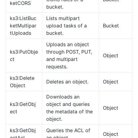
ketCORS
bucket.
ks3:ListBuc
Lists multipart
ketMultipar
upload tasks of a
Bucket
tUploads
bucket.
Uploads an object
ks3:PutObje
through POST, PUT,
Object
ct
and multipart
requests.
ks3:Delete
Deletes an object.
Object
Object
Downloads an
ks3:GetObj
object and queries
Object
ect
the metadata of the
object.
ks3:GetObj
Queries the ACL of
Object
ectAcl
an object.