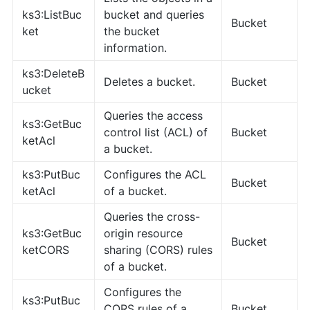
ks3:ListBuc
bucket and queries
Bucket
ket
the bucket
information.
ks3:DeleteB
Deletes a bucket.
Bucket
ucket
Queries the access
ks3:GetBuc
control list (ACL) of
Bucket
ketAcl
a bucket.
ks3:PutBuc
Configures the ACL
Bucket
ketAcl
of a bucket.
Queries the cross-
ks3:GetBuc
origin resource
Bucket
ketCORS
sharing (CORS) rules
of a bucket.
Configures the
ks3:PutBuc
CORS rules of a
Bucket