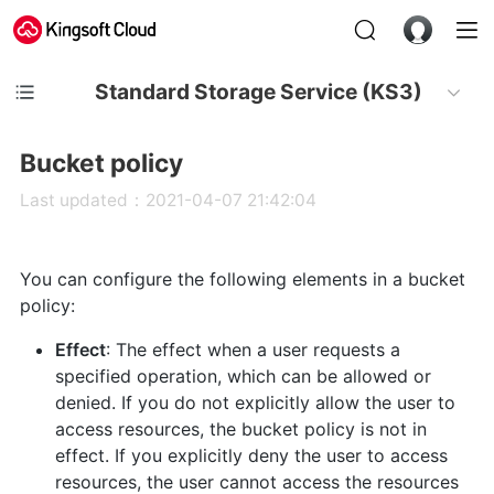
Standard Storage Service (KS3)
Bucket policy
Last updated：2021-04-07 21:42:04
You can configure the following elements in a bucket
policy:
Effect
: The effect when a user requests a
specified operation, which can be allowed or
denied. If you do not explicitly allow the user to
access resources, the bucket policy is not in
effect. If you explicitly deny the user to access
resources, the user cannot access the resources