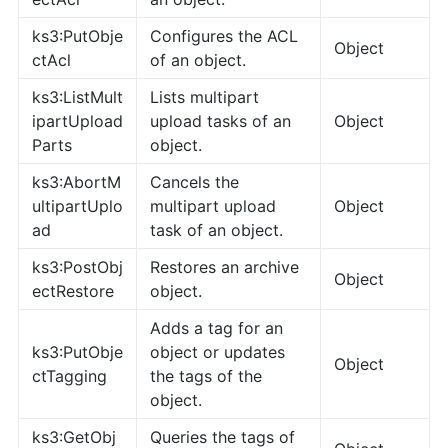
ks3:PutObje
Configures the ACL
Object
ctAcl
of an object.
ks3:ListMult
Lists multipart
ipartUpload
upload tasks of an
Object
Parts
object.
ks3:AbortM
Cancels the
ultipartUplo
multipart upload
Object
ad
task of an object.
ks3:PostObj
Restores an archive
Object
ectRestore
object.
Adds a tag for an
ks3:PutObje
object or updates
Object
ctTagging
the tags of the
object.
ks3:GetObj
Queries the tags of