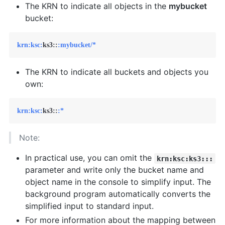
The KRN to indicate all objects in the
mybucket
bucket:
krn:
ksc:
ks3::
:mybucket/*
The KRN to indicate all buckets and objects you
own:
krn:
ksc:
ks3::
:*
Note:
In practical use, you can omit the
krn:ksc:ks3:::
parameter and write only the bucket name and
object name in the console to simplify input. The
background program automatically converts the
simplified input to standard input.
For more information about the mapping between