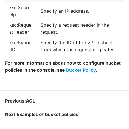
ksc:Sourc
Specify an IP address.
eIp
ksc:Reque
Specify a request header in the
stHeader
request.
ksc:Subne
Specify the ID of the VPC subnet
tID
from which the request originates.
For more information about how to configure bucket
policies in the console, see
Bucket Policy
.
Previous:ACL
Next:Examples of bucket policies