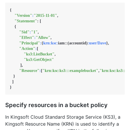
{

"Version"
:
"2015-11-01"
,

"Statement"
: [

    {

"Sid"
:
"1"
,

"Effect"
:
"Allow"
,

"Principal"
:
{
krn:
ksc:
iam::(accountid)
:user/Dave
},

"Action"
:
[

"ks3:ListBucket"
,

"ks3:GetObject"
         ],

"Resource"
:
[
"krn:ksc:ks3:::examplebucket"
,
"krn:ksc:ks3:::
   }

  ]

}
Specify resources in a bucket policy
In Kingsoft Cloud Standard Storage Service (KS3), a
Kingsoft Resource Name (KRN) is used to identify a