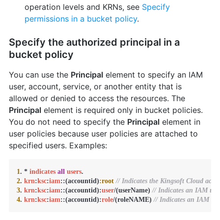
operation levels and KRNs, see
Specify
permissions in a bucket policy
.
Specify the authorized principal in a
bucket policy
You can use the
Principal
element to specify an IAM
user, account, service, or another entity that is
allowed or denied to access the resources. The
Principal
element is required only in bucket policies.
You do not need to specify the
Principal
element in
user policies because user policies are attached to
specified users. Examples:
1
. * 
indicates
all
users
2
. 
krn
:
ksc
:
iam
::(accountid)
:root
// Indicates the Kingsoft Cloud acco
3
. 
krn
:
ksc
:
iam
::(accountid):
user
/(userName) 
// Indicates an IAM use
4
. 
krn
:
ksc
:
iam
::(accountid):
role
/(roleNAME) 
// Indicates an IAM rol