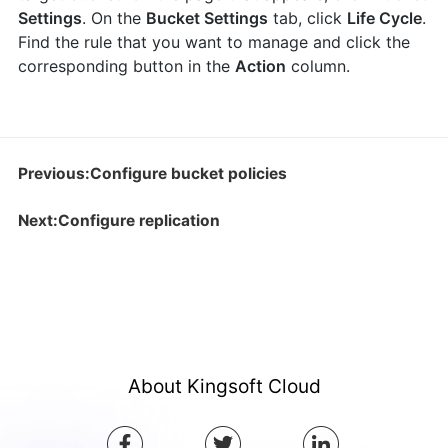
Settings
. On the
Bucket Settings
tab, click
Life Cycle
.
Find the rule that you want to manage and click the
corresponding button in the
Action
column.
Previous:Configure bucket policies
Next:Configure replication
About Kingsoft Cloud