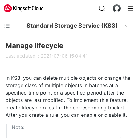
Standard Storage Service (KS3)
Manage lifecycle
Last updated：2021-07-06 15:04:41
In KS3, you can delete multiple objects or change the
storage class of multiple objects in batches at a
specified time point or a specified period after the
objects are last modified. To implement this feature,
create lifecycle rules for the corresponding bucket.
After you create a rule, you can enable or disable it.
Note: