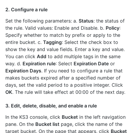
2. Configure a rule
Set the following parameters: a.
Status
: the status of
the rule. Valid values: Enable and Disable. b.
Policy
:
Specify whether to match by prefix or apply to the
entire bucket. c.
Tagging
: Select the check box to
show the key and value fields. Enter a key and value.
You can click
Add
to add multiple tags in the same
way. d.
Expiration rule
: Select
Expiration Date
or
Expiration Days
. If you need to configure a rule that
makes buckets expired after a specified number of
days, set the valid period to a positive integer. Click
OK
. The rule will take effect at 00:00 of the next day.
3. Edit, delete, disable, and enable a rule
In the KS3 console, click
Bucket
in the left navigation
pane. On the
Bucket list
page, click the name of the
target bucket. On the page that appears, click
Bucket