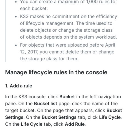
You can create a maximum of 1,000 rules for
each bucket.
KS3 makes no commitment on the efficiency
of lifecycle management. The time used to
delete objects or change the storage class
of objects depends on the system workload.
For objects that were uploaded before April
12, 2017, you cannot delete them or change
the storage class for them.
Manage lifecycle rules in the console
1. Add a rule
In the KS3 console, click
Bucket
in the left navigation
pane. On the
Bucket list
page, click the name of the
target bucket. On the page that appears, click
Bucket
Settings
. On the
Bucket Settings
tab, click
Life Cycle
.
On the
Life Cycle
tab, click
Add Rule
.