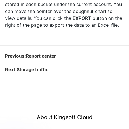
stored in each bucket under the current account. You
can move the pointer over the doughnut chart to
view details. You can click the
EXPORT
button on the
right of the page to export the data to an Excel file.
Previous:Report center
Next:Storage traffic
About Kingsoft Cloud