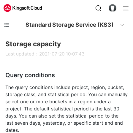
Standard Storage Service (KS3)
Storage capacity
Last updated：2021-07-20 10:07:43
Query conditions
The query conditions include project, region, bucket,
storage class, and statistical period. You can manually
select one or more buckets in a region under a
project. The default statistical period is the last 30
days. You can also set the statistical period to the
last seven days, yesterday, or specific start and end
dates.