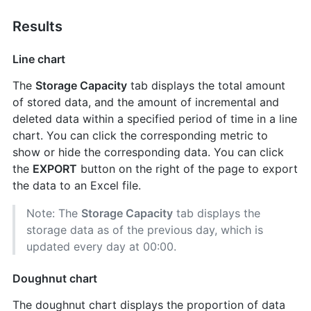
Results
Line chart
The
Storage Capacity
tab displays the total amount
of stored data, and the amount of incremental and
deleted data within a specified period of time in a line
chart. You can click the corresponding metric to
show or hide the corresponding data. You can click
the
EXPORT
button on the right of the page to export
the data to an Excel file.
Note: The
Storage Capacity
tab displays the
storage data as of the previous day, which is
updated every day at 00:00.
Doughnut chart
The doughnut chart displays the proportion of data