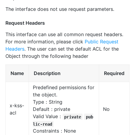
The interface does not use request parameters.
Request Headers
This interface can use all common request headers.
For more information, please click
Public Request
Headers
. The user can set the default ACL for the
Object through the following header
Name
Description
Required
Predefined permissions for
the object.
Type：String
x-kss-
Default：private
No
acl
Valid Value：
private
pub
lic-read
Constraints：None