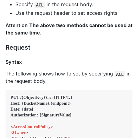
Specify
in the request body.
ACL
Use the request header to set access rights.
Attention
The above two methods cannot be used at
the same time.
Request
Syntax
The following shows how to set by specifying
in
ACL
the request body.
PUT /{ObjectKey}?acl HTTP/1.1

Host: {BucketName}.{endpoint}

Date: {date}

Authorization: {SignatureValue}

<
AccessControlPolicy
>
<
Owner
>