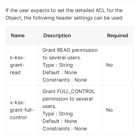
If the user expects to set the detailed ACL for the
Object, the following header settings can be used
Name
Description
Required
Grant READ permission
x-kss-
to several users.
grant-
Type：String
No
read
Default：None
Constraints：None
Grant FULL_CONTROL
permission to several
x-kss-
users.
grant-full-
No
Type：String
control
Default：None
Constraints：None