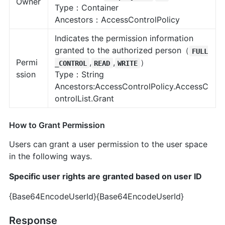
Owner
Type：Container
Ancestors：AccessControlPolicy
Indicates the permission information
granted to the authorized person（
FULL
Permi
,
,
）
_CONTROL
READ
WRITE
ssion
Type：String
Ancestors:AccessControlPolicy.AccessC
ontrolList.Grant
How to Grant Permission
Users can grant a user permission to the user space
in the following ways.
Specific user rights are granted based on user ID
{Base64EncodeUserId}
{Base64EncodeUserId}
Response