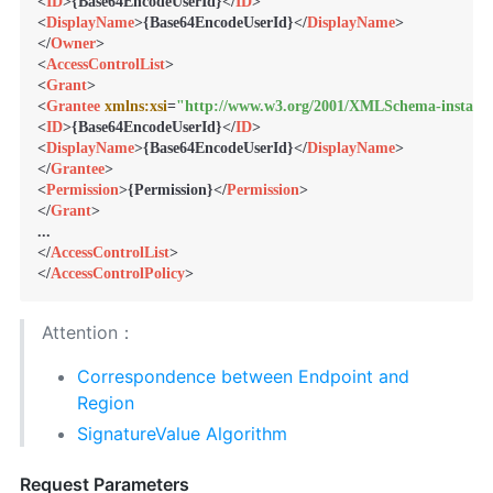
<
ID
>
{Base64EncodeUserId}
</
ID
>
<
DisplayName
>
{Base64EncodeUserId}
</
DisplayName
>
</
Owner
>
<
AccessControlList
>
<
Grant
>
<
Grantee
xmlns:xsi
=
"http://www.w3.org/2001/XMLSchema-instanc
<
ID
>
{Base64EncodeUserId}
</
ID
>
<
DisplayName
>
{Base64EncodeUserId}
</
DisplayName
>
</
Grantee
>
<
Permission
>
{Permission}
</
Permission
>
</
Grant
>
</
AccessControlList
>
</
AccessControlPolicy
>
Attention：
Correspondence between Endpoint and
Region
SignatureValue Algorithm
Request Parameters