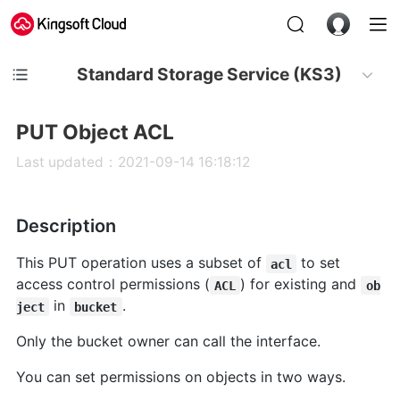
Standard Storage Service (KS3)
PUT Object ACL
Last updated：2021-09-14 16:18:12
Description
This PUT operation uses a subset of
to set
acl
access control permissions (
) for existing and
ACL
ob
in
.
ject
bucket
Only the bucket owner can call the interface.
You can set permissions on objects in two ways.