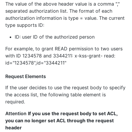
The value of the above header value is a comma ","
separated authorization list. The format of each
authorization information is type = value. The current
type supports ID:
ID: user ID of the authorized person
For example, to grant READ permission to two users
with ID 1234578 and 3344211: x-kss-grant- read:
id="1234578",id="3344211"
Request Elements
If the user decides to use the request body to specify
the access list, the following table element is
required.
Attention
If you use the request body to set ACL,
you can no longer set ACL through the request
header