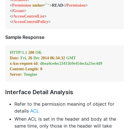
<
Permission
xmlns
=
""
>
READ
</
Permission
>
</
Grant
>
</
AccessControlList
>
</
AccessControlPolicy
>
Sample Response
HTTP/1.1
200
OK
Date:
Fri,
26
Dec
2014 06:34:32 
GMT
x-kss-request-id:
dbea4ce4ec23415b9e454ecfa25ec4d9
Content-Length:
0
Server:
Tengine
Interface Detail Analysis
Refer to the permission meaning of object for
details
ACL
When ACL is set in the header and body at the
same time, only those in the header will take