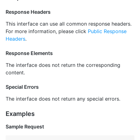
Response Headers
This interface can use all common response headers.
For more information, please click
Public Response
Headers
.
Response Elements
The interface does not return the corresponding
content.
Special Errors
The interface does not return any special errors.
Examples
Sample Request