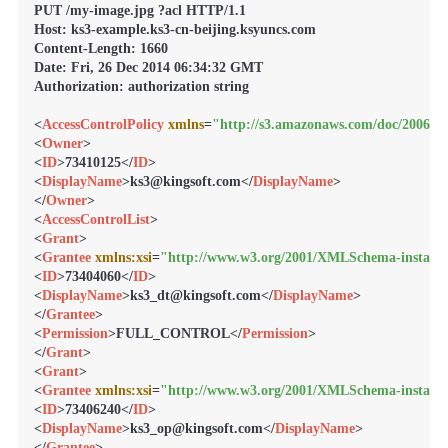
PUT /my-image.jpg ?acl HTTP/1.1

Host: ks3-example.ks3-cn-beijing.ksyuncs.com

Content-Length: 1660

Date: Fri, 26 Dec 2014 06:34:32 GMT

Authorization: authorization string

<
AccessControlPolicy
xmlns
=
"http://s3.amazonaws.com/doc/2006-03
<
Owner
>
<
ID
>
73410125
</
ID
>
<
DisplayName
>
ks3@kingsoft.com
</
DisplayName
>
</
Owner
>
<
AccessControlList
>
<
Grant
>
<
Grantee
xmlns:xsi
=
"http://www.w3.org/2001/XMLSchema-instanc
<
ID
>
73404060
</
ID
>
<
DisplayName
>
ks3_dt@kingsoft.com
</
DisplayName
>
</
Grantee
>
<
Permission
>
FULL_CONTROL
</
Permission
>
</
Grant
>
<
Grant
>
<
Grantee
xmlns:xsi
=
"http://www.w3.org/2001/XMLSchema-instanc
<
ID
>
73406240
</
ID
>
<
DisplayName
>
ks3_op@kingsoft.com
</
DisplayName
>
</
Grantee
>