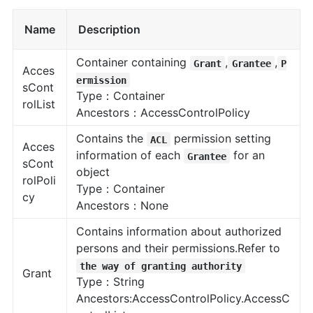
Name
Description
Container containing
,
,
Grant
Grantee
P
Acces
ermission
sCont
Type：Container
rolList
Ancestors：AccessControlPolicy
Contains the
permission setting
ACL
Acces
information of each
for an
Grantee
sCont
object
rolPoli
Type：Container
cy
Ancestors：None
Contains information about authorized
persons and their permissions.Refer to
the way of granting authority
Grant
Type：String
Ancestors:AccessControlPolicy.AccessC