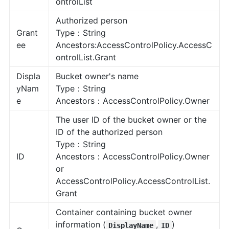
ontrolList
Authorized person
Grant
Type：String
ee
Ancestors:AccessControlPolicy.AccessC
ontrolList.Grant
Displa
Bucket owner's name
yNam
Type：String
e
Ancestors：AccessControlPolicy.Owner
The user ID of the bucket owner or the
ID of the authorized person
Type：String
ID
Ancestors：AccessControlPolicy.Owner
or
AccessControlPolicy.AccessControlList.
Grant
Container containing bucket owner
information (
,
)
DisplayName
ID