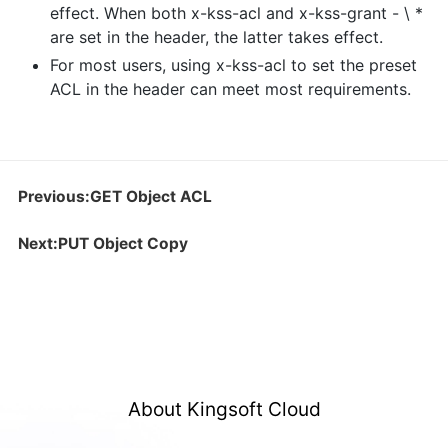
effect. When both x-kss-acl and x-kss-grant - \ *
are set in the header, the latter takes effect.
For most users, using x-kss-acl to set the preset
ACL in the header can meet most requirements.
Previous:GET Object ACL
Next:PUT Object Copy
About Kingsoft Cloud