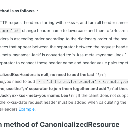
thod is as follows
：
 HTTP request headers starting with x-kss -, and turn all header name
change header name to lowercase and then to 'x-kss-
name: Jack
ders in ascending order according to the dictionary order of the he
ces that appear between the separator between the request header
s-meta-myname: Jack' is converted to: 'x-kss-meta-myname: Jack'`
 separator to connect these header name and header value pairs toget
alizedKssHeaders is null, no need to add the last ` \ n ';
 one,you need to add
\ n 'at the end,for example:' x-kss-meta-you
e, use the '\ n' separator to join them together and add '\ n' at the
ack \ nx-kss-meta-yourname: Lee \ n`;
If the client does not supp
 the x-kss-date request header must be added when calculating the
sHeaders.
Example
.
n method of CanonicalizedResource