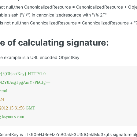
 not null,then CanonicalizedResource = CanonicalizedResource + Obj
le slash ("/ /") in canonicalizedresource with "/% 2F"
is not null,then CanonicalizedResource = CanonicalizedResource + 
e of calculating signature:
he example is a URL encoded ObjectKey
}/{ObjectKey}
HTTP/1.0
M2Y8AsgTpgAmY7PhCfg==
/html
24
2012 15:31:56 
GMT
ng.ksyuncs.com
 SecretKey is：Ik90eHJ6eElzZnBGakE3U3dQeklMd3k,its signature alg