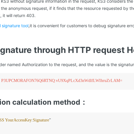
s KS3 without signature information in the request, KS3 considers t
he anonymous request, if it finds that the resource requested by th
it will return 403.
l signature tool
,it is convenient for customers to debug signature er
signature through HTTP request 
r named Authorization to the request, and the value is the signature
 KSS P3UPCMORAFON76Q6RTNQ:vU9XqPLcXd3nWdlfLWIhruZrLAM=
ion calculation method：
SS
YourAccessKey
:
Signature
”
