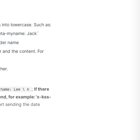
s into lowercase. Such as:
meta-myname: Jack`
ader name
 and the content. For
her.
;
If there
rname: Lee \ n
 end, for example: 'x-kss-
ort sending the date