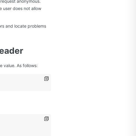
he request anonymous.
e user does not allow
rors and locate problems
Header
 value. As follows: