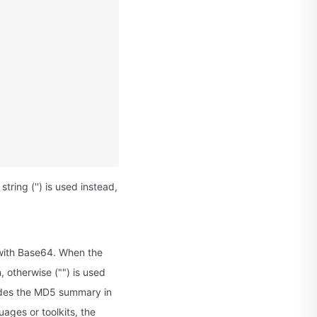
ring ('') is used instead,
with Base64. When the
 otherwise ("") is used
odes the MD5 summary in
ages or toolkits, the