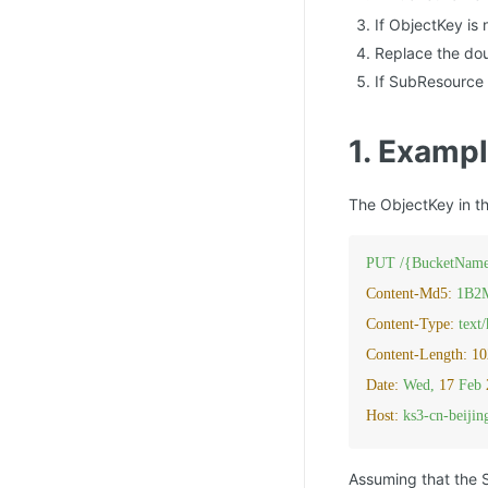
If ObjectKey is
Replace the doub
If SubResource 
1. Exampl
The ObjectKey in t
PUT
/{BucketName
Content-Md5:
1B2
Content-Type:
text
Content-Length:
10
Date:
Wed,
17
Feb
Host:
ks3-cn-beiji
Assuming that the