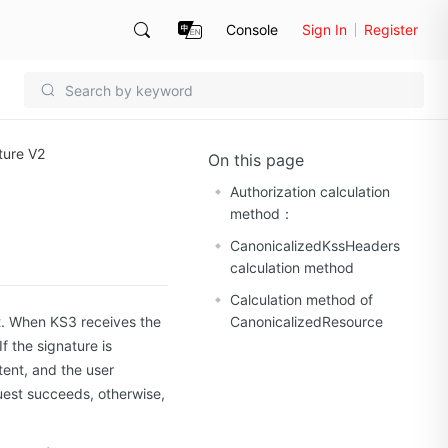
Console
Sign In
Register
ture V2
On this page
Authorization calculation
method：
CanonicalizedKssHeaders
calculation method
Calculation method of
t. When KS3 receives the
CanonicalizedResource
If the signature is
stent, and the user
uest succeeds, otherwise,