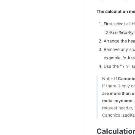
The calculation me
First select all
X-KSS-Meta-My
Arrange the hea
Remove any spa
example, 'x-ks
Use the '"\ n"'
Note:
If Canonic
If there is only
are more than on
meta-myname: J
request header,
CanonicalizedKs
Calculatio