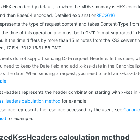
 HEX encoded by default, so when the MD5 summary is HEX encode
and then Base64 encoded. Detailed explanation
RFC2616
epresents the type of request content and takes Content-Type fro
 the time of this operation and must be in GMT format supported in H
. If the time differs by more than 15 minutes from the KS3 server tim
ed, 17 Feb 2012 15:31:56 GMT
lients do not support sending Date request Headers. In this case, w
ou need to keep the Date field and add x-kss-date in the Canonicali
as the date. When sending a request, you need to add an x-kss-dat
ple
sHeaders represents the header combination starting with x-kss in
ssHeaders calculation method
for example.
esource represents the resource accessed by the user，see
Canonic
hod
for example.
izedKssHeaders calculation method