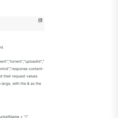
ed.
yment","torrent","uploadId","uploads","versionId","versioning","versi
ntrol","response-content-
d their request values
 large, with the & as the
BucketName + "/"