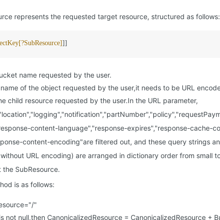
ce represents the requested target resource, structured as follows:
ectKey[?SubResource]
]]
cket name requested by the user.
name of the object requested by the user,it needs to be URL encod
 child resource requested by the user.In the URL parameter,
","location","logging","notification","partNumber","policy","requestPa
response-content-language","response-expires","response-cache-co
esponse-content-encoding"are filtered out, and these query strings an
without URL encoding) are arranged in dictionary order from small to
t the SubResource.
hod is as follows:
esource="/"
is not null,then CanonicalizedResource = CanonicalizedResource + 