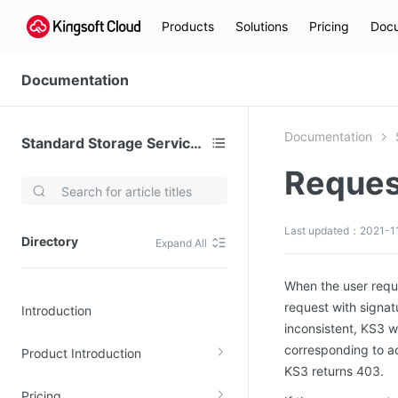
Products
Solutions
Pricing
Docu
Documentation
Documentation
Standard Storage Service (KS3)
Reques
Video Services
Kingsoft Cloud Live Service (KLS)
Last updated：2021-11
Directory
Expand All
DN)
Media Cloud Transcoder
3)
Kingsoft Cloud Class
When the user requ
request with signatu
Introduction
Quality of Experience
inconsistent, KS3 wi
corresponding to a
Product Introduction
Data Analysis
KS3 returns 403.
MapReduce (KMR)
Pricing