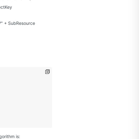
ectKey
"?" + SubResource
orithm is: