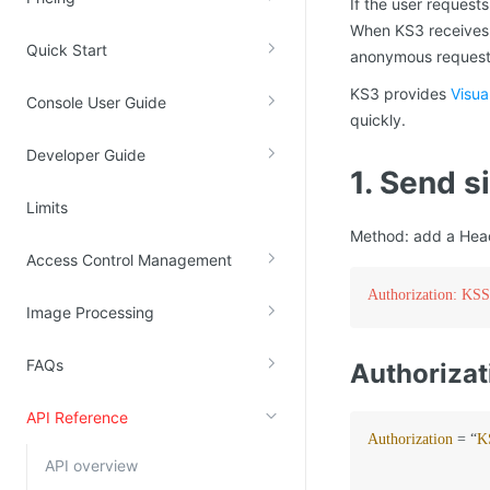
If the user request
Kingsoft Cloud Log Service
When KS3 receives t
Quick Start
anonymous request, 
Account Management
KS3 provides
Visua
Console User Guide
quickly.
Identity and Access Management
Developer Guide
Account Management
1. Send 
Limits
Method: add a Heade
Access Control Management
Authorization:
Image Processing
FAQs
Authorizat
API Reference
Authorization
=
 “
K
API overview