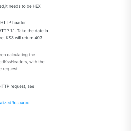
d,it needs to be HEX
m HTTP header.
TTP 1.1. Take the date in
e, KS3 will return 403.
hen calculating the
zedKssHeaders, with the
e request
 HTTP request, see
alizedResource