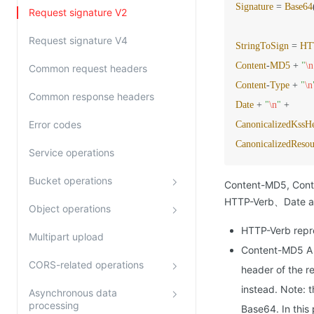
Signature
=
Base64
Request signature V2
Request signature V4
StringToSign
=
HT
Content
-
MD5
+
"
\n
Common request headers
Content
-
Type
+
"
\n
Common response headers
Date
+
"
\n
"
+
Error codes
CanonicalizedKssH
CanonicalizedResou
Service operations
Bucket operations
Content-MD5, Conten
HTTP-Verb、Date and
Object operations
HTTP-Verb repr
Multipart upload
Content-MD5 A 
CORS-related operations
header of the r
instead. Note: 
Asynchronous data
processing
Base64. In this