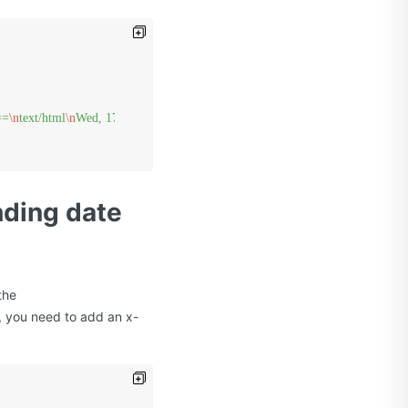
==
\n
text/html
\n
Wed, 17 Feb 2012 15:31:56 GMT
\n
/{BucketName}/{ObjectKey
nding date
the
, you need to add an x-