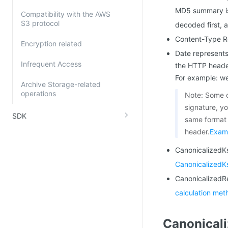
MD5 summary is
Compatibility with the AWS
S3 protocol
decoded first, 
Content-Type R
Encryption related
Date represents
Infrequent Access
the HTTP header
For example: w
Archive Storage-related
operations
Note: Some c
signature, y
SDK
same format 
header.
Exam
CanonicalizedKs
CanonicalizedK
CanonicalizedR
calculation met
Canonical