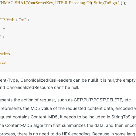
(
HMAC
-
SHA1
(
YourSecretKey
, 
UTF
-
8
-
Encoding
-
Of
( 
StringToSign
 ) ) );

TP
-
Verb
+
"
\n
"
+
"
+
"
+
eaders
+
rce
;
t-Type, CanonicalizedKssHeaders can be null,if it is null,the empty st
 CanonicalizedResource can't be null.
esents the action of request, such as GET\PUT\POST\DELETE, etc.
represents the MD5 value of the requested content data, encoded 
equest contains Content-MD5, it needs to be included in StringToSign,
the Content-MD5 algorithm first summarizes the data, and then enc
 process, there is no need to do HEX encoding. Because in some langu