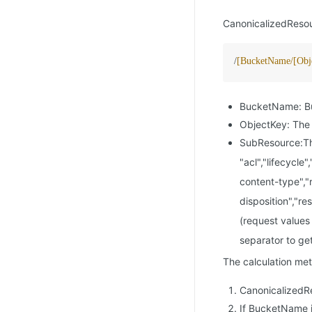
CanonicalizedResour
/
[BucketName/[Obj
BucketName: Bu
ObjectKey: The 
SubResource:The
"acl","lifecycle
content-type","
disposition","r
(request values 
separator to ge
The calculation met
CanonicalizedR
If BucketName 