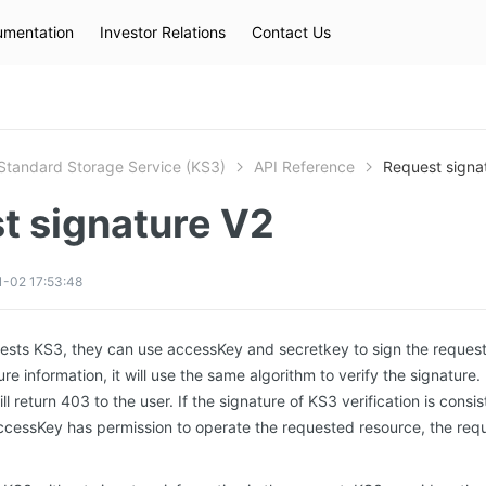
mentation
Investor Relations
Contact Us
Hot Searches
kec
eip
slb
Standard Storage Service (KS3)
API Reference
Request signa
t signature V2
-02 17:53:48
ests KS3, they can use accessKey and secretkey to sign the reques
re information, it will use the same algorithm to verify the signature. 
ll return 403 to the user. If the signature of KS3 verification is consi
ccessKey has permission to operate the requested resource, the req