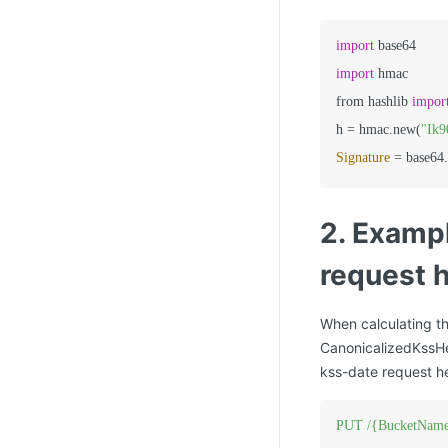
import
import
 hmac

from hashlib 
impor
h 
=
 hmac.new(
"Ik
Signature
=
2.
Exampl
request 
When calculating th
CanonicalizedKssHe
kss-date request h
PUT
/{BucketName