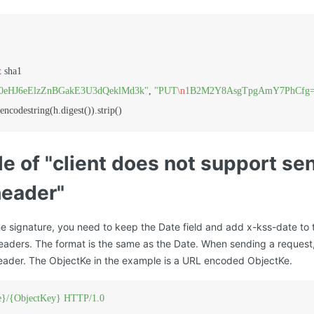
t
 sha1

90eHJ6eElzZnBGakE3U3dQeklMd3k"
, 
"PUT
\n
1B2M2Y8AsgTpgAmY7PhCfg
e of "client does not support se
header"
e signature, you need to keep the Date field and add x-kss-date to 
aders. The format is the same as the Date. When sending a request
eader. The ObjectKe in the example is a URL encoded ObjectKe.
}/{ObjectKey}
HTTP/1.0