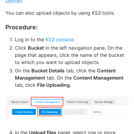
Upload
.
You can also upload objects by using KS3 tools.
Procedure:
Log in to the
KS3 console
.
Click
Bucket
in the left navigation pane. On the
page that appears, click the name of the bucket
to which you want to upload objects.
On the
Bucket Details
tab, click the
Content
Management
tab. On the
Content Management
tab, click
File Uploading
.
In the
Upload files
panel, select one or more