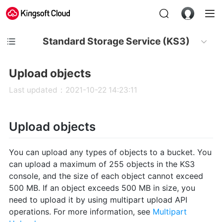
Standard Storage Service (KS3)
Upload objects
Last updated：2021-10-22 14:23:11
Upload objects
You can upload any types of objects to a bucket. You
can upload a maximum of 255 objects in the KS3
console, and the size of each object cannot exceed
500 MB. If an object exceeds 500 MB in size, you
need to upload it by using multipart upload API
operations. For more information, see
Multipart