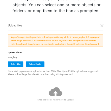
objects. You can select one or more objects or
folders, or drag them to the box as prompted.