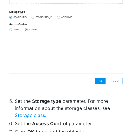
Set the
Storage type
parameter. For more
information about the storage classes, see
Storage class
.
Set the
Access Control
parameter.
Click
OK
to upload the objects.