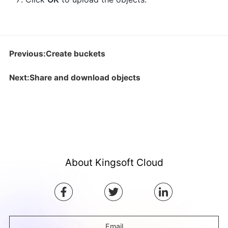
Previous:Create buckets
Next:Share and download objects
About Kingsoft Cloud
Email