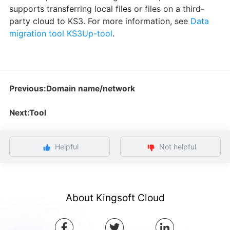
supports transferring local files or files on a third-
party cloud to KS3. For more information, see
Data
migration tool KS3Up-tool
.
Previous:Domain name/network
Next:Tool
Helpful
Not helpful
About Kingsoft Cloud