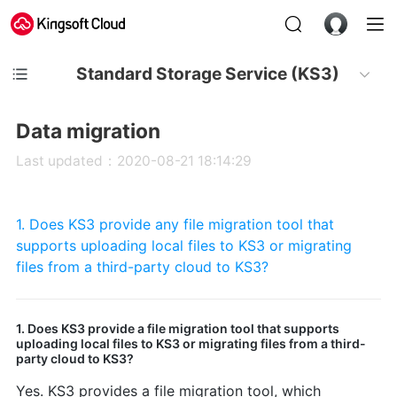
Standard Storage Service (KS3)
Data migration
Last updated：2020-08-21 18:14:29
1. Does KS3 provide any file migration tool that
supports uploading local files to KS3 or migrating
files from a third-party cloud to KS3?
1. Does KS3 provide a file migration tool that supports
uploading local files to KS3 or migrating files from a third-
party cloud to KS3?
Yes. KS3 provides a file migration tool, which