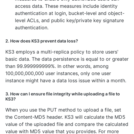
access data. These measures include identity
authentication at login, bucket-level and object-
level ACLs, and public key/private key signature
authentication.
2. How does KS3 prevent data loss?
KS3 employs a multi-replica policy to store users'
basic data. The data persistence is equal to or greater
than 99.999999999%. In other words, among
100,000,000,000 user instances, only one user
instance might have a data loss issue within a month.
3. How can I ensure file integrity while uploading a file to
KS3?
When you use the PUT method to upload a file, set
the Content-MD5 header. KS3 will calculate the MD5
value of the uploaded file and compare the calculated
value with MD5 value that you provides. For more