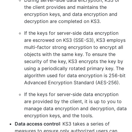
During server-side data encryption, KS3 or
the client provides and maintains the
encryption keys, and data encryption and
decryption are completed on KS3.
If the keys for server-side data encryption
are escrowed on KS3 (SSE-S3), KS3 employs
multi-factor strong encryption to encrypt all
objects with the same key. To ensure the
security of the key, KS3 encrypts the key by
using a periodically rotated primary key. The
algorithm used for data encryption is 256-bit
Advanced Encryption Standard (AES-256).
If the keys for server-side data encryption
are provided by the client, it is up to you to
manage data encryption and decryption, data
encryption keys, and the tools.
Data access control
: KS3 takes a series of
measures to ensure only authorized users can