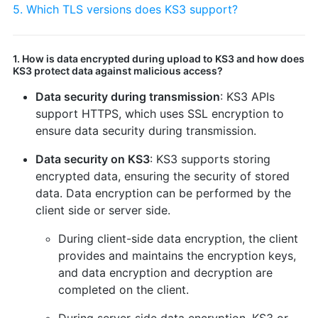
5. Which TLS versions does KS3 support?
1. How is data encrypted during upload to KS3 and how does
KS3 protect data against malicious access?
Data security during transmission
: KS3 APIs
support HTTPS, which uses SSL encryption to
ensure data security during transmission.
Data security on KS3
: KS3 supports storing
encrypted data, ensuring the security of stored
data. Data encryption can be performed by the
client side or server side.
During client-side data encryption, the client
provides and maintains the encryption keys,
and data encryption and decryption are
completed on the client.