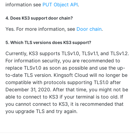
information see
PUT Object API
.
4. Does KS3 support door chain?
Yes. For more information, see
Door chain
.
5. Which TLS versions does KS3 support?
Currently, KS3 supports TLSv1.0, TLSv1.1, and TLSv1.2.
For information security, you are recommended to
replace TLSv1.0 as soon as possible and use the up-
to-date TLS version. Kingsoft Cloud will no longer be
compatible with protocols supporting TLS1.0 after
December 31, 2020. After that time, you might not be
able to connect to KS3 if your terminal is too old. If
you cannot connect to KS3, it is recommended that
you upgrade TLS and try again.