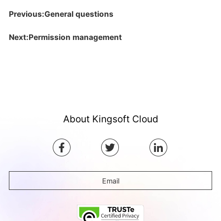
Previous:General questions
Next:Permission management
About Kingsoft Cloud
Email