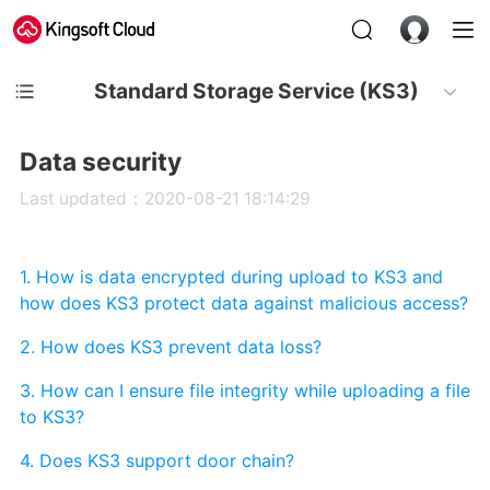
Standard Storage Service (KS3)
Data security
Last updated：2020-08-21 18:14:29
1. How is data encrypted during upload to KS3 and
how does KS3 protect data against malicious access?
2. How does KS3 prevent data loss?
3. How can I ensure file integrity while uploading a file
to KS3?
4. Does KS3 support door chain?