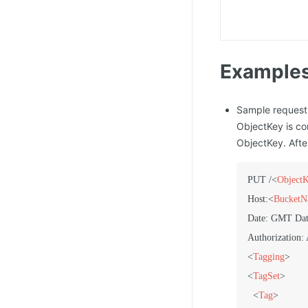
Example
Sample request
ObjectKey is co
ObjectKey. Afte
PUT /
<
Object
Host:
<
Bucket
Date: GMT Dat
<
Tagging
>
<
TagSet
>
<
Tag
>