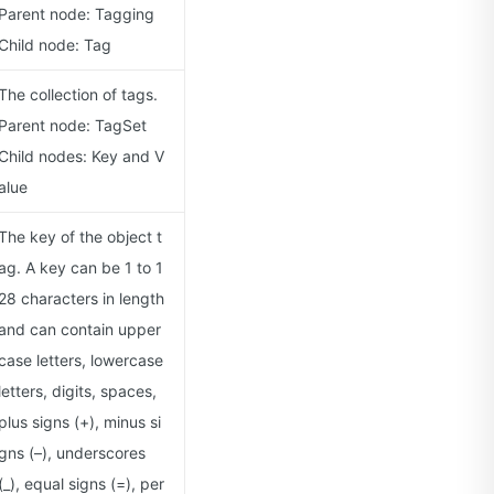
Parent node: Tagging
Child node: Tag
The collection of tags.
Parent node: TagSet
Child nodes: Key and V
alue
The key of the object t
ag. A key can be 1 to 1
28 characters in length
and can contain upper
case letters, lowercase
letters, digits, spaces,
plus signs (+), minus si
gns (–), underscores
(_), equal signs (=), per