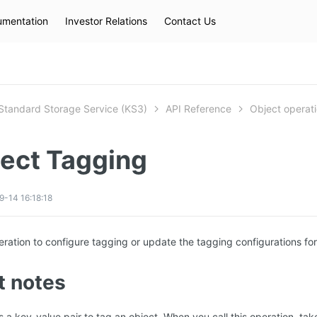
mentation
Investor Relations
Contact Us
Hot Searches
kec
eip
slb
Standard Storage Service (KS3)
API Reference
Object operat
ject Tagging
-14 16:18:18
peration to configure tagging or update the tagging configurations for
t notes
 a key-value pair to tag an object. When you call this operation, take