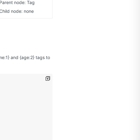
Parent node: Tag
Child node: none
e:1} and {age:2} tags to