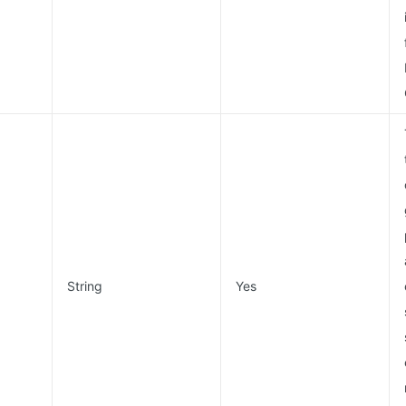
String
Yes