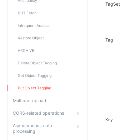
Post policy
TagSet
PUT Fetch
Infrequent Access
Restore Object
Tag
ARCHIVE
Delete Object Tagging
Get Object Tagging
Put Object Tagging
Multipart upload
CORS-related operations
Key
Asynchronous data
processing