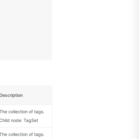
Description
The collection of tags.
Child node: TagSet
The collection of tags.