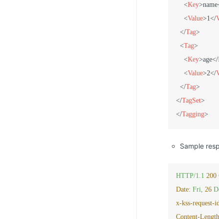
<
Key
>
name
<
Value
>
1
</
</
Tag
>
<
Tag
>
<
Key
>
age
</
<
Value
>
2
</
</
Tag
>
</
TagSet
>
</
Tagging
>
Sample res
HTTP/1.1
200
Date:
Fri,
26
D
x-kss-request-i
Content-Length