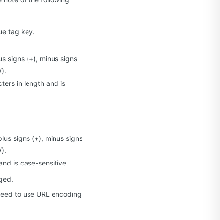
ue tag key.
us signs (+), minus signs
/).
ters in length and is
plus signs (+), minus signs
/).
and is case-sensitive.
ged.
 need to use URL encoding