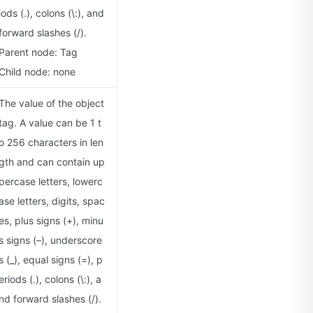
iods (.), colons (\:), and
forward slashes (/).
Parent node: Tag
Child node: none
The value of the object
tag. A value can be 1 t
o 256 characters in len
gth and can contain up
percase letters, lowerc
ase letters, digits, spac
es, plus signs (+), minu
s signs (–), underscore
s (_), equal signs (=), p
eriods (.), colons (\:), a
nd forward slashes (/).