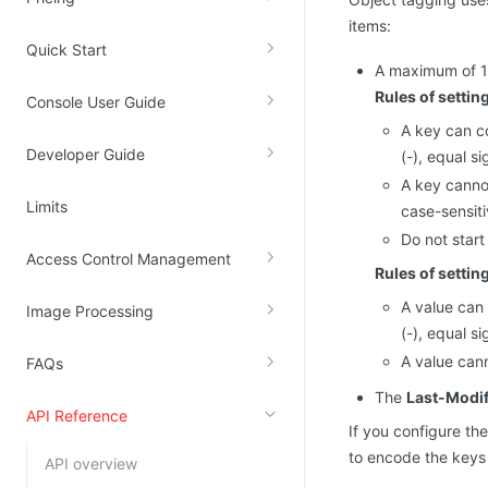
items:
Kingsoft Cloud Log Service
Quick Start
A maximum of 10
Account Management
Rules of settin
Console User Guide
Identity and Access Management
A key can co
Developer Guide
(-), equal si
Account Management
A key cannot
Limits
case-sensiti
Do not start
Access Control Management
Rules of settin
A value can 
Image Processing
(-), equal si
A value cann
FAQs
The
Last-Modif
API Reference
If you configure t
to encode the keys 
API overview