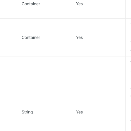
Container
Yes
Container
Yes
String
Yes