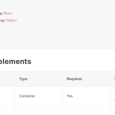
ng
</
Key
>
ing
</
Value
>
elements
Type
Required
Container
Yes