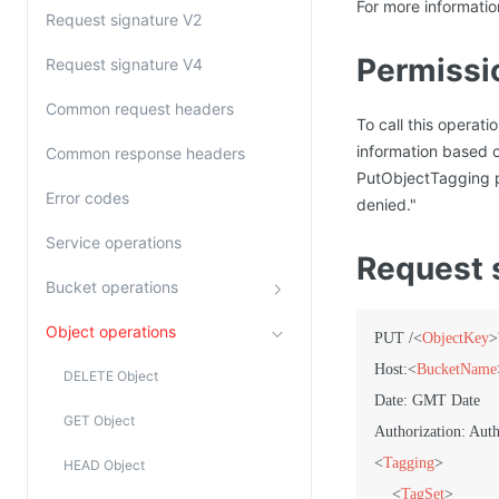
For more informati
Request signature V2
Permissi
Request signature V4
Common request headers
To call this operat
information based 
Common response headers
PutObjectTagging p
Error codes
denied."
Service operations
Request 
Bucket operations
Object operations
PUT /
<
ObjectKey
>
Host:
<
BucketName
DELETE Object
Date: GMT Date

GET Object
<
Tagging
>
HEAD Object
<
TagSet
>