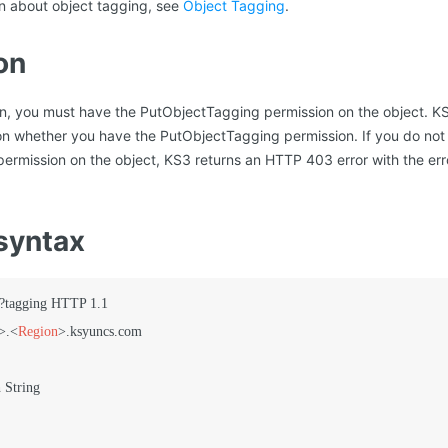
on about object tagging, see
Object Tagging
.
on
ion, you must have the PutObjectTagging permission on the object. K
on whether you have the PutObjectTagging permission. If you do not
ermission on the object, KS3 returns an HTTP 403 error with the er
syntax
?tagging HTTP 1.1

>
.
<
Region
>
.ksyuncs.com
