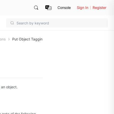
Console
Sign In
Register
ions
Put Object Taggin
 an object.
 note of the following