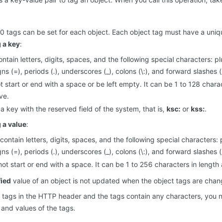
 tags can be set for each object. Each object tag must have a uniq
g a key
:
ntain letters, digits, spaces, and the following special characters: pl
gns (=), periods (.), underscores (_), colons (\:), and forward slashes (
 start or end with a space or be left empty. It can be 1 to 128 charac
ve.
 a key with the reserved field of the system, that is,
ksc:
or
kss:
.
g a value
:
contain letters, digits, spaces, and the following special characters: 
gns (=), periods (.), underscores (_), colons (\:), and forward slashes (
ot start or end with a space. It can be 1 to 256 characters in length 
ied
value of an object is not updated when the object tags are chan
he tags in the HTTP header and the tags contain any characters, you
and values of the tags.