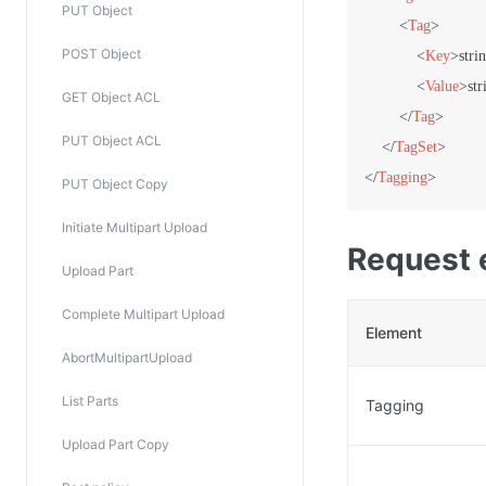
PUT Object
<
Tag
>
POST Object
<
Key
>
stri
<
Value
>
str
GET Object ACL
</
Tag
>
PUT Object ACL
</
TagSet
>
</
Tagging
>
PUT Object Copy
Initiate Multipart Upload
Request 
Upload Part
Complete Multipart Upload
Element
AbortMultipartUpload
List Parts
Tagging
Upload Part Copy