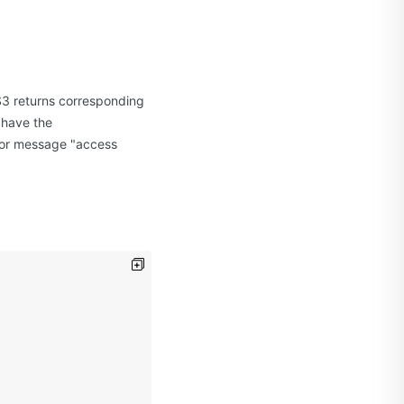
S3 returns corresponding
 have the
ror message "access