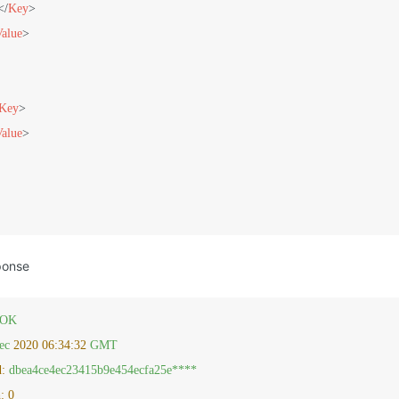
</
Key
>
Value
>
Key
>
Value
>
ponse
OK
ec
2020 06:34:32 
GMT
d:
dbea4ce4ec23415b9e454ecfa25e****
:
0