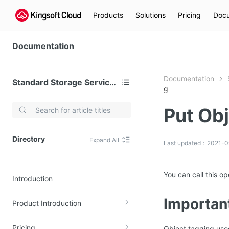
Products
Solutions
Pricing
Docu
Documentation
Documentation
Standard Storage Service (KS3)
g
Put Ob
Video Services
Kingsoft Cloud Live Service (KLS)
Directory
Expand All
Last updated：2021-09
DN)
Media Cloud Transcoder
3)
Kingsoft Cloud Class
You can call this o
Introduction
Quality of Experience
Importan
Product Introduction
Data Analysis
MapReduce (KMR)
Pricing
Object tagging uses