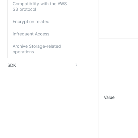
Compatibility with the AWS
S3 protocol
Encryption related
Infrequent Access
Archive Storage-related
operations
SDK
Value