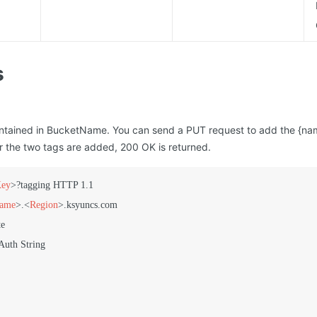
s
ntained in BucketName. You can send a PUT request to add the {nam
r the two tags are added, 200 OK is returned.
Key
>
?tagging HTTP 1.1

Name
>
.
<
Region
>
.ksyuncs.com

e
