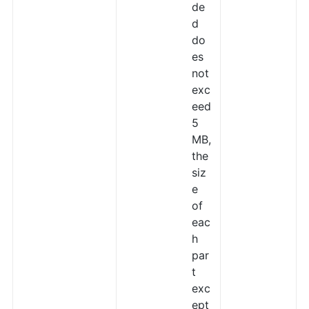
de
d
do
es
not
exc
eed
5
MB,
the
siz
e
of
eac
h
par
t
exc
ept