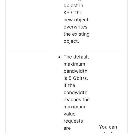
object in
KS3, the
new object
overwrites
the existing
object.
The default
maximum
bandwidth
is 5 Gbit/s.
If the
bandwidth
reaches the
maximum
value,
requests
You can
are