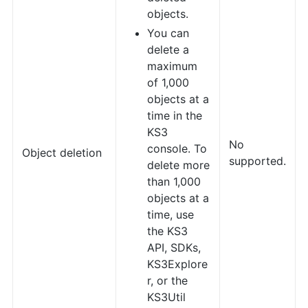
objects.
You can
delete a
maximum
of 1,000
objects at a
time in the
KS3
No
console. To
Object deletion
supported.
delete more
than 1,000
objects at a
time, use
the KS3
API, SDKs,
KS3Explore
r, or the
KS3Util