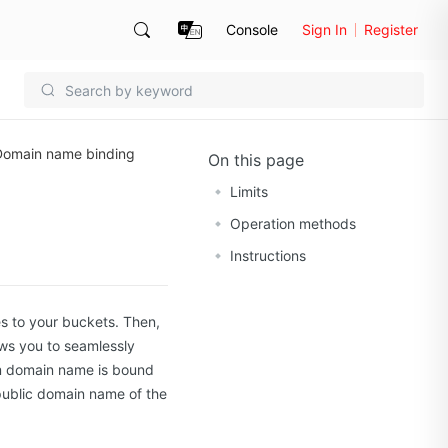
Console
Sign In
Register
Domain name binding
On this page
Limits
Operation methods
Instructions
s to your buckets. Then,
ws you to seamlessly
om domain name is bound
ublic domain name of the