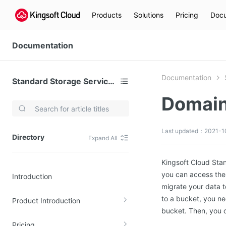
Products
Solutions
Pricing
Docu
Documentation
Documentation
Standard Storage Service (KS3)
Domain
Video Services
Kingsoft Cloud Live Service (KLS)
Last updated：2021-1
Directory
Expand All
DN)
Media Cloud Transcoder
3)
Kingsoft Cloud Class
Kingsoft Cloud Sta
you can access the
Introduction
Quality of Experience
migrate your data 
to a bucket, you n
Product Introduction
Data Analysis
bucket. Then, you 
MapReduce (KMR)
Pricing