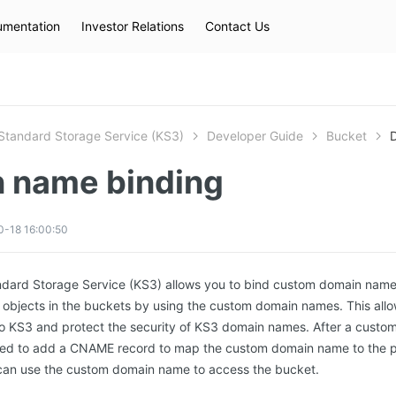
mentation
Investor Relations
Contact Us
Hot Searches
kec
eip
slb
Standard Storage Service (KS3)
Developer Guide
Bucket
 name binding
0-18 16:00:50
ndard Storage Service (KS3) allows you to bind custom domain name
 objects in the buckets by using the custom domain names. This allo
to KS3 and protect the security of KS3 domain names. After a cust
eed to add a CNAME record to map the custom domain name to the p
can use the custom domain name to access the bucket.