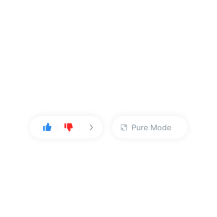
Pure Mode
User Center
About Us
Console
About Kingsoft Cloud