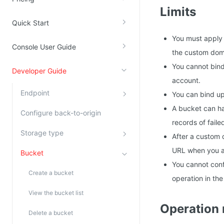
Limits
Kingsoft Cloud Log Service
Quick Start
Account Management
You must apply f
Console User Guide
the custom doma
Identity and Access Management
You cannot bind
Developer Guide
Account Management
account.
Endpoint
You can bind u
A bucket can ha
Configure back-to-origin
records of faile
Storage type
After a custom 
URL when you a
Bucket
You cannot conf
Create a bucket
operation in th
View the bucket list
Operation
Delete a bucket