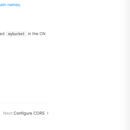
main names
.
med
in the CN
mybucket
.
Next:
Configure CORS