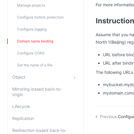
For more informati
Manage projects
Configure hotlink protection
Instructio
Configure logging
Assume that you h
Domain name binding
North 1(Beijing) re
Configure CORS
URL before bind
URL after bindi
Set the name of a file
The following URLs 
Object
mybucket.mydom
Mirroring-based back-to-
mydomain.com/
origin
Lifecycle
Previous:
Configu
Replication
Redirection-based back-to-