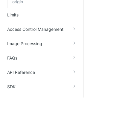
origin
Limits
Access Control Management
Image Processing
FAQs
API Reference
SDK
Recommended
Support
Kingsoft Cloud Elastic Compute
Legal Terms