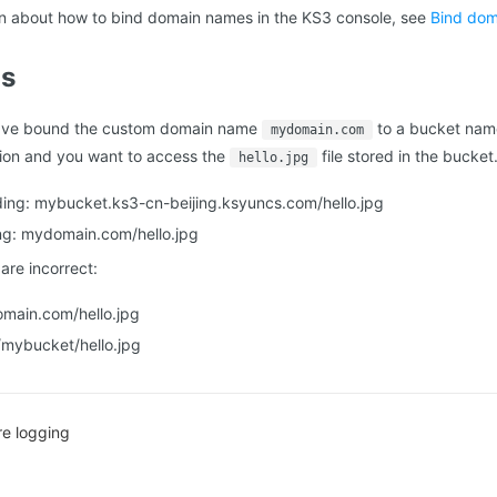
on about how to bind domain names in the KS3 console, see
Bind do
ns
ave bound the custom domain name
to a bucket na
mydomain.com
gion and you want to access the
file stored in the bucket
hello.jpg
ing: mybucket.ks3-cn-beijing.ksyuncs.com/hello.jpg
ng: mydomain.com/hello.jpg
are incorrect:
ain.com/hello.jpg
mybucket/hello.jpg
re logging