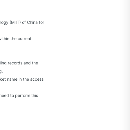
logy (MIIT) of China for
thin the current
ding records and the
g.
cket name in the access
need to perform this