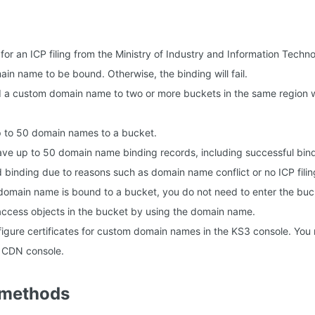
or an ICP filing from the Ministry of Industry and Information Techno
in name to be bound. Otherwise, the binding will fail.
 a custom domain name to two or more buckets in the same region wi
p to 50 domain names to a bucket.
ve up to 50 domain name binding records, including successful bin
d binding due to reasons such as domain name conflict or no ICP filin
domain name is bound to a bucket, you do not need to enter the bu
ccess objects in the bucket by using the domain name.
igure certificates for custom domain names in the KS3 console. You 
e CDN console.
 methods