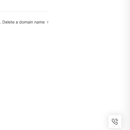
. Delete a domain name