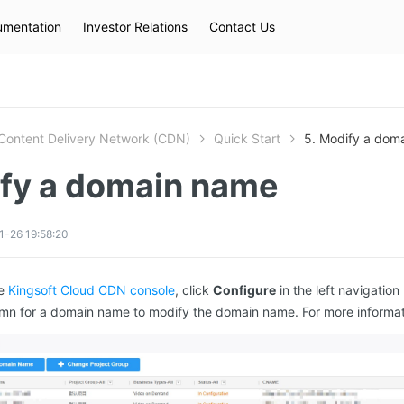
mentation
Investor Relations
Contact Us
Hot Searches
kec
eip
slb
Content Delivery Network (CDN)
Quick Start
5. Modify a dom
ify a domain name
-26 19:58:20
he
Kingsoft Cloud CDN console
, click
Configure
in the left navigation
mn for a domain name to modify the domain name. For more informa