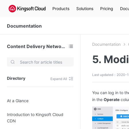
Products
Solutions
Pricing
Docu
Documentation
Documentation
Content Delivery Network (CDN)
5. Mod
Video Services
Kingsoft Cloud Live Service (KLS)
Last updated：2020-11
Directory
Expand All
DN)
Media Cloud Transcoder
3)
Kingsoft Cloud Class
You can log in to t
in the
Operate
colu
At a Glance
Quality of Experience
Introduction to Kingsoft Cloud
Data Analysis
CDN
MapReduce (KMR)