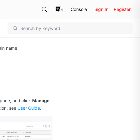
Console
Sign In
Register
ain name
 pane, and click
Manage
tion, see
User Guide
.