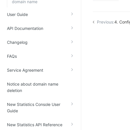
domain name
User Guide
Previous:
4. Conf
API Documentation
Changelog
FAQs
Service Agreement
Notice about domain name
deletion
New Statistics Console User
Guide
New Statistics API Reference