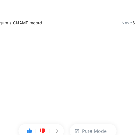
igure a CNAME record
Next:
6
Pure Mode