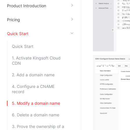
Product Introduction
Kingsoft Cloud Log Service
Pricing
Account Management
Identity and Access Management
Quick Start
Account Management
Quick Start
1. Activate Kingsoft Cloud
CDN
2. Add a domain name
4. Configure a CNAME
record
5. Modify a domain name
6. Delete a domain name
3. Prove the ownership of a