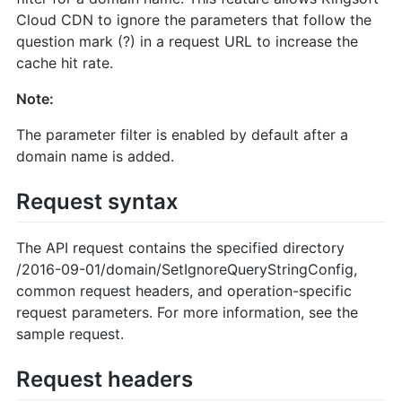
Cloud CDN to ignore the parameters that follow the
question mark (?) in a request URL to increase the
cache hit rate.
Note:
The parameter filter is enabled by default after a
domain name is added.
Request syntax
The API request contains the specified directory
/2016-09-01/domain/SetIgnoreQueryStringConfig,
common request headers, and operation-specific
request parameters. For more information, see the
sample request.
Request headers