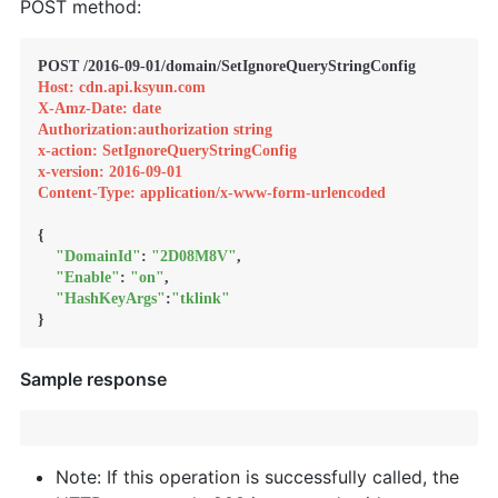
POST method:
Host: cdn.api.ksyun.com
X-Amz-Date: date
Authorization:authorization string
x-action: SetIgnoreQueryStringConfig
x-version: 2016-09-01
Content-Type: application/x-www-form-urlencoded
{

"DomainId"
: 
"2D08M8V"
,

"Enable"
: 
"on"
,

"HashKeyArgs"
:
"tklink"
}
Sample response
Note: If this operation is successfully called, the