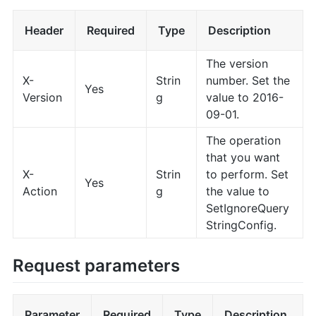
Header
Required
Type
Description
The version
X-
Strin
number. Set the
Yes
Version
g
value to 2016-
09-01.
The operation
that you want
X-
Strin
to perform. Set
Yes
Action
g
the value to
SetIgnoreQuery
StringConfig.
Request parameters
Parameter
Required
Type
Description