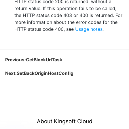
HTTP status code 200 is returned, without a
return value. If this operation fails to be called,
the HTTP status code 403 or 400 is returned. For
more information about the error codes for the
HTTP status code 400, see
Usage notes
.
Previous:GetBlockUrlTask
Next:SetBackOriginHostConfig
About Kingsoft Cloud