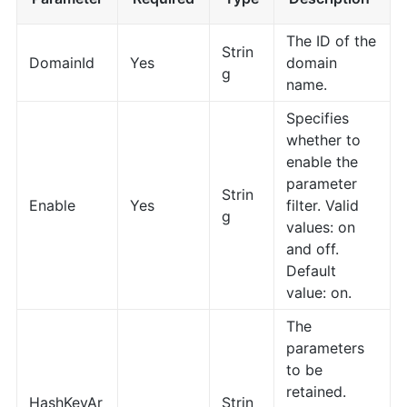
The ID of the
Strin
DomainId
Yes
domain
g
name.
Specifies
whether to
enable the
parameter
Strin
Enable
Yes
filter. Valid
g
values: on
and off.
Default
value: on.
The
parameters
to be
retained.
HashKeyAr
Strin