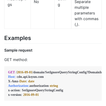
No
Separate
gs
g
multiple
parameters
with commas
(,).
Examples
Sample request
GET method:
GET
 /
2016
-
09
-
01
/domain/SetIgnoreQueryStringConfig?DomainId=
Host:
 cdn.api.ksyun.com

X-Amz-
Date
: 
date
Authorization:
authorization 
string
x-action: SetIgnoreQueryStringConfig

x-version: 
2016
-
09
-
01