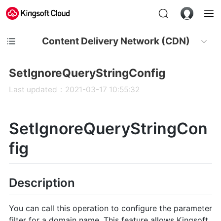
Content Delivery Network (CDN)
SetIgnoreQueryStringConfig
Last updated：2021-03-17 10:55:32
SetIgnoreQueryStringCon
fig
Description
You can call this operation to configure the parameter
filter for a domain name. This feature allows Kingsoft