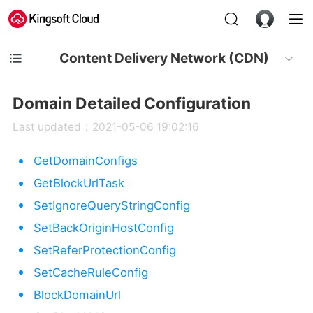
Content Delivery Network (CDN)
Domain Detailed Configuration
Last updated：2021-05-06 19:02:16
GetDomainConfigs
GetBlockUrlTask
SetIgnoreQueryStringConfig
SetBackOriginHostConfig
SetReferProtectionConfig
SetCacheRuleConfig
BlockDomainUrl