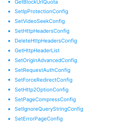
GetBlockUrlQuota
SetIpProtectionConfig
SetVideoSeekConfig
SetHttpHeadersConfig
DeleteHttpHeadersConfig
GetHttpHeaderList
SetOriginAdvancedConfig
SetRequestAuthConfig
SetForceRedirectConfig
SetHttp2OptionConfig
SetPageCompressConfig
SetIgnoreQueryStringConfig
SetErrorPageConfig