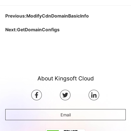
Previous:ModifyCdnDomainBasicInfo
Next:GetDomainConfigs
About Kingsoft Cloud
Email