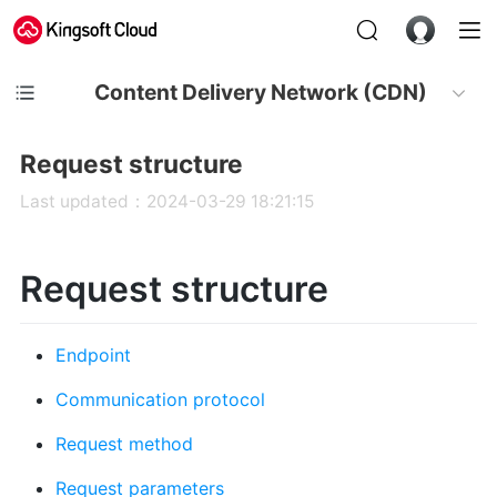
Content Delivery Network (CDN)
Request structure
Last updated：2024-03-29 18:21:15
Request structure
Endpoint
Communication protocol
Request method
Request parameters