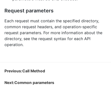
Request parameters
Each request must contain the specified directory,
common request headers, and operation-specific
request parameters. For more information about the
directory, see the request syntax for each API
operation.
Previous:Call Method
Next:Common parameters