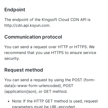
Endpoint
The endpoint of the Kingsoft Cloud CDN API is
http://cdn.api.ksyun.com.
Communication protocol
You can send a request over HTTP or HTTPS. We
recommend that you use HTTPS to ensure service
security.
Request method
You can send a request by using the POST (form-
data|x-www-form-urlencoded), POST
(application/json), or GET method.
Note: If the HTTP GET method is used, request
parameters must be URL-encoded.