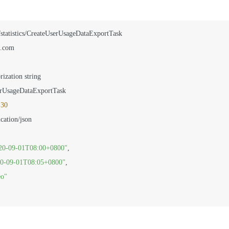
/statistics/CreateUserUsageDataExportTask

.com

rization string

rUsageDataExportTask

-30
20-09-01T08:00+0800"
,
0-09-01T08:05+0800"
,
eo"