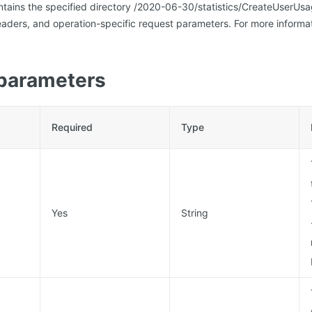
ntains the specified directory /2020-06-30/statistics/CreateUserU
ders, and operation-specific request parameters. For more informat
parameters
Required
Type
Yes
String