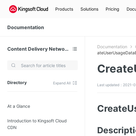
Products
Solutions
Pricing
Docu
Documentation
Documentation
Content Delivery Network (CDN)
ateUserUsageData
Create
Video Services
Kingsoft Cloud Live Service (KLS)
Directory
Expand All
Last updated：2021-0
DN)
Media Cloud Transcoder
3)
Kingsoft Cloud Class
CreateU
At a Glance
Quality of Experience
Introduction to Kingsoft Cloud
Data Analysis
CDN
Descript
MapReduce (KMR)