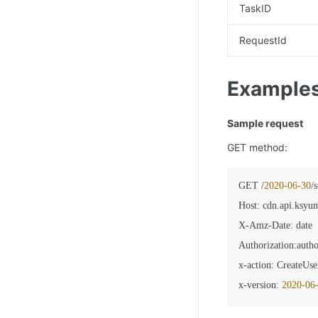
TaskID
RequestId
Example
Sample request
GET method:
GET /
2020
-06
-30
/
Host
:
 cdn.api.ksyun
X-Amz-Date
:
 date

Authorization
:
autho
x-action
:
 CreateUse
x-version
:
2020
-06