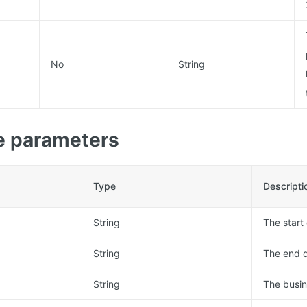
No
String
 parameters
Type
Descripti
String
The start
String
The end d
String
The busin