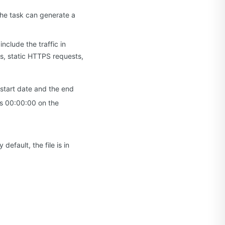
The task can generate a
nclude the traffic in
s, static HTTPS requests,
 start date and the end
 is 00:00:00 on the
efault, the file is in