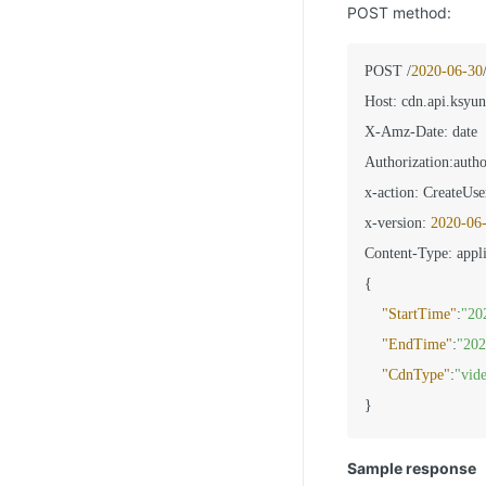
POST method:
POST /
2020
-06
-30
Host
:
 cdn.api.ksyun
X-Amz-Date
:
 date

Authorization
:
autho
x-action
:
 CreateUse
x-version
:
2020
-06
Content-Type
:
{
"StartTime"
:
"20
"EndTime"
:
"202
"CdnType"
:
"vid
}
Sample response