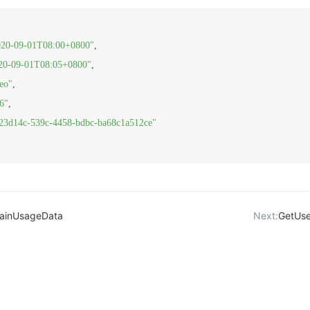
020-09-01T08:00+0800"
,
20-09-01T08:05+0800"
,
eo"
,
6"
,
23d14c-539c-4458-bdbc-ba68c1a512ce"
ainUsageData
Next:
GetUs