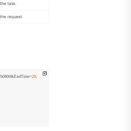
the task.
 the request.
2
b0800&EndTime=
2020
-09
-01
T08%
3
a05%
2
b0800&CdnType=video
