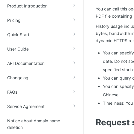
Product Introduction
Kingsoft Cloud Log Service
You can call this o
PDF file containing
Pricing
Account Management
History usage includ
bytes, bandwidth i
Identity and Access Management
Quick Start
dynamic HTTPS requ
Account Management
User Guide
You can specify
date. Do not spe
API Documentation
specified start 
Changelog
You can query d
You can specify 
FAQs
Chinese.
Timeliness: You
Service Agreement
Request 
Notice about domain name
deletion