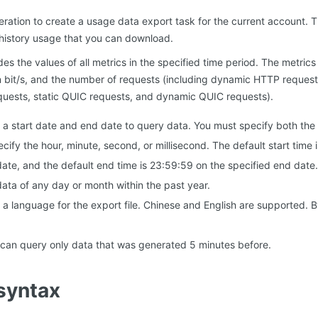
peration to create a usage data export task for the current account. 
 history usage that you can download.
es the values of all metrics in the specified time period. The metrics i
n bit/s, and the number of requests (including dynamic HTTP request
ests, static QUIC requests, and dynamic QUIC requests).
 a start date and end date to query data. You must specify both the
cify the hour, minute, second, or millisecond. The default start time
date, and the default end time is 23:59:59 on the specified end date.
ata of any day or month within the past year.
a language for the export file. Chinese and English are supported. By d
 can query only data that was generated 5 minutes before.
syntax