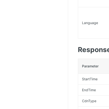
Language
Response
Parameter
StartTime
EndTime
CdnType