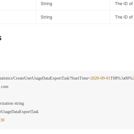
String
The ID of 
String
The ID of
s
statistics/CreateUserUsageDataExportTask?StartTime=
2020
-09
-01
T08%
3
a00%
.com

rization string

rUsageDataExportTask

-30