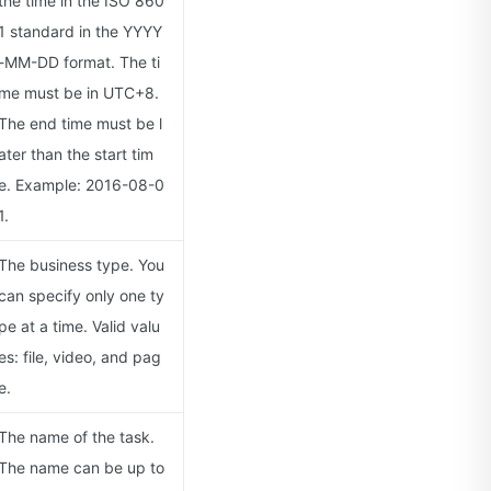
the time in the ISO 860
1 standard in the YYYY
-MM-DD format. The ti
me must be in UTC+8.
The end time must be l
ater than the start tim
e. Example: 2016-08-0
1.
The business type. You
can specify only one ty
pe at a time. Valid valu
es: file, video, and pag
e.
The name of the task.
The name can be up to