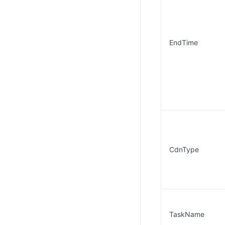
EndTime
CdnType
TaskName