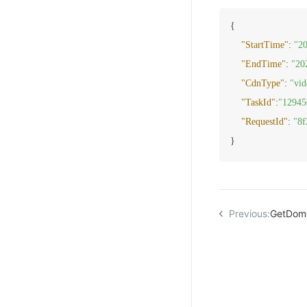
{
"StartTime"
:
"2
"EndTime"
:
"20
"CdnType"
:
"vid
"TaskId"
:
"12945
"RequestId"
:
"8f
}
Previous:
GetDom