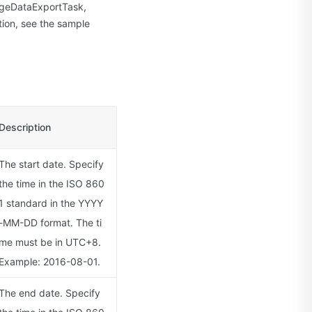
sageDataExportTask,
ion, see the sample
Description
The start date. Specify
the time in the ISO 860
1 standard in the YYYY
-MM-DD format. The ti
me must be in UTC+8.
Example: 2016-08-01.
The end date. Specify