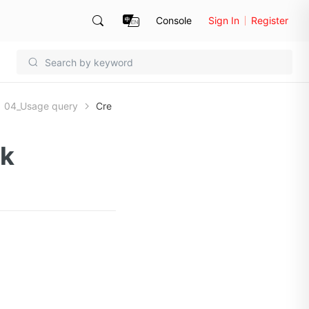
Console
Sign In
Register
04_Usage query
Cre
sk