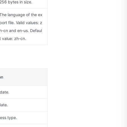
256 bytes in size.
The language of the ex
port file. Valid values: z
h-cn and en-us. Defaul
t value: zh-cn.
on
 date.
ate.
ess type.