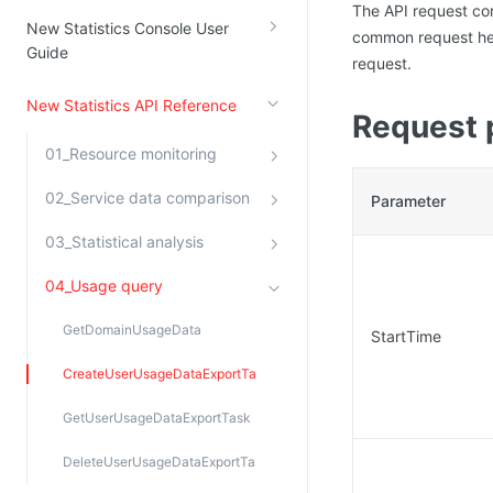
The API request co
New Statistics Console User
common request hea
Guide
request.
New Statistics API Reference
Request 
01_Resource monitoring
02_Service data comparison
Parameter
03_Statistical analysis
04_Usage query
GetDomainUsageData
StartTime
CreateUserUsageDataExportTask
GetUserUsageDataExportTask
DeleteUserUsageDataExportTask