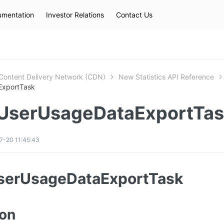
mentation
Investor Relations
Contact Us
Hot Searches
kec
eip
slb
Content Delivery Network (CDN)
New Statistics API Reference
ExportTask
UserUsageDataExportTa
7-20 11:45:43
serUsageDataExportTask
ion