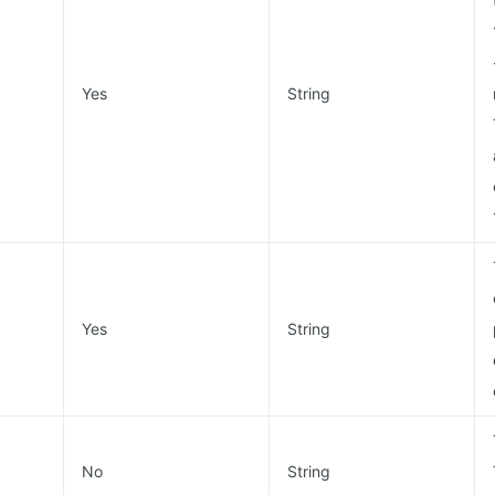
Yes
String
Yes
String
No
String